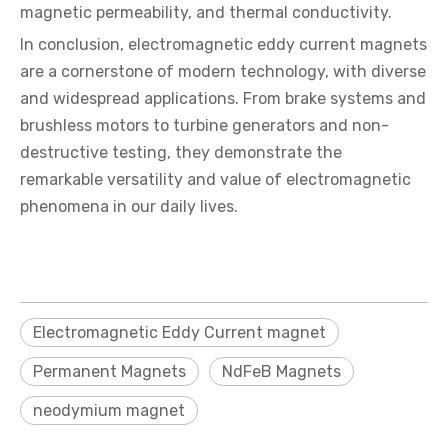
magnetic permeability, and thermal conductivity.
In conclusion, electromagnetic eddy current magnets
are a cornerstone of modern technology, with diverse
and widespread applications. From brake systems and
brushless motors to turbine generators and non-
destructive testing, they demonstrate the
remarkable versatility and value of electromagnetic
phenomena in our daily lives.
Electromagnetic Eddy Current magnet
Permanent Magnets
NdFeB Magnets
neodymium magnet