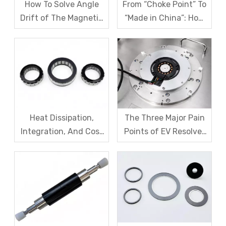
How To Solve Angle
From “Choke Point” To
Drift of The Magnetic
“Made in China”: How
Code Disk in Robot
SDM Forges Domestic
Magnetic Encoder
Strength in Magnetic
Sensors?
Levitation Motor
Rotors
Heat Dissipation,
The Three Major Pain
Integration, And Cost
Points of EV Resolver
Challenges for Robot
Sensors: The Difficult
Frameless Torque
Trade-off Between
Motors
Accuracy, Calibration,
And Cost