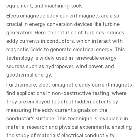
equipment, and machining tools.
Electromagnetic eddy current magnets are also
crucial in energy conversion devices like turbine
generators. Here, the rotation of turbines induces
eddy currents in conductors, which interact with
magnetic fields to generate electrical energy. This
technology is widely used in renewable energy
sources such as hydropower, wind power, and
geothermal energy.
Furthermore, electromagnetic eddy current magnets
find applications in non-destructive testing, where
they are employed to detect hidden defects by
measuring the eddy current signals on the
conductor's surface. This technique is invaluable in
material research and physical experiments, enabling
the study of materials' electrical conductivity,