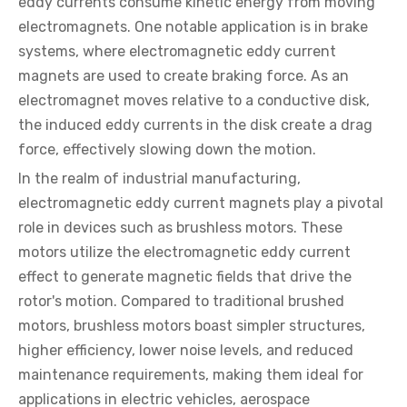
eddy currents consume kinetic energy from moving
electromagnets. One notable application is in brake
systems, where electromagnetic eddy current
magnets are used to create braking force. As an
electromagnet moves relative to a conductive disk,
the induced eddy currents in the disk create a drag
force, effectively slowing down the motion.
In the realm of industrial manufacturing,
electromagnetic eddy current magnets play a pivotal
role in devices such as brushless motors. These
motors utilize the electromagnetic eddy current
effect to generate magnetic fields that drive the
rotor's motion. Compared to traditional brushed
motors, brushless motors boast simpler structures,
higher efficiency, lower noise levels, and reduced
maintenance requirements, making them ideal for
applications in electric vehicles, aerospace