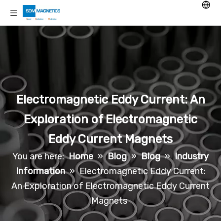
Electromagnetic Eddy Current: An
Exploration of Electromagnetic
Eddy Current Magnets
You are here:
Home
»
Blog
»
Blog
»
Industry
Information
»
Electromagnetic Eddy Current:
An Exploration of Electromagnetic Eddy Current
Magnets