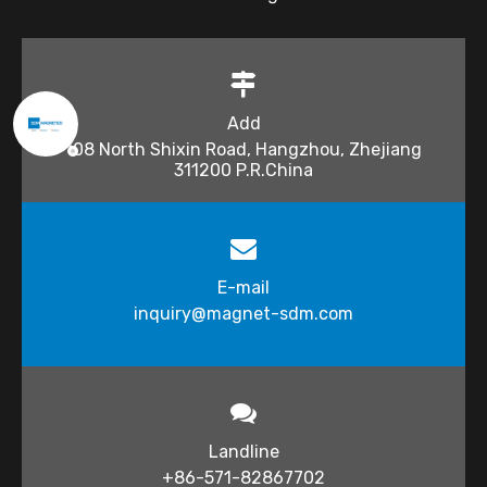
Add
108 North Shixin Road, Hangzhou, Zhejiang
311200 P.R.China
E-mail
inquiry@magnet-sdm.com​​​​​​​
Landline
+86-571-82867702