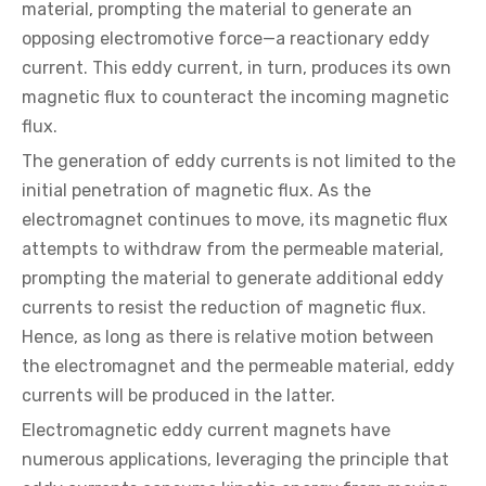
material, prompting the material to generate an
opposing electromotive force—a reactionary eddy
current. This eddy current, in turn, produces its own
magnetic flux to counteract the incoming magnetic
flux.
The generation of eddy currents is not limited to the
initial penetration of magnetic flux. As the
electromagnet continues to move, its magnetic flux
attempts to withdraw from the permeable material,
prompting the material to generate additional eddy
currents to resist the reduction of magnetic flux.
Hence, as long as there is relative motion between
the electromagnet and the permeable material, eddy
currents will be produced in the latter.
Electromagnetic eddy current magnets have
numerous applications, leveraging the principle that