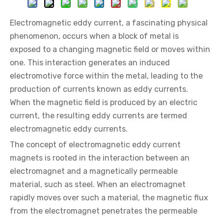
Electromagnetic eddy current, a fascinating physical
phenomenon, occurs when a block of metal is
exposed to a changing magnetic field or moves within
one. This interaction generates an induced
electromotive force within the metal, leading to the
production of currents known as eddy currents.
When the magnetic field is produced by an electric
current, the resulting eddy currents are termed
electromagnetic eddy currents.
The concept of electromagnetic eddy current
magnets is rooted in the interaction between an
electromagnet and a magnetically permeable
material, such as steel. When an electromagnet
rapidly moves over such a material, the magnetic flux
from the electromagnet penetrates the permeable