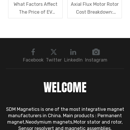
What Factors Affect
Axial Flux Motor Rotor
The Price of EV
Cost Breakdown:
Resolver Sensors?
Magnets, Iron Core, Or
Understanding The
Encapsulation – Which
Quotation Logic in One
Takes The Biggest
Article
Share?
Facebook
Twitter
LinkedIn
Instagram
WELCOME
SDM Magnetics is one of the most integrative magnet
manufacturers in China. Main products : Permanent
magnet,Neodymium magnets,Motor stator and rotor,
Sensor resolvert and magnetic assemblies.