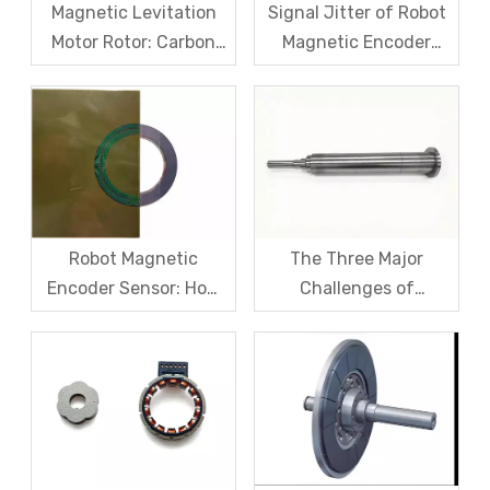
Magnetic Levitation
Signal Jitter of Robot
Motor Rotor: Carbon
Magnetic Encoder
Fiber Sleeve Strength
Sensors – From
And High-Speed
Symptom Treatment
Centrifugal Anti-
To Systematic Root
Cracking Solutions for
Cause Resolution
Magnet Steel
Robot Magnetic
The Three Major
Encoder Sensor: How
Challenges of
Domestic Magnetic
Magnetic levitation
Code Discs Break The
motor rotors And Their
Import Monopoly?
Solutions