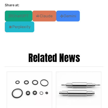
Share at:
ChatGPT
Claude
Gemini
Perplexity
Related News