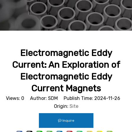
Electromagnetic Eddy
Current: An Exploration of
Electromagnetic Eddy
Current Magnets
Views:
0
Author: SDM Publish Time: 2024-11-26
Origin:
Site
Inquire