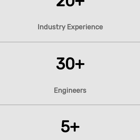
20+
Industry Experience
30+
Engineers
5+