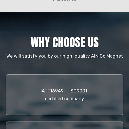
WHY CHOOSE US
We will satisfy you by our high-quality AlNiCo Magnet
IATF16949， ISO9001
certified company