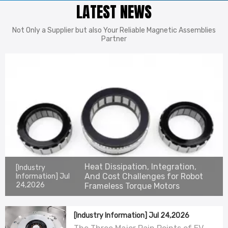
LATEST NEWS
Not Only a Supplier but also Your Reliable Magnetic Assemblies
Partner
Heat Dissipation, Integration,
[Industry
And Cost Challenges for Robot
Information]
Jul
24,2026
Frameless Torque Motors
[Industry Information]
Jul 24,2026