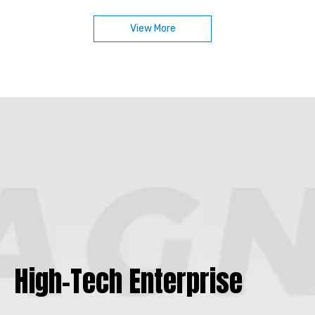
Designed for efficient energy conversion, compact
motor structures, and reliable operation, our rotor
View More
assemblies are available with multiple magnetic
material options and can be customized for different
motor types, speed ranges, and application
requirements.
High-Tech Enterprise