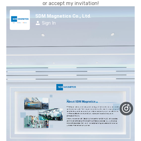
or accept my invitation!