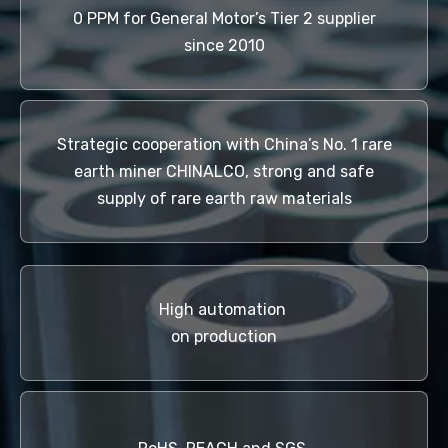
0 PPM for General Motor’s Tier 2 supplier
since 2010
Strategic cooperation with China’s No. 1 rare
earth miner CHINALCO, strong and safe
supply of rare earth raw materials
High automation
on production