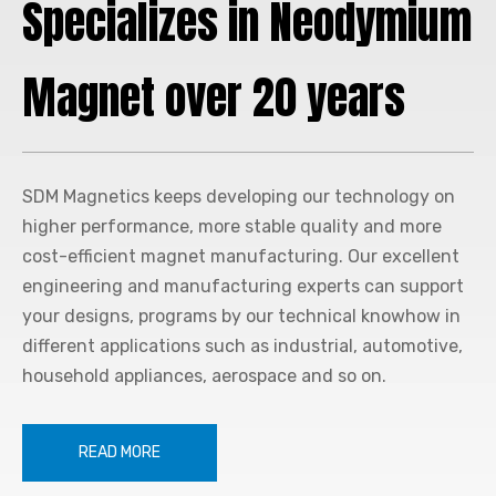
Specializes in Neodymium
Magnet over 20 years
SDM Magnetics
keeps developing our technology on
higher performance, more stable quality and more
cost-efficient magnet manufacturing. Our excellent
engineering and manufacturing experts can support
your designs, programs by our technical knowhow in
different applications such as industrial, automotive,
household appliances, aerospace and so on.
READ MORE