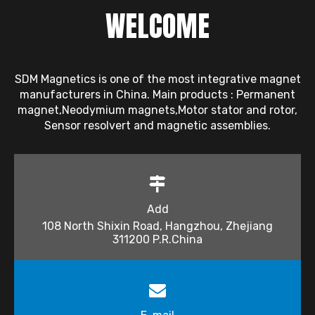
WELCOME
SDM Magnetics is one of the most integrative magnet
manufacturers in China. Main products : Permanent
magnet,Neodymium magnets,Motor stator and rotor,
Sensor resolvert and magnetic assemblies.
Add
108 North Shixin Road, Hangzhou, Zhejiang
311200 P.R.China