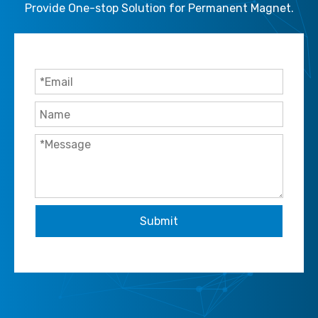
Provide One-stop Solution for Permanent Magnet.
Submit