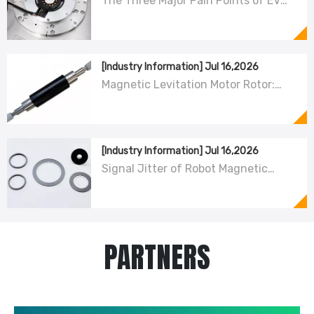
The Three Major Pain Points of EV
Resolver Sensors: The Difficult
Trade-off Between Accuracy,
Calibration, And Cost
[Industry Information]
Jul 16,2026
Magnetic Levitation Motor Rotor:
Carbon Fiber Sleeve Strength And
High-Speed Centrifugal Anti-
Cracking Solutions for Magnet Steel
[Industry Information]
Jul 16,2026
Signal Jitter of Robot Magnetic
Encoder Sensors – From Symptom
Treatment To Systematic Root
Cause Resolution
PARTNERS