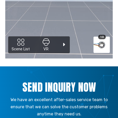
SEND INQUIRY NOW
We have an excellent after-sales service team to
ensure that we can solve the customer problems
anytime they need us.