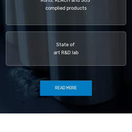
RoHS, REACH and SGS
complied products
State of
art R&D lab
READ MORE