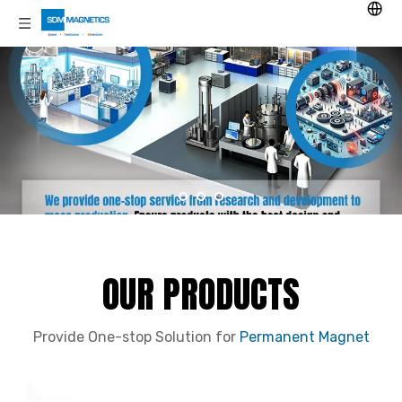
OUR PRODUCTS
Provide One-stop Solution for
Permanent Magnet