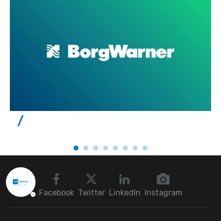
Facebook
Twitter
LinkedIn
Instagram