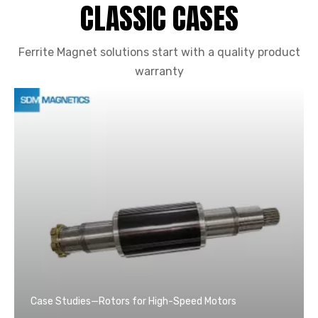
CLASSIC CASES
Ferrite Magnet solutions start with a quality product
warranty
Case Studies—Rotors for High-Speed Motors