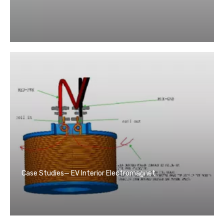
Case Studies— EV Interior Electromagnet