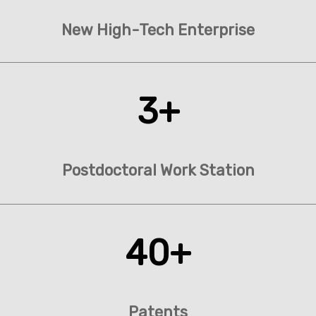
New High-Tech Enterprise
3+
Postdoctoral Work Station
40+
Patents​​​​​​​