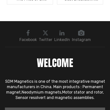
Resolver Sensors?
Magnets, Iron Core, Or
Understanding The
Encapsulation – Which
Quotation Logic in One
Takes The Biggest
Article
Share?
Facebook
Twitter
LinkedIn
Instagram
WELCOME
SDM Magnetics is one of the most integrative magnet
manufacturers in China. Main products : Permanent
magnet,Neodymium magnets,Motor stator and rotor,
Sensor resolvert and magnetic assemblies.