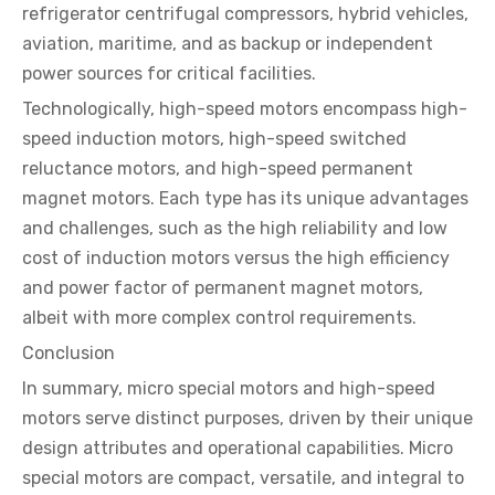
refrigerator centrifugal compressors, hybrid vehicles,
aviation, maritime, and as backup or independent
power sources for critical facilities.
Technologically, high-speed motors encompass high-
speed induction motors, high-speed switched
reluctance motors, and high-speed permanent
magnet motors. Each type has its unique advantages
and challenges, such as the high reliability and low
cost of induction motors versus the high efficiency
and power factor of permanent magnet motors,
albeit with more complex control requirements.
Conclusion
In summary, micro special motors and high-speed
motors serve distinct purposes, driven by their unique
design attributes and operational capabilities. Micro
special motors are compact, versatile, and integral to