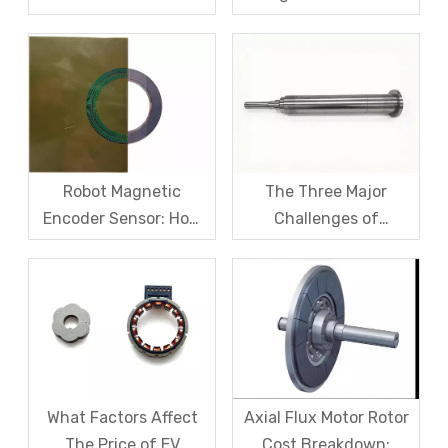
Fiber Sleeve Strength
Sensors – From
And High-Speed
Symptom Treatment
Centrifugal Anti-
To Systematic Root
Cracking Solutions for
Cause Resolution
Magnet Steel
Robot Magnetic
The Three Major
Encoder Sensor: How
Challenges of
Domestic Magnetic
Magnetic levitation
Code Discs Break The
motor rotors And Their
Import Monopoly?
Solutions
What Factors Affect
Axial Flux Motor Rotor
The Price of EV
Cost Breakdown: