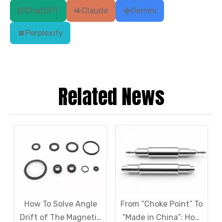
ChatGPT
Claude
Gemini
Perplexity
Related News
How To Solve Angle
From “Choke Point” To
Drift of The Magnetic
“Made in China”: How