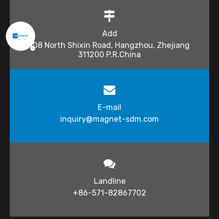
Add
108 North Shixin Road, Hangzhou, Zhejiang
311200 P.R.China
E-mail
inquiry@magnet-sdm.com​​​​​​​
Landline
+86-571-82867702