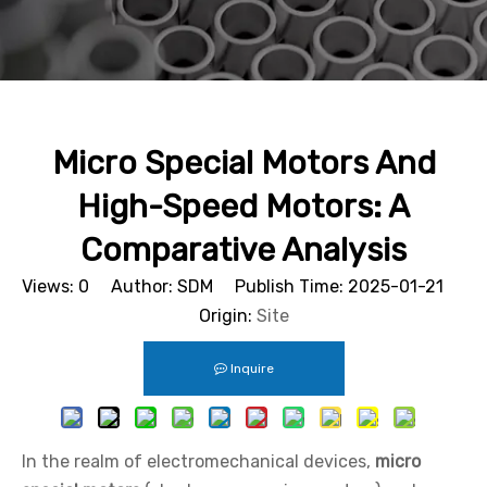
Micro Special Motors And
High-Speed Motors: A
Comparative Analysis
Views:
0
Author: SDM Publish Time: 2025-01-21
Origin:
Site
Inquire
In the realm of electromechanical devices,
micro