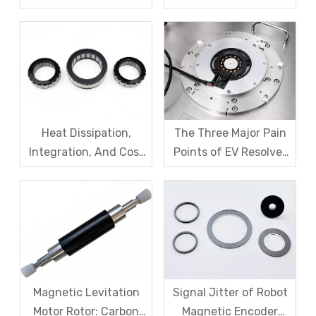
Code Disk in Robot
SDM Forges Domestic
Magnetic Encoder
Strength in Magnetic
Sensors?
Levitation Motor
Rotors
Heat Dissipation,
The Three Major Pain
Integration, And Cost
Points of EV Resolver
Challenges for Robot
Sensors: The Difficult
Frameless Torque
Trade-off Between
Motors
Accuracy, Calibration,
And Cost
Magnetic Levitation
Signal Jitter of Robot
Motor Rotor: Carbon
Magnetic Encoder