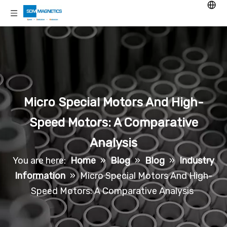
Micro Special Motors And High-
Speed Motors: A Comparative
Analysis
You are here:
Home
»
Blog
»
Blog
»
Industry
Information
»
Micro Special Motors And High-
Speed Motors: A Comparative Analysis