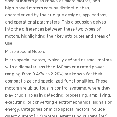
special motors
(also known as micro motors) and
high-speed motors occupy distinct niches,
characterized by their unique designs, applications,
and operational parameters. This discussion delves
into the differences between these two types of
motors, highlighting their key attributes and areas of
use.
Micro Special Motors
Micro special motors, typically defined as small motors
with a diameter less than 160mm or a rated power
ranging from 0.4KW to 2.2KW, are known for their
compact size and specialized functionalities. These
motors are ubiquitous in control systems, where they
play crucial roles in detecting, processing, amplifying,
executing, or converting electromechanical signals or
energy. Categories of micro special motors include
direct current (DC) motors, alternating current (AC)