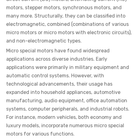
motors, stepper motors, synchronous motors, and
many more. Structurally, they can be classified into
electromagnetic, combined (combinations of various
micro motors or micro motors with electronic circuits),
and non-electromagnetic types.
Micro special motors have found widespread
applications across diverse industries. Early
applications were primarily in military equipment and
automatic control systems. However, with
technological advancements, their usage has
expanded into household appliances, automotive
manufacturing, audio equipment, office automation
systems, computer peripherals, and industrial robots.
For instance, modern vehicles, both economy and
luxury models, incorporate numerous micro special
motors for various functions.