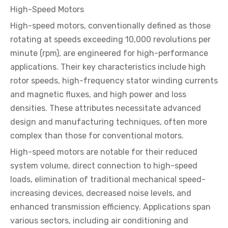
High-Speed Motors
High-speed motors, conventionally defined as those
rotating at speeds exceeding 10,000 revolutions per
minute (rpm), are engineered for high-performance
applications. Their key characteristics include high
rotor speeds, high-frequency stator winding currents
and magnetic fluxes, and high power and loss
densities. These attributes necessitate advanced
design and manufacturing techniques, often more
complex than those for conventional motors.
High-speed motors are notable for their reduced
system volume, direct connection to high-speed
loads, elimination of traditional mechanical speed-
increasing devices, decreased noise levels, and
enhanced transmission efficiency. Applications span
various sectors, including air conditioning and