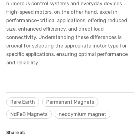
numerous control systems and everyday devices.
High-speed motors, on the other hand, excel in
performance-critical applications, offering reduced
size, enhanced efficiency, and direct load
connectivity. Understanding these differences is
crucial for selecting the appropriate motor type for
specific applications, ensuring optimal performance
and reliability.
Rare Earth
Permanent Magnets
NdFeB Magnets
neodymium magnet
Share at: