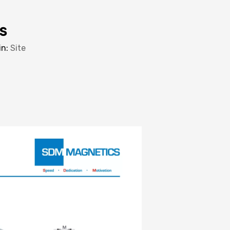
s
in:
Site