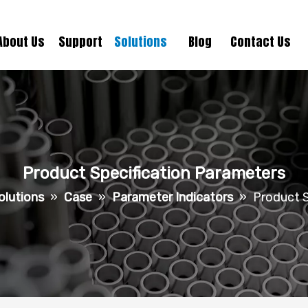
About Us
Support
Solutions
Blog
Contact Us
Product Specification Parameters
olutions
»
Case
»
Parameter Indicators
»
Product S