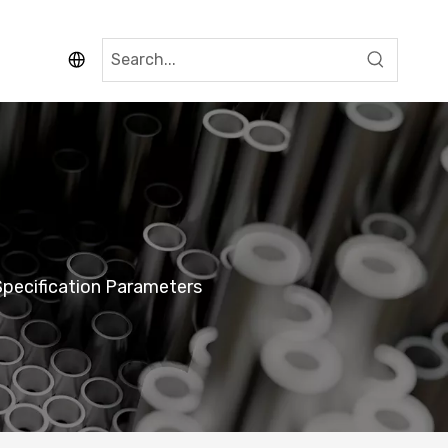
pecification Parameters