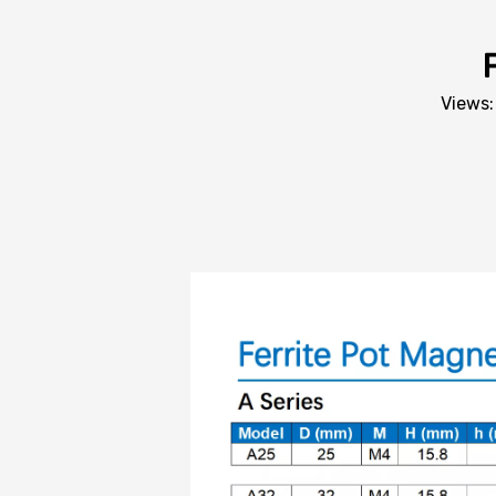
Views