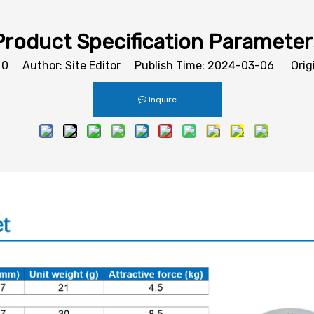
Product Specification Parameter
:
0
Author: Site Editor Publish Time: 2024-03-06 Orig
Inquire