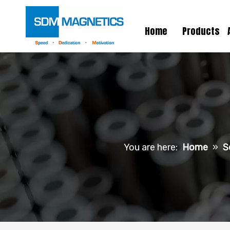
Home
Products
You are here:
Home
»
S