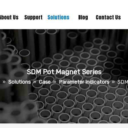
About Us
Support
Solutions
Blog
Contact Us
SDM Pot Magnet Series
»
Solutions
»
Case
»
Parameter Indicators
»
SDM