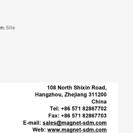
in:
Site