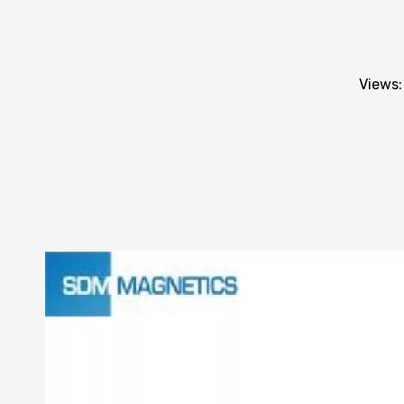
Views