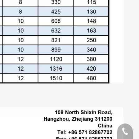
+86-13