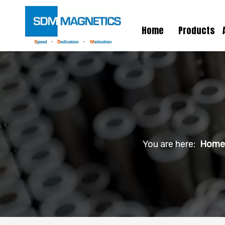
Home
Products
You are here:
Home