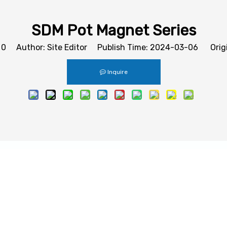
SDM Pot Magnet Series
:
0
Author: Site Editor Publish Time: 2024-03-06 Orig
Inquire