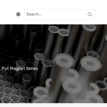
 Pot Magnet Series