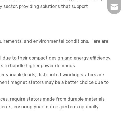
 sector, providing solutions that support
inquir
equirements, and environmental conditions. Here are
l due to their compact design and energy efficiency.
tors to handle higher power demands.
der variable loads, distributed winding stators are
rmanent magnet stators may be a better choice due to
ces, require stators made from durable materials
nments, ensuring your motors perform optimally