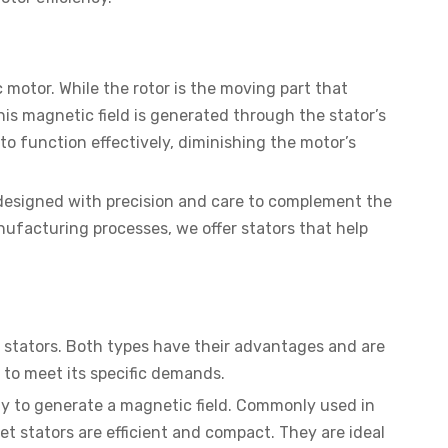
 motor. While the rotor is the moving part that
his magnetic field is generated through the stator’s
to function effectively, diminishing the motor’s
 designed with precision and care to complement the
facturing processes, we offer stators that help
 stators. Both types have their advantages and are
r to meet its specific demands.
ply to generate a magnetic field. Commonly used in
t stators are efficient and compact. They are ideal