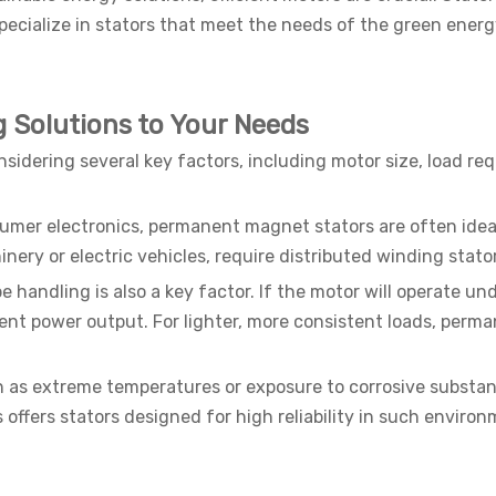
ecialize in stators that meet the needs of the green energy
g Solutions to Your Needs
onsidering several key factors, including motor size, load r
nsumer electronics, permanent magnet stators are often idea
inery or electric vehicles, require distributed winding sta
be handling is also a key factor. If the motor will operate un
istent power output. For lighter, more consistent loads, pe
h as extreme temperatures or exposure to corrosive substan
ffers stators designed for high reliability in such enviro