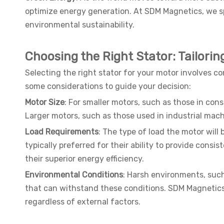
optimize energy generation. At SDM Magnetics, we sp
environmental sustainability.
Choosing the Right Stator: Tailorin
Selecting the right stator for your motor involves c
some considerations to guide your decision:
Motor Size
: For smaller motors, such as those in co
Larger motors, such as those used in industrial mach
Load Requirements
: The type of load the motor will 
typically preferred for their ability to provide cons
their superior energy efficiency.
Environmental Conditions
: Harsh environments, suc
that can withstand these conditions. SDM Magnetics o
regardless of external factors.