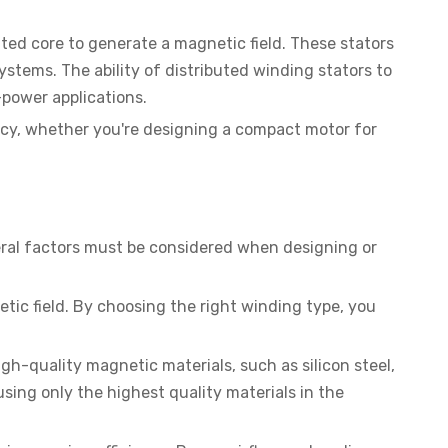
ated core to generate a magnetic field. These stators
ystems. The ability of distributed winding stators to
power applications.
ency, whether you're designing a compact motor for
Several factors must be considered when designing or
etic field. By choosing the right winding type, you
igh-quality magnetic materials, such as silicon steel,
sing only the highest quality materials in the