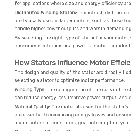
for applications where size and energy efficiency are
Distributed Winding Stators
: In contrast, distribute
are typically used in larger motors, such as those fo
handle higher power outputs and work in demanding 
By selecting the right type of stator for your motor
consumer electronics or a powerful motor for indust
How Stators Influence Motor Effici
The design and quality of the stator are directly tied
selecting a stator to optimize motor performance.
Winding Type
: The configuration of the coils in the 
can reduce energy loss, improve power output, and e
Material Quality
: The materials used for the stator’s
are essential to minimizing energy losses and ensuri
manufacture of our stators, guaranteeing that your m