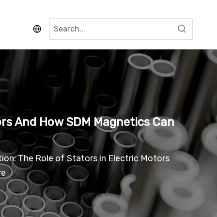
otors And How SDM Magnetics Can
on: The Role of Stators in Electric Motors
re