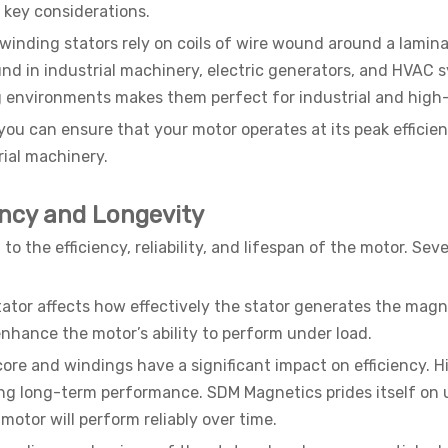
 key considerations.
d winding stators rely on coils of wire wound around a lamin
und in industrial machinery, electric generators, and HVAC s
environments makes them perfect for industrial and high-
, you can ensure that your motor operates at its peak effici
rial machinery.
ency and Longevity
 to the efficiency, reliability, and lifespan of the motor. 
stator affects how effectively the stator generates the magn
nhance the motor’s ability to perform under load.
 core and windings have a significant impact on efficiency. H
ng long-term performance. SDM Magnetics prides itself on u
otor will perform reliably over time.