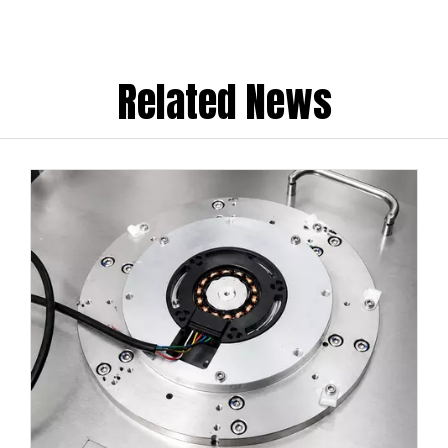
Related News