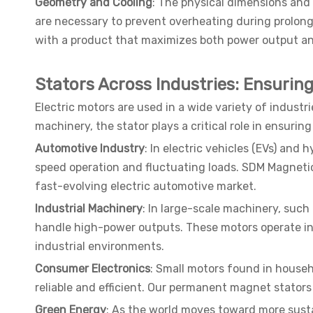
Geometry and Cooling
: The physical dimensions and 
are necessary to prevent overheating during prolong
with a product that maximizes both power output an
Stators Across Industries: Ensuri
Electric motors are used in a wide variety of indust
machinery, the stator plays a critical role in ensuring
Automotive Industry
: In electric vehicles (EVs) and
speed operation and fluctuating loads. SDM Magneti
fast-evolving electric automotive market.
Industrial Machinery
: In large-scale machinery, such
handle high-power outputs. These motors operate in
industrial environments.
Consumer Electronics
: Small motors found in househ
reliable and efficient. Our permanent magnet stators
Green Energy
: As the world moves toward more sustai