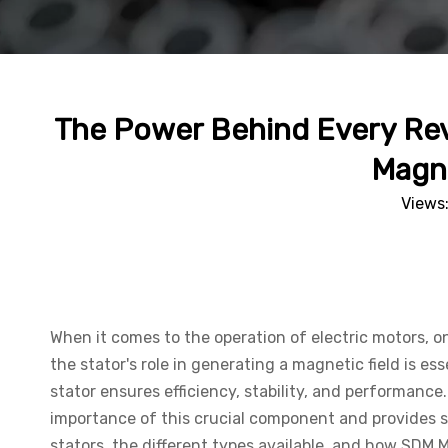
The Power Behind Every Revo
Magne
Views
When it comes to the operation of electric motors, on
the stator's role in generating a magnetic field is es
stator ensures efficiency, stability, and performa
importance of this crucial component and provides so
stators, the different types available, and how SDM 