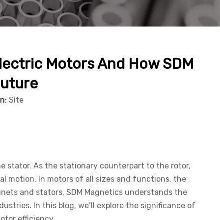
 Electric Motors And How SDM
Future
in:
Site
 stator. As the stationary counterpart to the rotor,
al motion. In motors of all sizes and functions, the
agnets and stators, SDM Magnetics understands the
ries. In this blog, we’ll explore the significance of
tor efficiency.