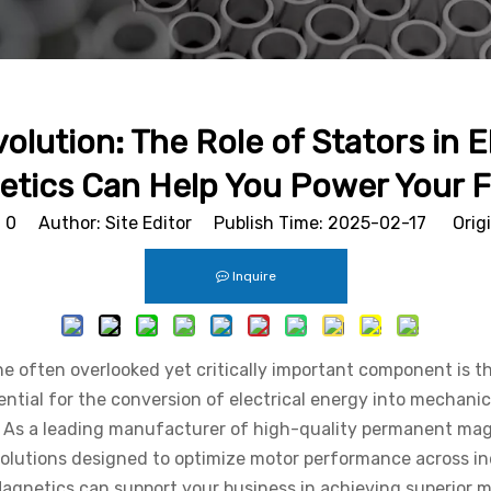
lution: The Role of Stators in
tics Can Help You Power Your 
:
0
Author: Site Editor Publish Time: 2025-02-17 Orig
Inquire
e often overlooked yet critically important component is the
sential for the conversion of electrical energy into mechanic
nce. As a leading manufacturer of high-quality permanent m
lutions designed to optimize motor performance across indust
Magnetics can support your business in achieving superior mo