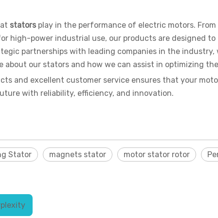
hat
stators
play in the performance of electric motors. Fro
s for high-power industrial use, our products are designed t
tegic partnerships with leading companies in the industry, 
re about our stators and how we can assist in optimizing th
cts and excellent customer service ensures that your motor
ure with reliability, efficiency, and innovation.
ng Stator
magnets stator
motor stator rotor
Pe
plexity