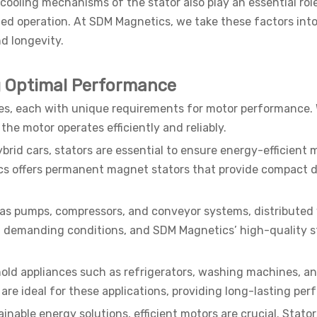
cooling mechanisms of the stator also play an essential role 
ed operation. At SDM Magnetics, we take these factors int
d longevity.
ng Optimal Performance
ries, each with unique requirements for motor performance. W
 the motor operates efficiently and reliably.
 hybrid cars, stators are essential to ensure energy-efficie
cs offers permanent magnet stators that provide compact d
 as pumps, compressors, and conveyor systems, distributed w
 demanding conditions, and SDM Magnetics’ high-quality st
old appliances such as refrigerators, washing machines, an
 are ideal for these applications, providing long-lasting p
nable energy solutions, efficient motors are crucial. Stato