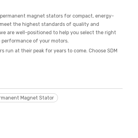
m permanent magnet stators for compact, energy-
o meet the highest standards of quality and
we are well-positioned to help you select the right
e performance of your motors.
s run at their peak for years to come. Choose SDM
rmanent Magnet Stator