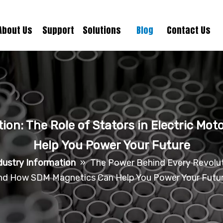
About Us
Support
Solutions
Blog
Contact Us
ion: The Role of Stators in Electric M
Help You Power Your Future
dustry Information
»
The Power Behind Every Revoluti
nd How SDM Magnetics Can Help You Power Your Futu