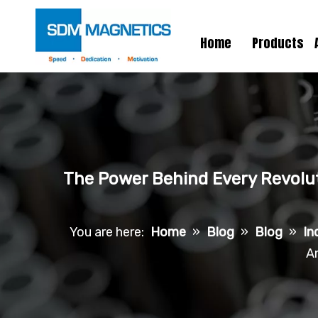
Home
Products
The Power Behind Every Revolut
You are here:
Home
»
Blog
»
Blog
»
In
A