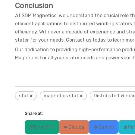
Conclusion
At SDM Magnetics, we understand the crucial role t
efficient applications to distributed winding stator
efficiency. With over a decade of experience and stra
stator for your needs. Contact us today to learn mo
Our dedication to providing high-performance produ
Magnetics for all your stator needs and power your fut
stator
magnetics stator
Distributed Windi
Share at:
ChatGPT
Claude
Gemini
Per