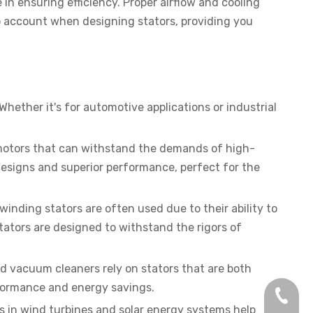
in ensuring efficiency. Proper airflow and cooling
o account when designing stators, providing you
hether it's for automotive applications or industrial
nt motors that can withstand the demands of high-
esigns and superior performance, perfect for the
inding stators are often used due to their ability to
ators are designed to withstand the rigors of
d vacuum cleaners rely on stators that are both
erformance and energy savings.
+86-13
rs in wind turbines and solar energy systems help