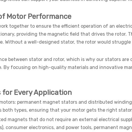
 of Motor Performance
rk together to ensure the efficient operation of an electric
onary, providing the magnetic field that drives the rotor. T
. Without a well-designed stator, the rotor would struggle 
ce between stator and rotor, which is why our stators are
y focusing on high-quality materials and innovative manu
s for Every Application
c motors: permanent magnet stators and distributed winding
s both types, ensuring that your motor gets the right stato
ixed magnets that do not require an external electrical sup
EVs), consumer electronics, and power tools, permanent magne