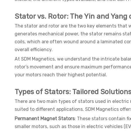
Stator vs. Rotor: The Yin and Yang
The stator and rotor are the two key elements that wo
generates mechanical power, the stator remains stati
coils, which are often wound around a laminated core
overall efficiency.
At SDM Magnetics, we understand the intricate balan
rotor’s movement and ensure maximum performance. B
your motors reach their highest potential.
Types of Stators: Tailored Solution
There are two main types of stators used in electri
suited to different applications. SDM Magnetics offer
Permanent Magnet Stators
: These stators contain f
smaller motors, such as those in electric vehicles (