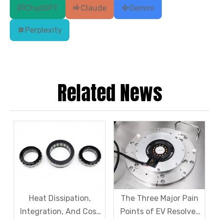
ChatGPT
Claude
Gemini
Perplexity
Related News
Heat Dissipation,
The Three Major Pain
Integration, And Cost
Points of EV Resolver