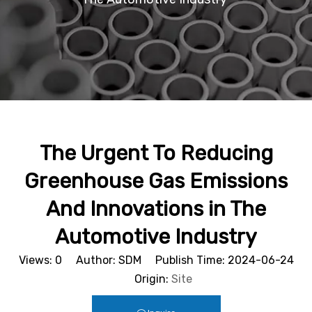
The Urgent To Reducing
Greenhouse Gas Emissions
And Innovations in The
Automotive Industry
Views:
0
Author: SDM Publish Time: 2024-06-24
Origin:
Site