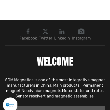
Rotor Vibration
Robots Rely on It?
Exceeds Limits? A Step
by Step
Troubleshooting
Sequence: Magnetic
Bearings → Dynamic
Facebook
Twitter
LinkedIn
Instagram
Balancing → Sensors
WELCOME
SDM Magnetics is one of the most integrative magnet
manufacturers in China. Main products : Permanent
magnet,Neodymium magnets,Motor stator and rotor,
Sensor resolvert and magnetic assemblies.