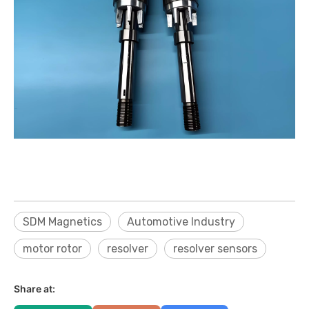
SDM Magnetics
Automotive Industry
motor rotor
resolver
resolver sensors
Share at: