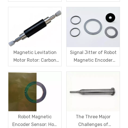
Challenges for Robot
Sensors: The Difficult
Frameless Torque
Trade-off Between
Motors
Accuracy, Calibration,
And Cost
Magnetic Levitation
Signal Jitter of Robot
Motor Rotor: Carbon
Magnetic Encoder
Fiber Sleeve Strength
Sensors – From
And High-Speed
Symptom Treatment
Centrifugal Anti-
To Systematic Root
Cracking Solutions for
Cause Resolution
Magnet Steel
Robot Magnetic
The Three Major
Encoder Sensor: How
Challenges of