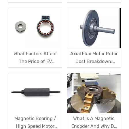
Domestic Magnetic
Magnetic levitation
Code Discs Break The
motor rotors And Their
Import Monopoly?
Solutions
What Factors Affect
Axial Flux Motor Rotor
The Price of EV
Cost Breakdown:
Resolver Sensors?
Magnets, Iron Core, Or
Understanding The
Encapsulation – Which
Quotation Logic in One
Takes The Biggest
Article
Share?
Magnetic Bearing /
What Is A Magnetic
High Speed Motor
Encoder And Why Do