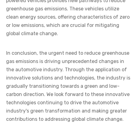
powered vehicles provides new pathways to reduce
greenhouse gas emissions. These vehicles utilize
clean energy sources, offering characteristics of zero
or low emissions, which are crucial for mitigating
global climate change.
In conclusion, the urgent need to reduce greenhouse
gas emissions is driving unprecedented changes in
the automotive industry. Through the application of
innovative solutions and technologies, the industry is
gradually transitioning towards a green and low-
carbon direction. We look forward to these innovative
technologies continuing to drive the automotive
industry's green transformation and making greater
contributions to addressing global climate change.