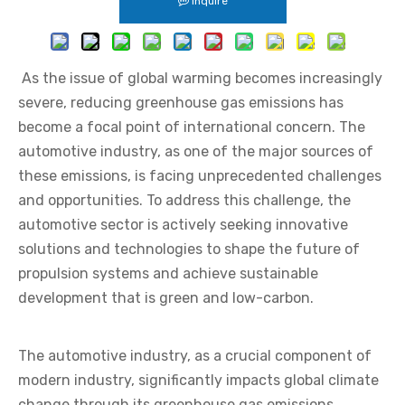
Inquire
As the issue of global warming becomes increasingly
severe, reducing greenhouse gas emissions has
become a focal point of international concern. The
automotive industry, as one of the major sources of
these emissions, is facing unprecedented challenges
and opportunities. To address this challenge, the
automotive sector is actively seeking innovative
solutions and technologies to shape the future of
propulsion systems and achieve sustainable
development that is green and low-carbon.
The automotive industry, as a crucial component of
modern industry, significantly impacts global climate
change through its greenhouse gas emissions.