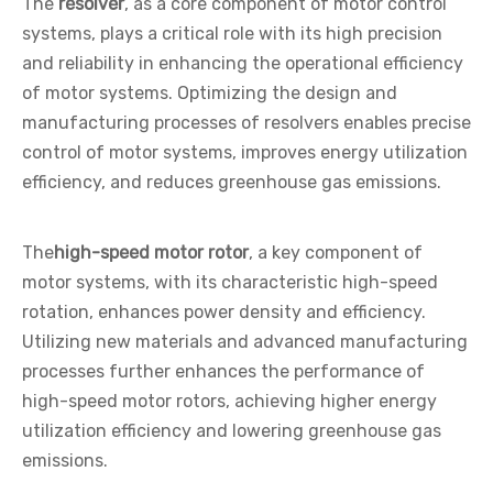
The
resolver
, as a core component of motor control
systems, plays a critical role with its high precision
and reliability in enhancing the operational efficiency
of motor systems. Optimizing the design and
manufacturing processes of resolvers enables precise
control of motor systems, improves energy utilization
efficiency, and reduces greenhouse gas emissions.
The
high-speed motor rotor
, a key component of
motor systems, with its characteristic high-speed
rotation, enhances power density and efficiency.
Utilizing new materials and advanced manufacturing
processes further enhances the performance of
high-speed motor rotors, achieving higher energy
utilization efficiency and lowering greenhouse gas
emissions.