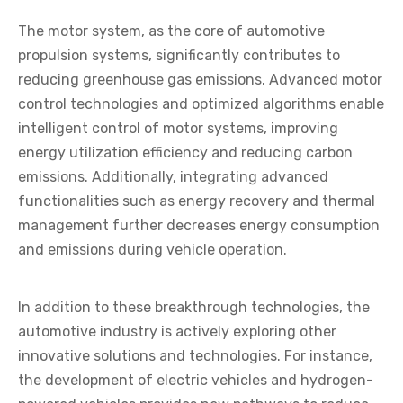
The motor system, as the core of automotive
propulsion systems, significantly contributes to
reducing greenhouse gas emissions. Advanced motor
control technologies and optimized algorithms enable
intelligent control of motor systems, improving
energy utilization efficiency and reducing carbon
emissions. Additionally, integrating advanced
functionalities such as energy recovery and thermal
management further decreases energy consumption
and emissions during vehicle operation.
In addition to these breakthrough technologies, the
automotive industry is actively exploring other
innovative solutions and technologies. For instance,
the development of electric vehicles and hydrogen-