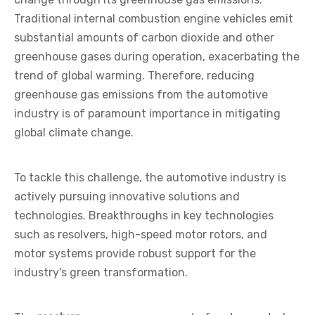
Traditional internal combustion engine vehicles emit
substantial amounts of carbon dioxide and other
greenhouse gases during operation, exacerbating the
trend of global warming. Therefore, reducing
greenhouse gas emissions from the automotive
industry is of paramount importance in mitigating
global climate change.
To tackle this challenge, the automotive industry is
actively pursuing innovative solutions and
technologies. Breakthroughs in key technologies
such as resolvers, high-speed motor rotors, and
motor systems provide robust support for the
industry's green transformation.