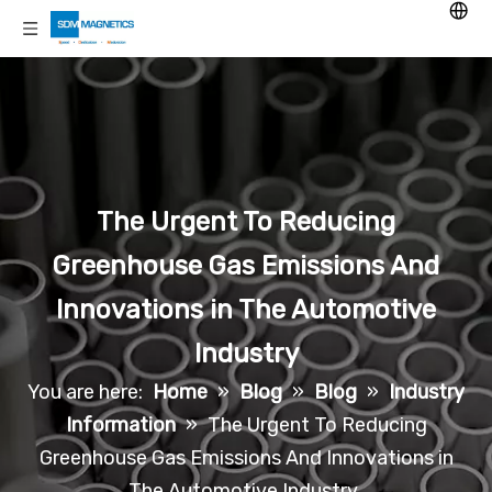
The Urgent To Reducing
Greenhouse Gas Emissions And
Innovations in The Automotive
Industry
You are here:
Home
»
Blog
»
Blog
»
Industry
Information
»
The Urgent To Reducing
Greenhouse Gas Emissions And Innovations in
The Automotive Industry