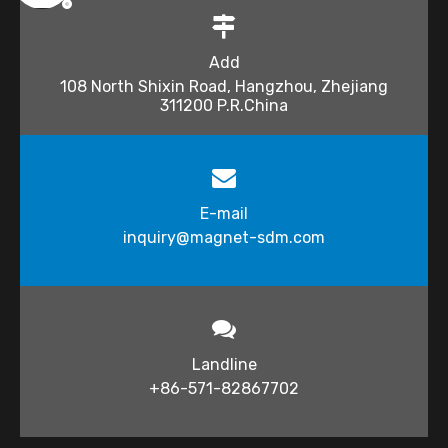
Add
108 North Shixin Road, Hangzhou, Zhejiang
311200 P.R.China
E-mail
inquiry@magnet-sdm.com​​​​​​​
Landline
+86-571-82867702