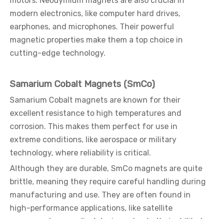
motors. Neodymium magnets are also crucial in
modern electronics, like computer hard drives,
earphones, and microphones. Their powerful
magnetic properties make them a top choice in
cutting-edge technology.
Samarium Cobalt Magnets (SmCo)
Samarium Cobalt magnets are known for their
excellent resistance to high temperatures and
corrosion. This makes them perfect for use in
extreme conditions, like aerospace or military
technology, where reliability is critical.
Although they are durable, SmCo magnets are quite
brittle, meaning they require careful handling during
manufacturing and use. They are often found in
high-performance applications, like satellite