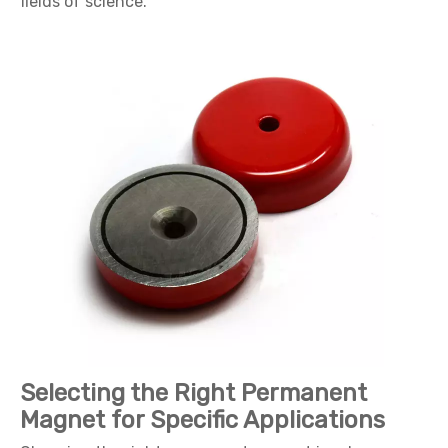
fields of science.
Selecting the Right Permanent
Magnet for Specific Applications