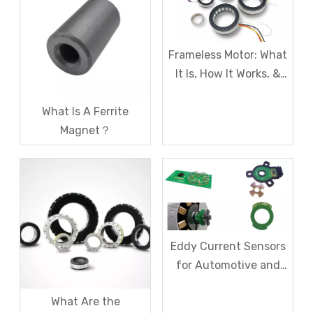
Frameless Motor: What
It Is, How It Works, &
Where to Use It
What Is A Ferrite
Magnet？
Eddy Current Sensors
for Automotive and
Industrial Use
What Are the