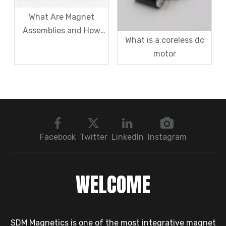
What Are Magnet
Assemblies and How
What is a coreless dc
Can I Utilize Them in
motor
My Business?
Facebook
Twitter
LinkedIn
Instagram
WELCOME
SDM Magnetics is one of the most integrative magnet