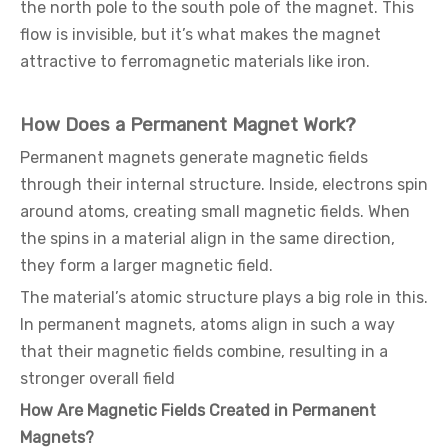
the north pole to the south pole of the magnet. This
flow is invisible, but it’s what makes the magnet
attractive to ferromagnetic materials like iron.
How Does a Permanent Magnet Work?
Permanent magnets generate magnetic fields
through their internal structure. Inside, electrons spin
around atoms, creating small magnetic fields. When
the spins in a material align in the same direction,
they form a larger magnetic field.
The material’s atomic structure plays a big role in this.
In permanent magnets, atoms align in such a way
that their magnetic fields combine, resulting in a
stronger overall field
How Are Magnetic Fields Created in Permanent
Magnets?