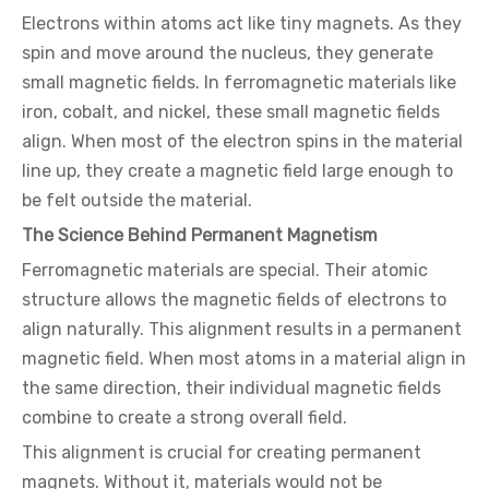
Electrons within atoms act like tiny magnets. As they
spin and move around the nucleus, they generate
small magnetic fields. In ferromagnetic materials like
iron, cobalt, and nickel, these small magnetic fields
align. When most of the electron spins in the material
line up, they create a magnetic field large enough to
be felt outside the material.
The Science Behind Permanent Magnetism
Ferromagnetic materials are special. Their atomic
structure allows the magnetic fields of electrons to
align naturally. This alignment results in a permanent
magnetic field. When most atoms in a material align in
the same direction, their individual magnetic fields
combine to create a strong overall field.
This alignment is crucial for creating permanent
magnets. Without it, materials would not be