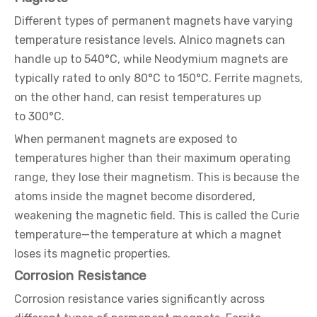
Different types of permanent magnets have varying
temperature resistance levels. Alnico magnets can
handle up to 540°C, while Neodymium magnets are
typically rated to only 80°C to 150°C. Ferrite magnets,
on the other hand, can resist temperatures up
to 300°C.
When permanent magnets are exposed to
temperatures higher than their maximum operating
range, they lose their magnetism. This is because the
atoms inside the magnet become disordered,
weakening the magnetic field. This is called the Curie
temperature—the temperature at which a magnet
loses its magnetic properties.
Corrosion Resistance
Corrosion resistance varies significantly across