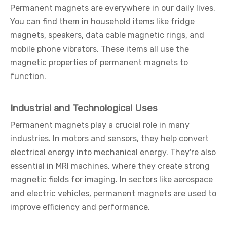
Permanent magnets are everywhere in our daily lives.
You can find them in household items like fridge
magnets, speakers, data cable magnetic rings, and
mobile phone vibrators. These items all use the
magnetic properties of permanent magnets to
function.
Industrial and Technological Uses
Permanent magnets play a crucial role in many
industries. In motors and sensors, they help convert
electrical energy into mechanical energy. They're also
essential in MRI machines, where they create strong
magnetic fields for imaging. In sectors like aerospace
and electric vehicles, permanent magnets are used to
improve efficiency and performance.