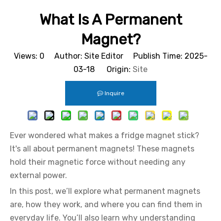
What Is A Permanent
Magnet?
Views:
0
Author: Site Editor Publish Time: 2025-
03-18 Origin:
Site
Inquire
Ever wondered what makes a fridge magnet stick?
It's all about permanent magnets! These magnets
hold their magnetic force without needing any
external power.
In this post, we’ll explore what permanent magnets
are, how they work, and where you can find them in
everyday life. You’ll also learn why understanding