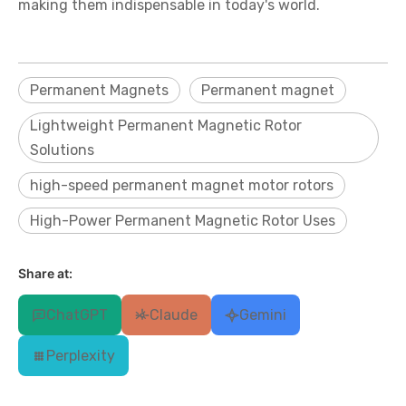
making them indispensable in today's world.
Permanent Magnets
Permanent magnet
Lightweight Permanent Magnetic Rotor
Solutions
high-speed permanent magnet motor rotors
High-Power Permanent Magnetic Rotor Uses
Share at:
ChatGPT
Claude
Gemini
Perplexity