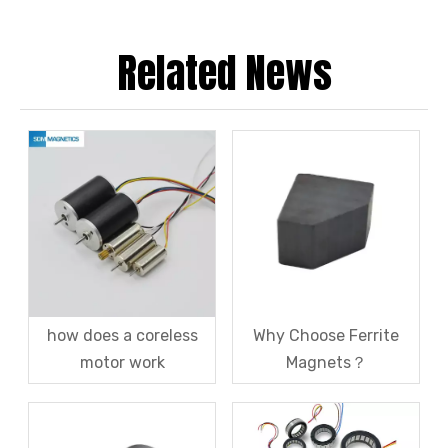
Related News
how does a coreless
Why Choose Ferrite
motor work
Magnets？