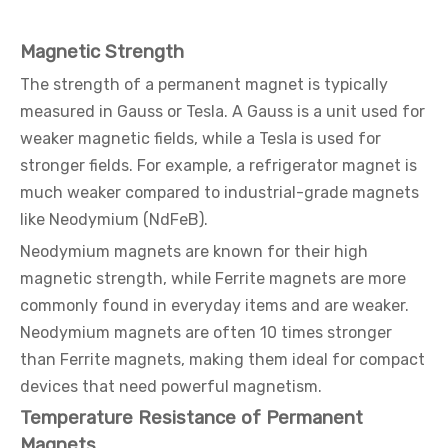
Magnetic Strength
The strength of a permanent magnet is typically
measured in Gauss or Tesla. A Gauss is a unit used for
weaker magnetic fields, while a Tesla is used for
stronger fields. For example, a refrigerator magnet is
much weaker compared to industrial-grade magnets
like Neodymium (NdFeB).
Neodymium magnets are known for their high
magnetic strength, while Ferrite magnets are more
commonly found in everyday items and are weaker.
Neodymium magnets are often 10 times stronger
than Ferrite magnets, making them ideal for compact
devices that need powerful magnetism.
Temperature Resistance of Permanent
Magnets