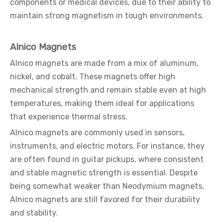
components or medical devices, due to their ability to
maintain strong magnetism in tough environments.
Alnico Magnets
Alnico magnets are made from a mix of aluminum,
nickel, and cobalt. These magnets offer high
mechanical strength and remain stable even at high
temperatures, making them ideal for applications
that experience thermal stress.
Alnico magnets are commonly used in sensors,
instruments, and electric motors. For instance, they
are often found in guitar pickups, where consistent
and stable magnetic strength is essential. Despite
being somewhat weaker than Neodymium magnets,
Alnico magnets are still favored for their durability
and stability.