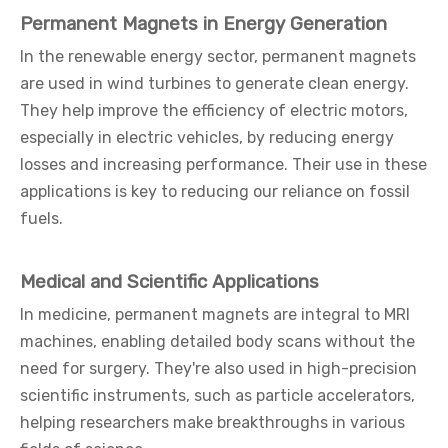
Permanent Magnets in Energy Generation
In the renewable energy sector, permanent magnets
are used in wind turbines to generate clean energy.
They help improve the efficiency of electric motors,
especially in electric vehicles, by reducing energy
losses and increasing performance. Their use in these
applications is key to reducing our reliance on fossil
fuels.
Medical and Scientific Applications
In medicine, permanent magnets are integral to MRI
machines, enabling detailed body scans without the
need for surgery. They're also used in high-precision
scientific instruments, such as particle accelerators,
helping researchers make breakthroughs in various