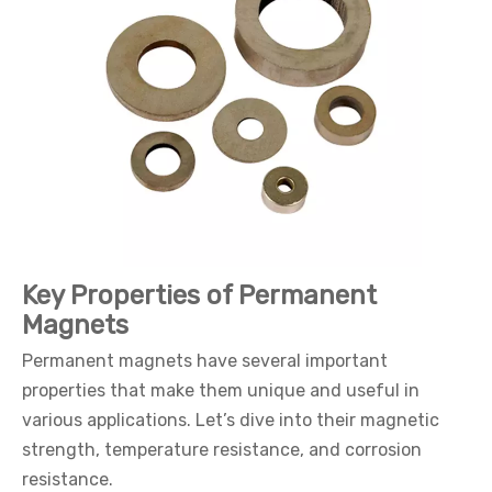
Key Properties of Permanent
Magnets
Permanent magnets have several important
properties that make them unique and useful in
various applications. Let’s dive into their magnetic
strength, temperature resistance, and corrosion
resistance.