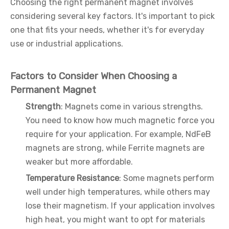
Choosing the right permanent magnet involves
considering several key factors. It's important to pick
one that fits your needs, whether it's for everyday
use or industrial applications.
Factors to Consider When Choosing a
Permanent Magnet
Strength
: Magnets come in various strengths.
You need to know how much magnetic force you
require for your application. For example, NdFeB
magnets are strong, while Ferrite magnets are
weaker but more affordable.
Temperature Resistance
: Some magnets perform
well under high temperatures, while others may
lose their magnetism. If your application involves
high heat, you might want to opt for materials