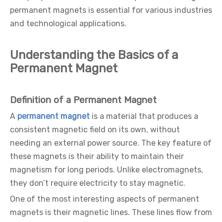
permanent magnets is essential for various industries
and technological applications.
Understanding the Basics of a
Permanent Magnet
Definition of a Permanent Magnet
A
permanent magnet
is a material that produces a
consistent magnetic field on its own, without
needing an external power source. The key feature of
these magnets is their ability to maintain their
magnetism for long periods. Unlike electromagnets,
they don’t require electricity to stay magnetic.
One of the most interesting aspects of permanent
magnets is their magnetic lines. These lines flow from