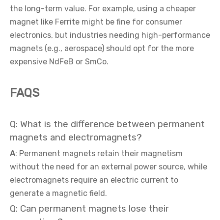
the long-term value. For example, using a cheaper
magnet like Ferrite might be fine for consumer
electronics, but industries needing high-performance
magnets (e.g., aerospace) should opt for the more
expensive NdFeB or SmCo.
FAQS
Q: What is the difference between permanent
magnets and electromagnets?
A
: Permanent magnets retain their magnetism
without the need for an external power source, while
electromagnets require an electric current to
generate a magnetic field.
Q: Can permanent magnets lose their