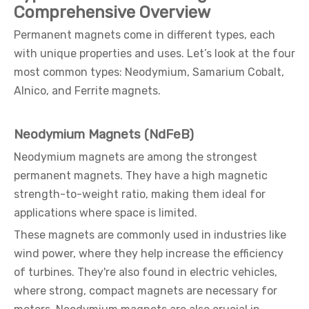
Comprehensive Overview
Permanent magnets come in different types, each
with unique properties and uses. Let’s look at the four
most common types: Neodymium, Samarium Cobalt,
Alnico, and Ferrite magnets.
Neodymium Magnets (NdFeB)
Neodymium magnets are among the strongest
permanent magnets. They have a high magnetic
strength-to-weight ratio, making them ideal for
applications where space is limited.
These magnets are commonly used in industries like
wind power, where they help increase the efficiency
of turbines. They're also found in electric vehicles,
where strong, compact magnets are necessary for