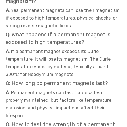
magnetism?
A
: Yes, permanent magnets can lose their magnetism
if exposed to high temperatures, physical shocks, or
strong reverse magnetic fields.
Q: What happens if a permanent magnet is
exposed to high temperatures?
A
: If a permanent magnet exceeds its Curie
temperature, it will lose its magnetism. The Curie
temperature varies by material, typically around
300°C for Neodymium magnets.
Q: How long do permanent magnets last?
A
: Permanent magnets can last for decades if
properly maintained, but factors like temperature,
corrosion, and physical impact can affect their
lifespan.
Q: How to test the strength of a permanent