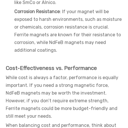
like SmCo or Alnico.
Corrosion Resistance
: If your magnet will be
exposed to harsh environments, such as moisture
or chemicals, corrosion resistance is crucial.
Ferrite magnets are known for their resistance to
corrosion, while NdFeB magnets may need
additional coatings.
Cost-Effectiveness vs. Performance
While cost is always a factor, performance is equally
important. If you need a strong magnetic force,
NdFeB magnets may be worth the investment.
However, if you don’t require extreme strength,
Ferrite magnets could be more budget-friendly and
still meet your needs.
When balancing cost and performance, think about