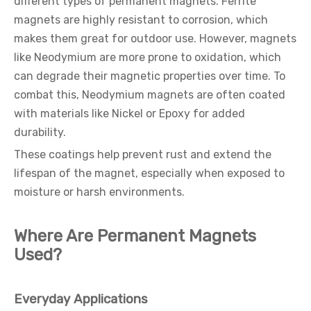
different types of permanent magnets. Ferrite
magnets are highly resistant to corrosion, which
makes them great for outdoor use. However, magnets
like Neodymium are more prone to oxidation, which
can degrade their magnetic properties over time. To
combat this, Neodymium magnets are often coated
with materials like Nickel or Epoxy for added
durability.
These coatings help prevent rust and extend the
lifespan of the magnet, especially when exposed to
moisture or harsh environments.
Where Are Permanent Magnets
Used?
Everyday Applications