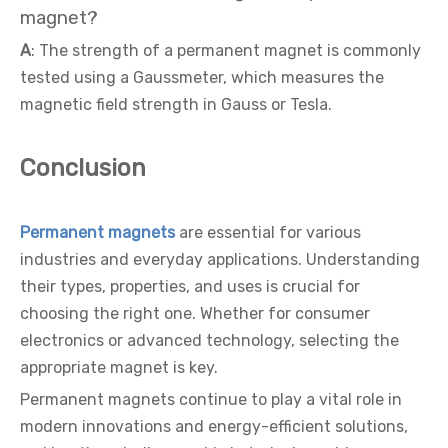
magnet?
A
: The strength of a permanent magnet is commonly
tested using a Gaussmeter, which measures the
magnetic field strength in Gauss or Tesla.
Conclusion
Permanent magnets
are essential for various
industries and everyday applications. Understanding
their types, properties, and uses is crucial for
choosing the right one. Whether for consumer
electronics or advanced technology, selecting the
appropriate magnet is key.
Permanent magnets continue to play a vital role in
modern innovations and energy-efficient solutions,