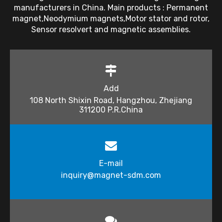
manufacturers in China. Main products : Permanent
magnet,Neodymium magnets,Motor stator and rotor,
Sensor resolvert and magnetic assemblies.
Add
108 North Shixin Road, Hangzhou, Zhejiang
311200 P.R.China
E-mail
inquiry@magnet-sdm.com​​​​​​​