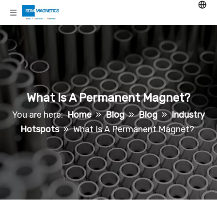
What Is A Permanent Magnet?
You are here:
Home
»
Blog
»
Blog
»
Industry
Hotspots
»
What Is A Permanent Magnet?