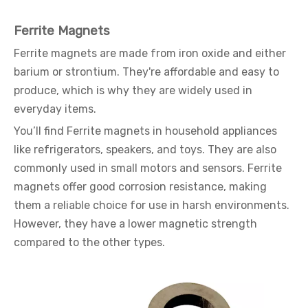
Ferrite Magnets
Ferrite magnets are made from iron oxide and either
barium or strontium. They're affordable and easy to
produce, which is why they are widely used in
everyday items.
You’ll find Ferrite magnets in household appliances
like refrigerators, speakers, and toys. They are also
commonly used in small motors and sensors. Ferrite
magnets offer good corrosion resistance, making
them a reliable choice for use in harsh environments.
However, they have a lower magnetic strength
compared to the other types.