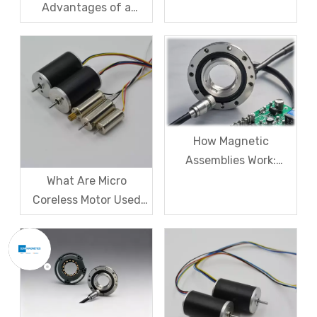
Advantages of a
Frameless Torque
Motors?
How Magnetic
Assemblies Work:
Everything You Need
What Are Micro
to Know
Coreless Motor Used
For?