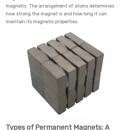
magnetic. The arrangement of atoms determines
how strong the magnet is and how long it can
maintain its magnetic properties.
Types of Permanent Magnets: A