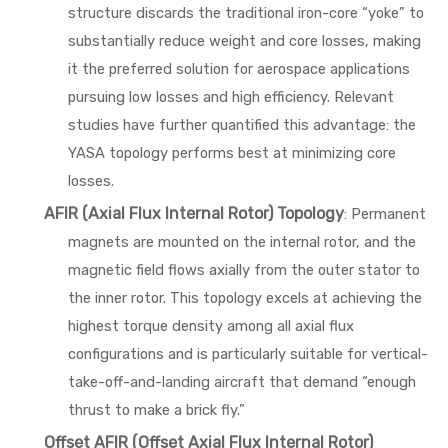
structure discards the traditional iron-core “yoke” to
substantially reduce weight and core losses, making
it the preferred solution for aerospace applications
pursuing low losses and high efficiency. Relevant
studies have further quantified this advantage: the
YASA topology performs best at minimizing core
losses.
AFIR (Axial Flux Internal Rotor) Topology
: Permanent
magnets are mounted on the internal rotor, and the
magnetic field flows axially from the outer stator to
the inner rotor. This topology excels at achieving the
highest torque density among all axial flux
configurations and is particularly suitable for vertical-
take-off-and-landing aircraft that demand “enough
thrust to make a brick fly.”
Offset AFIR (Offset Axial Flux Internal Rotor)