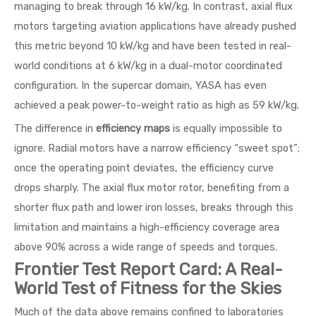
managing to break through 16 kW/kg. In contrast, axial flux
motors targeting aviation applications have already pushed
this metric beyond 10 kW/kg and have been tested in real-
world conditions at 6 kW/kg in a dual-motor coordinated
configuration. In the supercar domain, YASA has even
achieved a peak power-to-weight ratio as high as 59 kW/kg.
The difference in
efficiency maps
is equally impossible to
ignore. Radial motors have a narrow efficiency “sweet spot”;
once the operating point deviates, the efficiency curve
drops sharply. The axial flux motor rotor, benefiting from a
shorter flux path and lower iron losses, breaks through this
limitation and maintains a high-efficiency coverage area
above 90% across a wide range of speeds and torques.
Frontier Test Report Card: A Real-
World Test of Fitness for the Skies
Much of the data above remains confined to laboratories