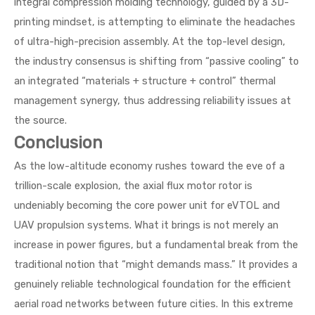
integral compression molding technology, guided by a 3D-
printing mindset, is attempting to eliminate the headaches
of ultra-high-precision assembly. At the top-level design,
the industry consensus is shifting from “passive cooling” to
an integrated “materials + structure + control” thermal
management synergy, thus addressing reliability issues at
the source.
Conclusion
As the low-altitude economy rushes toward the eve of a
trillion-scale explosion, the axial flux motor rotor is
undeniably becoming the core power unit for eVTOL and
UAV propulsion systems. What it brings is not merely an
increase in power figures, but a fundamental break from the
traditional notion that “might demands mass.” It provides a
genuinely reliable technological foundation for the efficient
aerial road networks between future cities. In this extreme