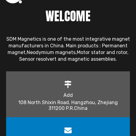
WELCOME
SDM Magnetics is one of the most integrative magnet
manufacturers in China. Main products : Permanent
magnet,Neodymium magnets,Motor stator and rotor,
Sensor resolvert and magnetic assemblies.
Add
108 North Shixin Road, Hangzhou, Zhejiang
311200 P.R.China