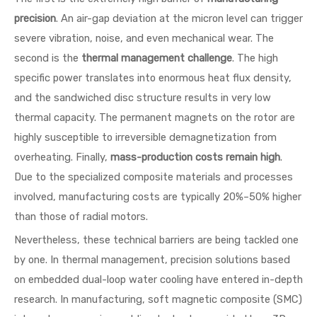
precision
. An air-gap deviation at the micron level can trigger
severe vibration, noise, and even mechanical wear. The
second is the
thermal management challenge
. The high
specific power translates into enormous heat flux density,
and the sandwiched disc structure results in very low
thermal capacity. The permanent magnets on the rotor are
highly susceptible to irreversible demagnetization from
overheating. Finally,
mass-production costs remain high
.
Due to the specialized composite materials and processes
involved, manufacturing costs are typically 20%–50% higher
than those of radial motors.
Nevertheless, these technical barriers are being tackled one
by one. In thermal management, precision solutions based
on embedded dual-loop water cooling have entered in-depth
research. In manufacturing, soft magnetic composite (SMC)