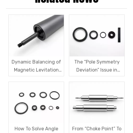
Dynamic Balancing of
The “Pole Symmetry
Magnetic Levitation
Deviation” Issue in
Motor Rotors: A
Multi-Pole Magnetic
Comprehensive
Rings And Systematic
Analysis of G1.0 And
Remediation Solutions
G2.5 Standards And
Testing Processes
How To Solve Angle
From “Choke Point” To