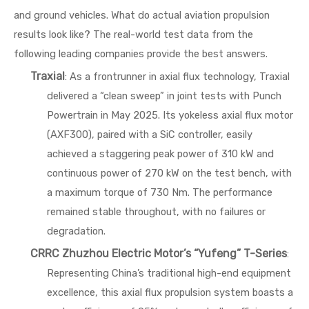
and ground vehicles. What do actual aviation propulsion
results look like? The real-world test data from the
following leading companies provide the best answers.
Traxial
: As a frontrunner in axial flux technology, Traxial
delivered a “clean sweep” in joint tests with Punch
Powertrain in May 2025. Its yokeless axial flux motor
(AXF300), paired with a SiC controller, easily
achieved a staggering peak power of 310 kW and
continuous power of 270 kW on the test bench, with
a maximum torque of 730 Nm. The performance
remained stable throughout, with no failures or
degradation.
CRRC Zhuzhou Electric Motor’s “Yufeng” T-Series
:
Representing China’s traditional high-end equipment
excellence, this axial flux propulsion system boasts a