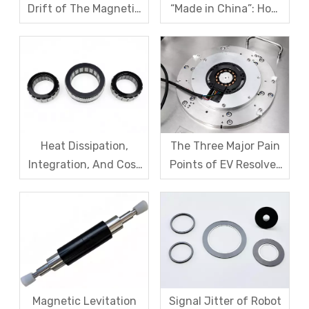
Drift of The Magnetic
“Made in China”: How
Code Disk in Robot
SDM Forges Domestic
Magnetic Encoder
Strength in Magnetic
Sensors?
Levitation Motor
Rotors
Heat Dissipation,
The Three Major Pain
Integration, And Cost
Points of EV Resolver
Challenges for Robot
Sensors: The Difficult
Frameless Torque
Trade-off Between
Motors
Accuracy, Calibration,
And Cost
Magnetic Levitation
Signal Jitter of Robot