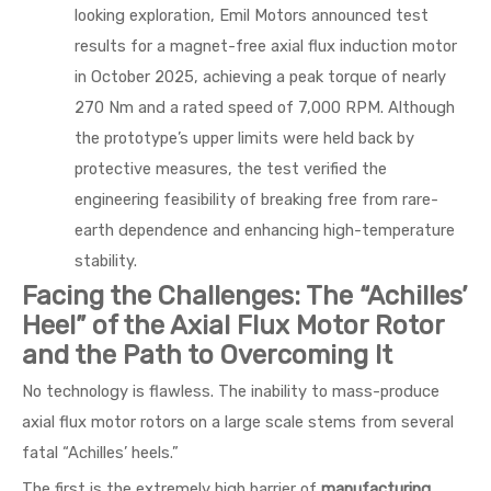
looking exploration, Emil Motors announced test
results for a magnet-free axial flux induction motor
in October 2025, achieving a peak torque of nearly
270 Nm and a rated speed of 7,000 RPM. Although
the prototype’s upper limits were held back by
protective measures, the test verified the
engineering feasibility of breaking free from rare-
earth dependence and enhancing high-temperature
stability.
Facing the Challenges: The “Achilles’
Heel” of the Axial Flux Motor Rotor
and the Path to Overcoming It
No technology is flawless. The inability to mass-produce
axial flux motor rotors on a large scale stems from several
fatal “Achilles’ heels.”
The first is the extremely high barrier of
manufacturing