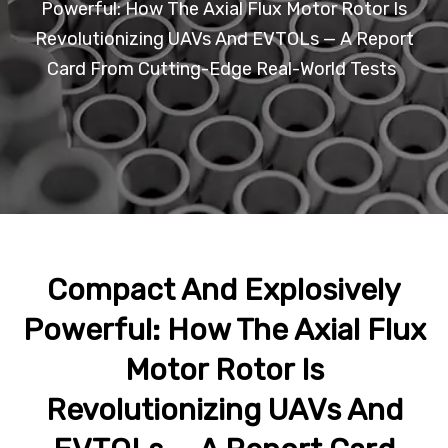
Powerful: How The Axial Flux Motor Rotor Is
Revolutionizing UAVs And EVTOLs — A Report
Card From Cutting-Edge Real-World Tests
Compact And Explosively
Powerful: How The Axial Flux
Motor Rotor Is
Revolutionizing UAVs And