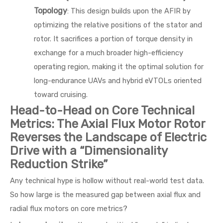
Topology
: This design builds upon the AFIR by
optimizing the relative positions of the stator and
rotor. It sacrifices a portion of torque density in
exchange for a much broader high-efficiency
operating region, making it the optimal solution for
long-endurance UAVs and hybrid eVTOLs oriented
toward cruising.
Head-to-Head on Core Technical
Metrics: The Axial Flux Motor Rotor
Reverses the Landscape of Electric
Drive with a “Dimensionality
Reduction Strike”
Any technical hype is hollow without real-world test data.
So how large is the measured gap between axial flux and
radial flux motors on core metrics?