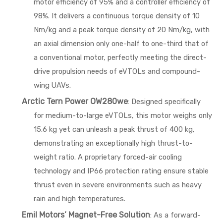
motor efficiency of 95% and a controller efficiency of
98%. It delivers a continuous torque density of 10
Nm/kg and a peak torque density of 20 Nm/kg, with
an axial dimension only one-half to one-third that of
a conventional motor, perfectly meeting the direct-
drive propulsion needs of eVTOLs and compound-
wing UAVs.
Arctic Tern Power OW280we
: Designed specifically
for medium-to-large eVTOLs, this motor weighs only
15.6 kg yet can unleash a peak thrust of 400 kg,
demonstrating an exceptionally high thrust-to-
weight ratio. A proprietary forced-air cooling
technology and IP66 protection rating ensure stable
thrust even in severe environments such as heavy
rain and high temperatures.
Emil Motors’ Magnet-Free Solution
: As a forward-