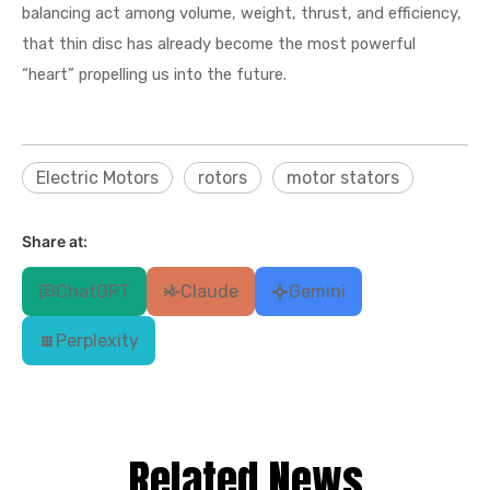
balancing act among volume, weight, thrust, and efficiency,
that thin disc has already become the most powerful
“heart” propelling us into the future.
Electric Motors
rotors
motor stators
Share at:
ChatGPT
Claude
Gemini
Perplexity
Related News