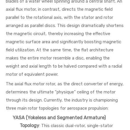
blades of a water wheel spinning around a central shaft. An
axial flux motor, in contrast, directs the magnetic field
parallel to the rotational axis, with the stator and rotor
arranged as parallel discs. This design dramatically shortens
the magnetic circuit, thereby increasing the effective
magnetic surface area and significantly boosting magnetic
field utilization. At the same time, the flat architecture
makes the entire motor resemble a disc, enabling the
weight and axial length to be halved compared with a radial
motor of equivalent power.
The axial flux motor rotor, as the direct converter of energy,
determines the ultimate “physique” ceiling of the motor
through its design. Currently, the industry is championing
three main rotor topologies for aerospace propulsion:
YASA (Yokeless and Segmented Armature)
Topology
: This classic dual-rotor, single-stator