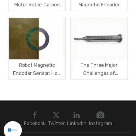
Motor Rotor: Carbon
Magnetic Encoder
Fiber Sleeve Strength
Sensors – From
And High-Speed
Symptom Treatment
Centrifugal Anti-
To Systematic Root
Cracking Solutions for
Cause Resolution
Magnet Steel
Robot Magnetic
The Three Major
Encoder Sensor: How
Challenges of
Domestic Magnetic
Magnetic levitation
Code Discs Break The
motor rotors And Their
Import Monopoly?
Solutions
Facebook
Twitter
LinkedIn
Instagram