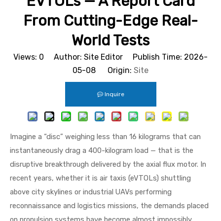
EVTOLs — A Report Card
From Cutting-Edge Real-
World Tests
Views:
0
Author: Site Editor Publish Time: 2026-
05-08 Origin:
Site
Inquire
Imagine a “disc” weighing less than 16 kilograms that can
instantaneously drag a 400-kilogram load — that is the
disruptive breakthrough delivered by the axial flux motor. In
recent years, whether it is air taxis (eVTOLs) shuttling
above city skylines or industrial UAVs performing
reconnaissance and logistics missions, the demands placed
on propulsion systems have become almost impossibly