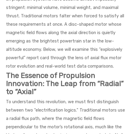
stringent: minimal volume, minimal weight, and maximal
thrust. Traditional motors falter when forced to satisfy all
these requirements at once. A disc-shaped motor whose
magnetic field flows along the axial direction is quietly
emerging as the brightest powertrain star in the low-
altitude economy. Below, we will examine this “explosively
powerful” report card through the lens of axial flux motor
rotor evolution and real-world test data comparisons.
The Essence of Propulsion
Innovation: The Leap from “Radial”
to “Axial”
To understand this revolution, we must first distinguish
between two “electrification logics.” Traditional motors use
a radial flux path, where the magnetic field flows
perpendicular to the motor’s rotational axis, much like the