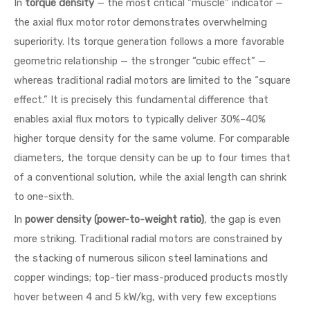
In
torque density
— the most critical “muscle” indicator —
the axial flux motor rotor demonstrates overwhelming
superiority. Its torque generation follows a more favorable
geometric relationship — the stronger “cubic effect” —
whereas traditional radial motors are limited to the “square
effect.” It is precisely this fundamental difference that
enables axial flux motors to typically deliver 30%–40%
higher torque density for the same volume. For comparable
diameters, the torque density can be up to four times that
of a conventional solution, while the axial length can shrink
to one-sixth.
In
power density (power-to-weight ratio)
, the gap is even
more striking. Traditional radial motors are constrained by
the stacking of numerous silicon steel laminations and
copper windings; top-tier mass-produced products mostly
hover between 4 and 5 kW/kg, with very few exceptions