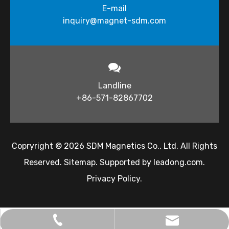
E-mail
inquiry@magnet-sdm.com​​​​​​​
Landline
+86-571-82867702
Copryright ©
2026
​​​​​ SDM Magnetics Co., Ltd. All Rights
Reserved.
Sitemap
. Supported by
leadong.com
.
Privacy Policy
.
inquiry@magnet-sdm.com
+86-138-5712-7332