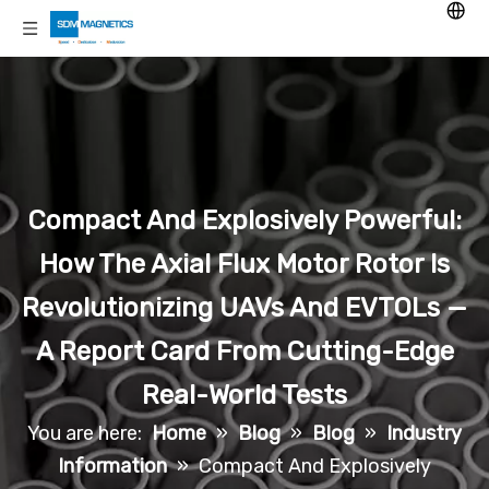
Compact And Explosively Powerful:
How The Axial Flux Motor Rotor Is
Revolutionizing UAVs And EVTOLs —
A Report Card From Cutting-Edge
Real-World Tests
You are here:
Home
»
Blog
»
Blog
»
Industry
Information
»
Compact And Explosively