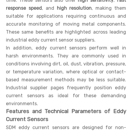
time. These sensors also offer
high sensitivity
,
fast
response speed
, and
high resolution
, making them
suitable for applications requiring continuous and
accurate monitoring of moving metal components.
These same benefits are highlighted across leading
industrial eddy current sensor suppliers.
In addition, eddy current sensors perform well in
harsh environments. They are commonly used in
conditions involving dirt, oil, dust, vibration, pressure,
or temperature variation, where optical or contact-
based measurement methods may be less suitable.
Industrial supplier pages frequently position eddy
current sensors as ideal for these demanding
environments.
Features and Technical Parameters of Eddy
Current Sensors
SDM eddy current sensors are designed for non-