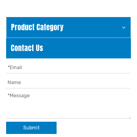
Product Category
Contact Us
Submit