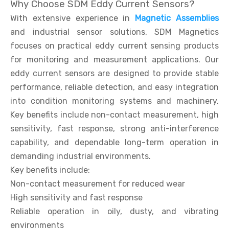
Why Choose SDM Eddy Current Sensors?
With extensive experience in
Magnetic Assemblies
and industrial sensor solutions, SDM Magnetics
focuses on practical eddy current sensing products
for monitoring and measurement applications. Our
eddy current sensors are designed to provide stable
performance, reliable detection, and easy integration
into condition monitoring systems and machinery.
Key benefits include non-contact measurement, high
sensitivity, fast response, strong anti-interference
capability, and dependable long-term operation in
demanding industrial environments.
Key benefits include:
Non-contact measurement for reduced wear
High sensitivity and fast response
Reliable operation in oily, dusty, and vibrating
environments