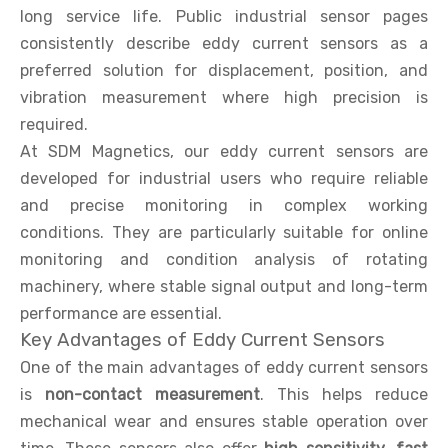
long service life. Public industrial sensor pages
consistently describe eddy current sensors as a
preferred solution for displacement, position, and
vibration measurement where high precision is
required.
At SDM Magnetics, our eddy current sensors are
developed for industrial users who require reliable
and precise monitoring in complex working
conditions. They are particularly suitable for online
monitoring and condition analysis of rotating
machinery, where stable signal output and long-term
performance are essential.
Key Advantages of Eddy Current Sensors
One of the main advantages of eddy current sensors
is
non-contact measurement
. This helps reduce
mechanical wear and ensures stable operation over