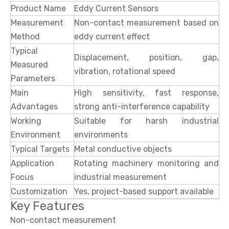
Product Name
Eddy Current Sensors
Measurement
Non-contact measurement based on
Method
eddy current effect
Typical
Displacement, position, gap,
Measured
vibration, rotational speed
Parameters
Main
High sensitivity, fast response,
Advantages
strong anti-interference capability
Working
Suitable for harsh industrial
Environment
environments
Typical Targets
Metal conductive objects
Application
Rotating machinery monitoring and
Focus
industrial measurement
Customization
Yes, project-based support available
Key Features
Non-contact measurement