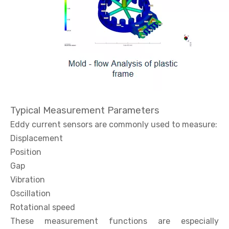
Typical Measurement Parameters
Eddy current sensors are commonly used to measure:
Displacement
Position
Gap
Vibration
Oscillation
Rotational speed
These measurement functions are especially