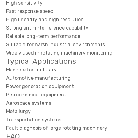
High sensitivity
Fast response speed
High linearity and high resolution
Strong anti-interference capability
Reliable long-term performance
Suitable for harsh industrial environments
Widely used in rotating machinery monitoring
Typical Applications
Machine tool industry
Automotive manufacturing
Power generation equipment
Petrochemical equipment
Aerospace systems
Metallurgy
Transportation systems
Fault diagnosis of large rotating machinery
FAQ