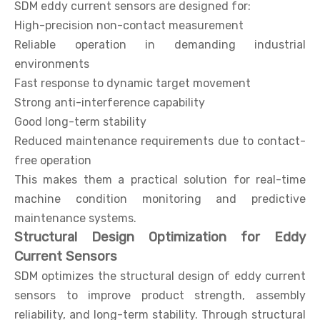
SDM eddy current sensors are designed for:
High-precision non-contact measurement
Reliable operation in demanding industrial
environments
Fast response to dynamic target movement
Strong anti-interference capability
Good long-term stability
Reduced maintenance requirements due to contact-
free operation
This makes them a practical solution for real-time
machine condition monitoring and predictive
maintenance systems.
Structural Design Optimization for Eddy
Current Sensors
SDM optimizes the structural design of eddy current
sensors to improve product strength, assembly
reliability, and long-term stability. Through structural