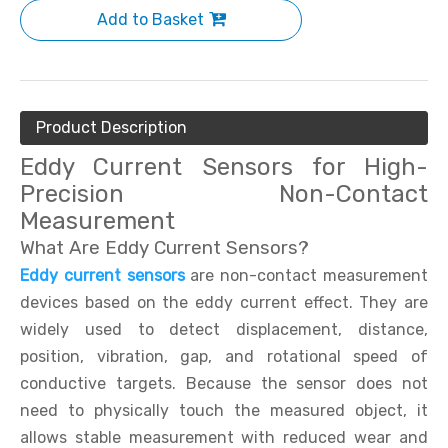
Add to Basket
Product Description
Eddy Current Sensors for High-
Precision Non-Contact
Measurement
What Are Eddy Current Sensors?
Eddy current sensors
are non-contact measurement
devices based on the eddy current effect. They are
widely used to detect displacement, distance,
position, vibration, gap, and rotational speed of
conductive targets. Because the sensor does not
need to physically touch the measured object, it
allows stable measurement with reduced wear and