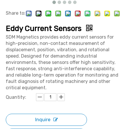
Share to:
Eddy Current Sensors
SDM Magnetics provides eddy current sensors for
high-precision, non-contact measurement of
displacement, position, vibration, and rotational
speed. Designed for demanding industrial
environments, these sensors offer high sensitivity,
fast response, strong anti-interference capability,
and reliable long-term operation for monitoring and
fault diagnosis of rotating machinery and other
critical equipment.
Quantity:
Inquire