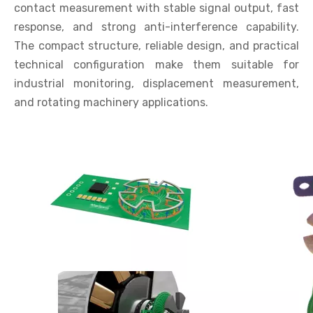
contact measurement with stable signal output, fast
response, and strong anti-interference capability.
The compact structure, reliable design, and practical
technical configuration make them suitable for
industrial monitoring, displacement measurement,
and rotating machinery applications.