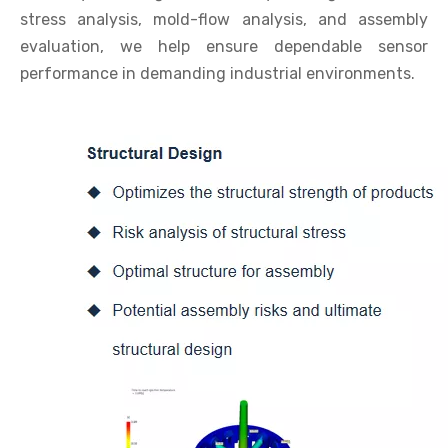
stress analysis, mold-flow analysis, and assembly
evaluation, we help ensure dependable sensor
performance in demanding industrial environments.