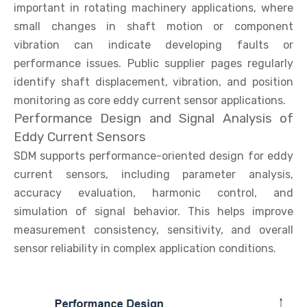
important in rotating machinery applications, where
small changes in shaft motion or component
vibration can indicate developing faults or
performance issues. Public supplier pages regularly
identify shaft displacement, vibration, and position
monitoring as core eddy current sensor applications.
Performance Design and Signal Analysis of
Eddy Current Sensors
SDM supports performance-oriented design for eddy
current sensors, including parameter analysis,
accuracy evaluation, harmonic control, and
simulation of signal behavior. This helps improve
measurement consistency, sensitivity, and overall
sensor reliability in complex application conditions.