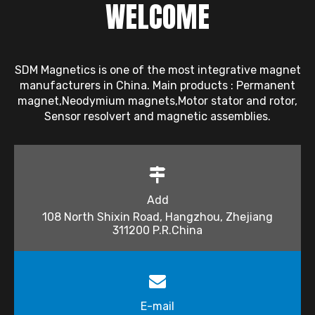
WELCOME
SDM Magnetics is one of the most integrative magnet
manufacturers in China. Main products : Permanent
magnet,Neodymium magnets,Motor stator and rotor,
Sensor resolvert and magnetic assemblies.
Add
108 North Shixin Road, Hangzhou, Zhejiang
311200 P.R.China
E-mail