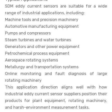
SDM eddy current sensors are suitable for a wide
range of industrial applications, including:
Machine tools and precision machinery
Automotive manufacturing equipment
Pumps and compressors
Steam turbines and water turbines
Generators and other power equipment
Petrochemical process equipment
Aerospace rotating systems
Metallurgy and transportation systems
Online monitoring and fault diagnosis of large
rotating machinery
This application direction aligns well with how
industrial eddy current sensor suppliers position their
products for plant equipment, rotating machinery,
and harsh-environment measurement tasks.