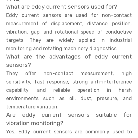
What are eddy current sensors used for?
Eddy current sensors are used for non-contact
measurement of displacement, distance, position,
vibration, gap, and rotational speed of conductive
targets. They are widely applied in industrial
monitoring and rotating machinery diagnostics.
What are the advantages of eddy current
sensors?
They offer non-contact measurement, high
sensitivity, fast response, strong anti-interference
capability, and reliable operation in harsh
environments such as oil, dust, pressure, and
temperature variation.
Are eddy current sensors suitable for
vibration monitoring?
Yes. Eddy current sensors are commonly used to