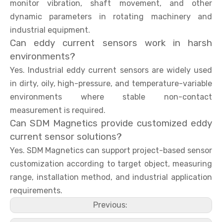
monitor vibration, shaft movement, and other
dynamic parameters in rotating machinery and
industrial equipment.
Can eddy current sensors work in harsh
environments?
Yes. Industrial eddy current sensors are widely used
in dirty, oily, high-pressure, and temperature-variable
environments where stable non-contact
measurement is required.
Can SDM Magnetics provide customized eddy
current sensor solutions?
Yes. SDM Magnetics can support project-based sensor
customization according to target object, measuring
range, installation method, and industrial application
requirements.
Previous: