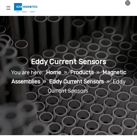
Eddy Current Sensors
You are here:
Home
»
Products
»
Magnetic
Assemblies
»
Eddy Current Sensors
»
Eddy
Current Sensors