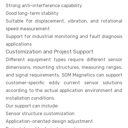
Strong anti-interference capability
Good long-term stability
Suitable for displacement, vibration, and rotational
speed measurement
Support for industrial monitoring and fault diagnosis
applications
Customization and Project Support
Different equipment types require different sensor
dimensions, mounting structures, measuring ranges,
and signal requirements. SDM Magnetics can support
customer-specific eddy current sensor solutions
according to the actual application environment and
installation conditions.
Our support can include:
Sensor structure customization
Application-oriented design adjustment