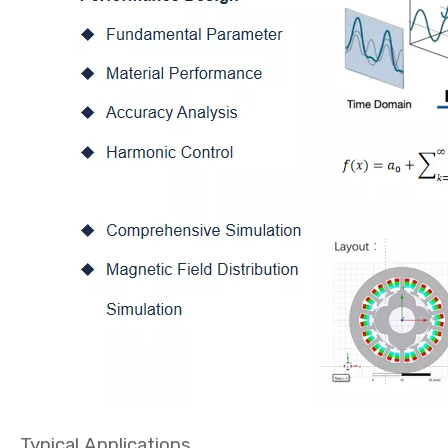
Typical Applications