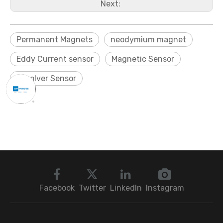
Next:
Permanent Magnets
neodymium magnet
Eddy Current sensor
Magnetic Sensor
Resolver Sensor
Facebook
Twitter
LinkedIn
Instagram