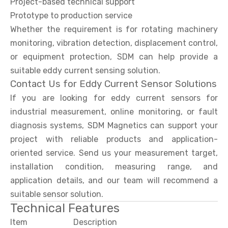
Project-based technical support
Prototype to production service
Whether the requirement is for rotating machinery
monitoring, vibration detection, displacement control,
or equipment protection, SDM can help provide a
suitable eddy current sensing solution.
Contact Us for Eddy Current Sensor Solutions
If you are looking for eddy current sensors for
industrial measurement, online monitoring, or fault
diagnosis systems, SDM Magnetics can support your
project with reliable products and application-
oriented service. Send us your measurement target,
installation condition, measuring range, and
application details, and our team will recommend a
suitable sensor solution.
Technical Features
Item
Description