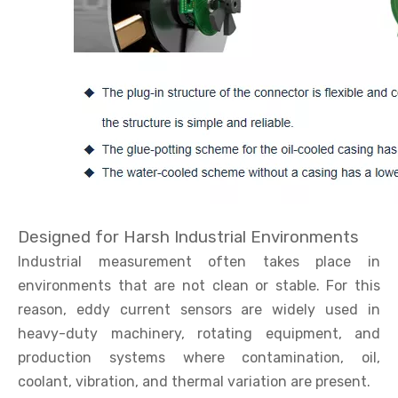
Designed for Harsh Industrial Environments
Industrial measurement often takes place in
environments that are not clean or stable. For this
reason, eddy current sensors are widely used in
heavy-duty machinery, rotating equipment, and
production systems where contamination, oil,
coolant, vibration, and thermal variation are present.