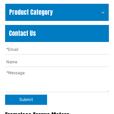
Product Category
Contact Us
Submit