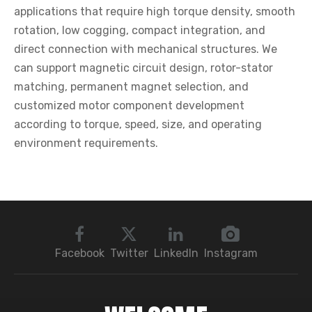
applications that require high torque density, smooth
rotation, low cogging, compact integration, and
direct connection with mechanical structures. We
can support magnetic circuit design, rotor-stator
matching, permanent magnet selection, and
customized motor component development
according to torque, speed, size, and operating
environment requirements.
Facebook
Twitter
LinkedIn
Instagram