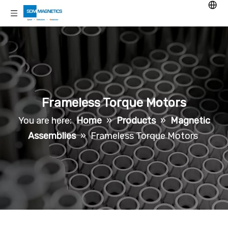
Frameless Torque Motors
You are here:
Home
»
Products
»
Magnetic
Assemblies
»
Frameless Torque Motors