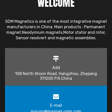
WELCOME
SDM Magnetics is one of the most integrative magnet
manufacturers in China. Main products : Permanent
magnet,Neodymium magnets,Motor stator and rotor,
Sensor resolvert and magnetic assemblies.
Add
108 North Shixin Road, Hangzhou, Zhejiang
311200 P.R.China
E-mail
inquiry@magnet-sdm.com​​​​​​​