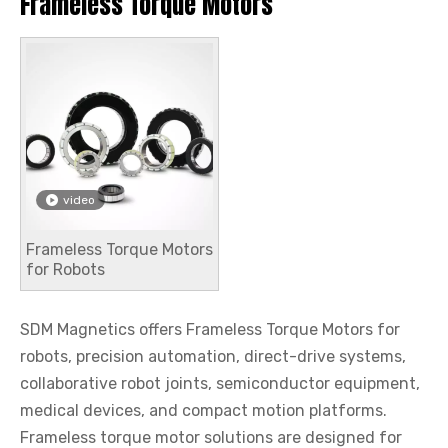
Frameless Torque Motors
video
Frameless Torque Motors
for Robots
SDM Magnetics offers Frameless Torque Motors for
robots, precision automation, direct-drive systems,
collaborative robot joints, semiconductor equipment,
medical devices, and compact motion platforms.
Frameless torque motor solutions are designed for