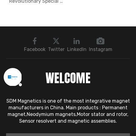
Revolutionary Special Shaped Neodymium Magnets Unlocking New Possibilities in Magnetic Technology
Facebook
Twitter
LinkedIn
Instagram
WELCOME
SDM Magnetics is one of the most integrative magnet
manufacturers in China. Main products : Permanent
magnet,Neodymium magnets,Motor stator and rotor,
Sensor resolvert and magnetic assemblies.