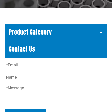
Product Category
Contact Us