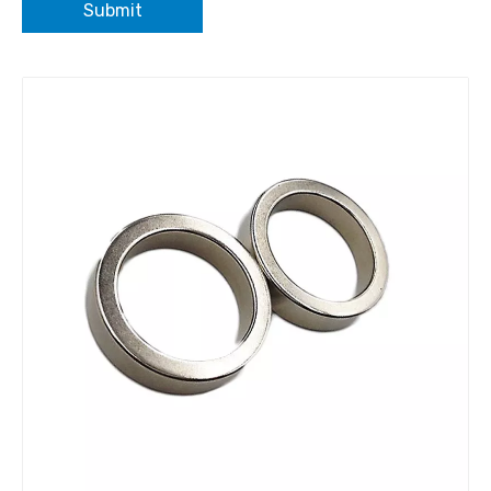
Submit