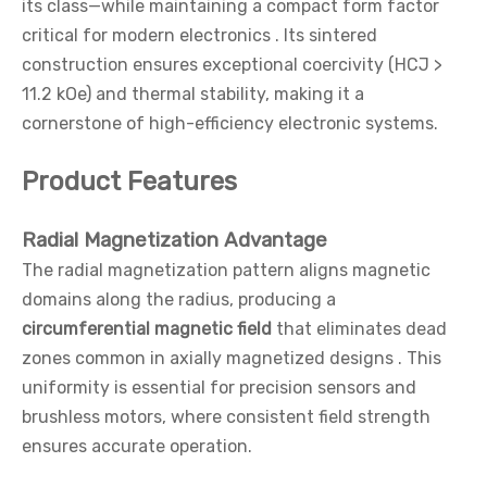
its class—while maintaining a compact form factor
critical for modern electronics . Its sintered
construction ensures exceptional coercivity (HCJ >
11.2 kOe) and thermal stability, making it a
cornerstone of high-efficiency electronic systems.
Product Features
Radial Magnetization Advantage
The radial magnetization pattern aligns magnetic
domains along the radius, producing a
circumferential magnetic field
that eliminates dead
zones common in axially magnetized designs . This
uniformity is essential for precision sensors and
brushless motors, where consistent field strength
ensures accurate operation.