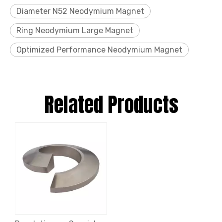
Diameter N52 Neodymium Magnet
Ring Neodymium Large Magnet
Optimized Performance Neodymium Magnet
Related Products