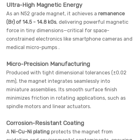
Ultra-High Magnetic Energy
As an N52 grade magnet, it achieves a
remanence
(Br) of 14.5 - 14.8 kGs
, delivering powerful magnetic
force in tiny dimensions—critical for space-
constrained electronics like smartphone cameras and
medical micro-pumps .
Micro-Precision Manufacturing
Produced with tight dimensional tolerances (±0.02
mm), the magnet integrates seamlessly into
miniature assemblies. Its smooth surface finish
minimizes friction in rotating applications, such as
spindle motors and linear actuators.
Corrosion-Resistant Coating
A
Ni-Cu-Ni plating
protects the magnet from