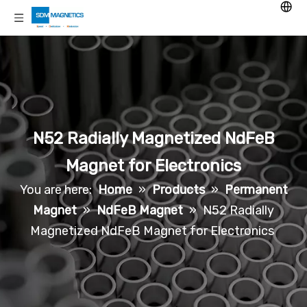
N52 Radially Magnetized NdFeB
Magnet for Electronics
You are here:
Home
»
Products
»
Permanent
Magnet
»
NdFeB Magnet
»
N52 Radially
Magnetized NdFeB Magnet for Electronics