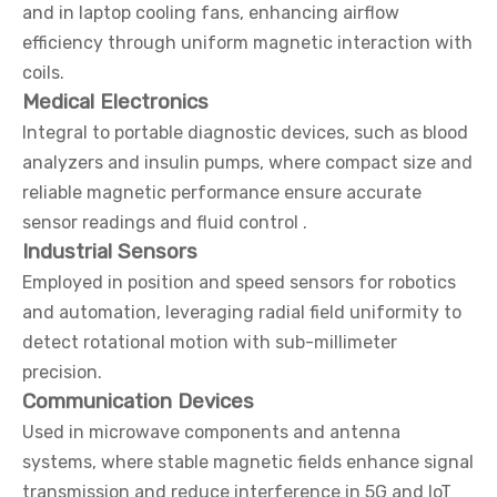
and in laptop cooling fans, enhancing airflow
efficiency through uniform magnetic interaction with
coils.
Medical Electronics
Integral to portable diagnostic devices, such as blood
analyzers and insulin pumps, where compact size and
reliable magnetic performance ensure accurate
sensor readings and fluid control .
Industrial Sensors
Employed in position and speed sensors for robotics
and automation, leveraging radial field uniformity to
detect rotational motion with sub-millimeter
precision.
Communication Devices
Used in microwave components and antenna
systems, where stable magnetic fields enhance signal
transmission and reduce interference in 5G and IoT