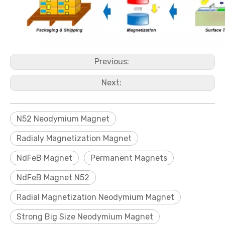
Previous:
Next:
N52 Neodymium Magnet
Radialy Magnetization Magnet
NdFeB Magnet
Permanent Magnets
NdFeB Magnet N52
Radial Magnetization Neodymium Magnet
Strong Big Size Neodymium Magnet