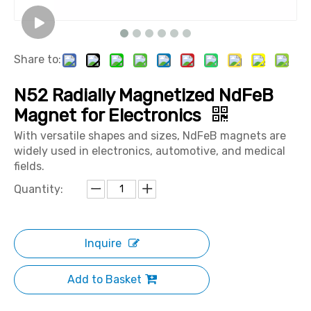
Share to:
N52 Radially Magnetized NdFeB
Magnet for Electronics
With versatile shapes and sizes, NdFeB magnets are
widely used in electronics, automotive, and medical
fields.
Quantity:
Inquire
Add to Basket