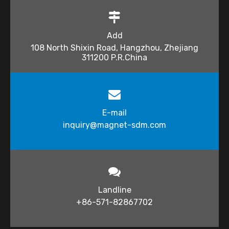
Add
108 North Shixin Road, Hangzhou, Zhejiang
311200 P.R.China
E-mail
inquiry@magnet-sdm.com​​​​​​​
Landline
+86-571-82867702