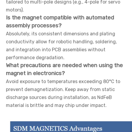
tailored to multi-pole designs (e.g., 4-pole for servo
motors).
Is the magnet compatible with automated
assembly processes?
Absolutely, its consistent dimensions and plating
conductivity allow for robotic handling, soldering,
and integration into PCB assemblies without
performance degradation.
What precautions are needed when using the
magnet in electronics?
Avoid exposure to temperatures exceeding 80°C to
prevent demagnetization. Keep away from static
discharge sources during installation, as NdFeB
material is brittle and may chip under impact.