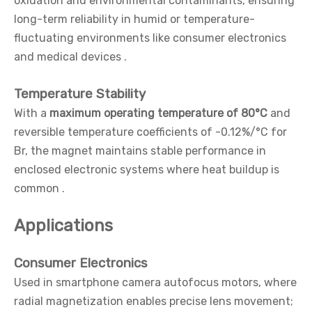
oxidation and environmental contaminants, ensuring
long-term reliability in humid or temperature-
fluctuating environments like consumer electronics
and medical devices .
Temperature Stability
With a
maximum operating temperature of 80°C
and
reversible temperature coefficients of -0.12%/°C for
Br, the magnet maintains stable performance in
enclosed electronic systems where heat buildup is
common .
Applications
Consumer Electronics
Used in smartphone camera autofocus motors, where
radial magnetization enables precise lens movement;