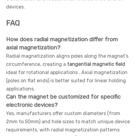
devices.
FAQ
How does radial magnetization differ from
axial magnetization?
Radial magnetization aligns poles along the magnet’s
circumference, creating a
tangential magnetic field
ideal for rotational applications . Axial magnetization
(poles on flat ends) is better suited for linear holding
applications.
Can the magnet be customized for specific
electronic devices?
Yes, manufacturers offer custom diameters (from
2mm to 50mm) and hole sizes to match unique device
requirements, with radial magnetization patterns