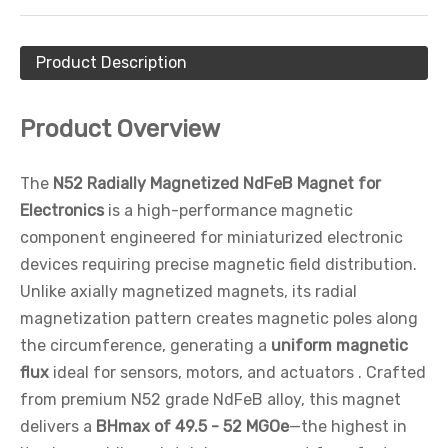
Product Description
Product Overview
The
N52 Radially Magnetized NdFeB Magnet for
Electronics
is a high-performance magnetic
component engineered for miniaturized electronic
devices requiring precise magnetic field distribution.
Unlike axially magnetized magnets, its radial
magnetization pattern creates magnetic poles along
the circumference, generating a
uniform magnetic
flux
ideal for sensors, motors, and actuators . Crafted
from premium N52 grade NdFeB alloy, this magnet
delivers a
BHmax of 49.5 - 52 MGOe
—the highest in