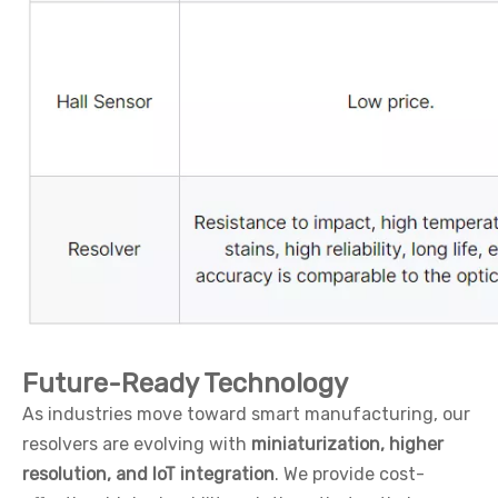
Future-Ready Technology
As industries move toward smart manufacturing, our
resolvers are evolving with
miniaturization, higher
resolution, and IoT integration
. We provide cost-