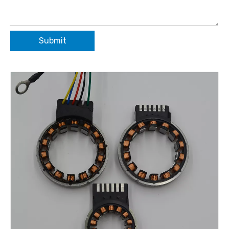
Submit