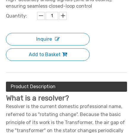
ensuring seamless closed-loop control
Quantity:
Inquire
Add to Basket
Product Description
What is a resolver?
Resolver is the current domestic professional name,
referred to as "rotating change". Because the basic
principle of its work is the Transformer, the air gap of
the "transformer" on the stator changes periodically