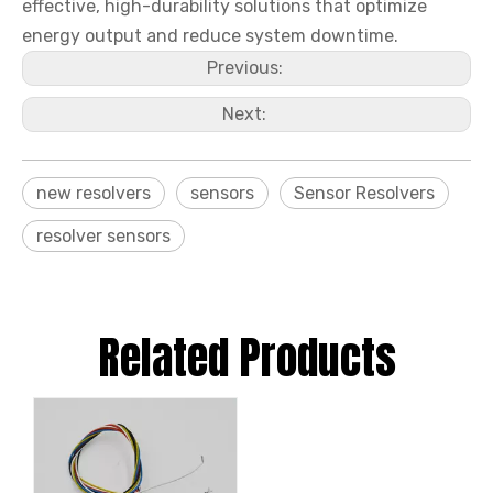
effective, high-durability solutions that optimize
energy output and reduce system downtime.
Previous:
Next:
new resolvers
sensors
Sensor Resolvers
resolver sensors
Related Products