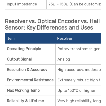
Input impedance
75Ω ~ 150Ω (Can be customized
Resolver vs. Optical Encoder vs. Hall
Sensor: Key Differences and Uses
Item
Resolver
Operating Principle
Rotary transformer, genera
Output Signal
Analog
Resolution & Accuracy
High accuracy, moderate r
Environmental Resistance
Extremely robust: high temp,
Max Working Temp
Up to 150°C or higher
Reliability & Lifetime
Very high reliability, long se