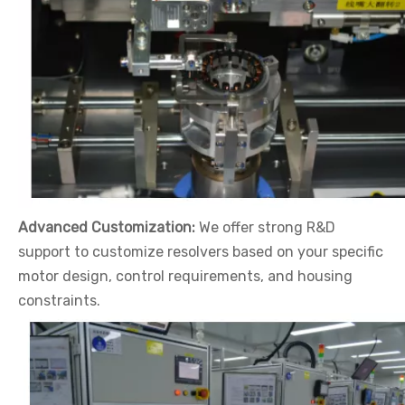
Advanced Customization:
We offer strong R&D
support to customize resolvers based on your specific
motor design, control requirements, and housing
constraints.