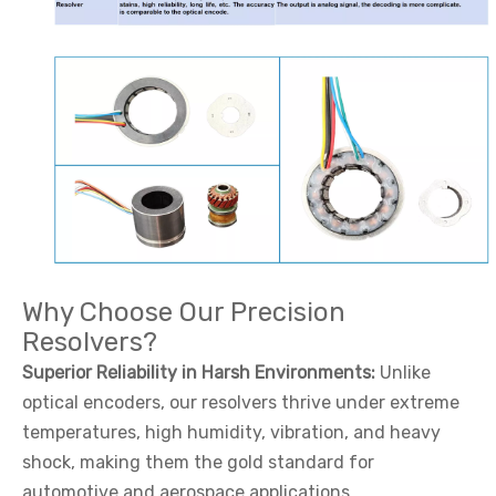
Why Choose Our Precision
Resolvers?
Superior Reliability in Harsh Environments:
Unlike
optical encoders, our resolvers thrive under extreme
temperatures, high humidity, vibration, and heavy
shock, making them the gold standard for
automotive and aerospace applications.