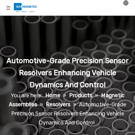
Automotive-Grade Precision Sensor
Resolvers Enhancing Vehicle
Dynamics And Control
You are here:
Home
»
Products
»
Magnetic
Assemblies
»
Resolvers
»
Automotive-Grade
Precision Sensor Resolvers Enhancing Vehicle
Dynamics And Control