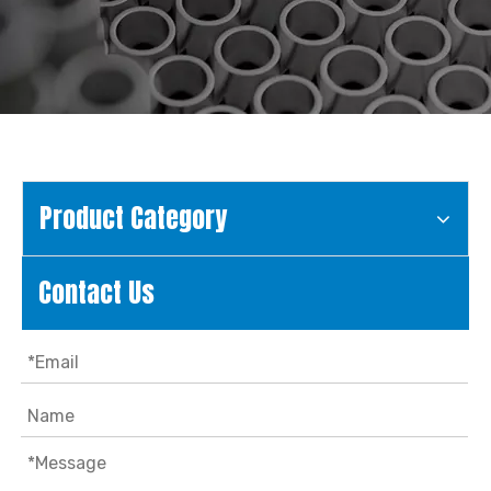
Product Category
Contact Us