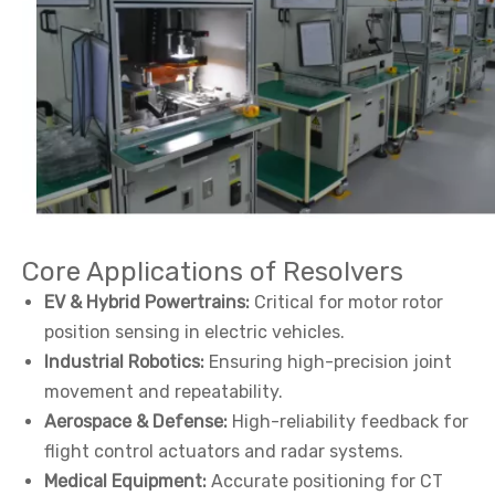
Core Applications of Resolvers
EV & Hybrid Powertrains:
Critical for motor rotor
position sensing in electric vehicles.
Industrial Robotics:
Ensuring high-precision joint
movement and repeatability.
Aerospace & Defense:
High-reliability feedback for
flight control actuators and radar systems.
Medical Equipment:
Accurate positioning for CT