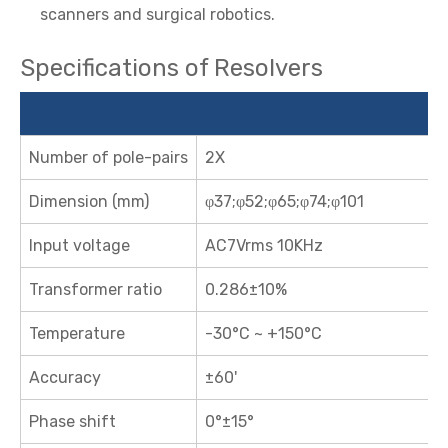
scanners and surgical robotics.
Specifications of Resolvers
Number of pole-pairs
2X
Dimension (mm)
φ37;φ52;φ65;φ74;φ101
Input voltage
AC7Vrms 10KHz
Transformer ratio
0.286±10%
Temperature
-30°C ~ +150°C
Accuracy
±60'
Phase shift
0°±15°