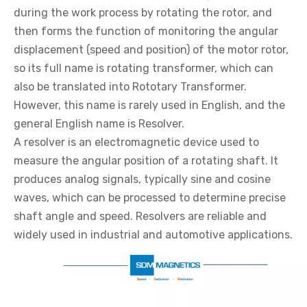
during the work process by rotating the rotor, and
then forms the function of monitoring the angular
displacement (speed and position) of the motor rotor,
so its full name is rotating transformer, which can
also be translated into Rototary Transformer.
However, this name is rarely used in English, and the
general English name is Resolver.
A resolver is an electromagnetic device used to
measure the angular position of a rotating shaft. It
produces analog signals, typically sine and cosine
waves, which can be processed to determine precise
shaft angle and speed. Resolvers are reliable and
widely used in industrial and automotive applications.