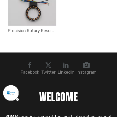
Precision Rotary Resolvers for EV Motors
Facebook
Twitter
LinkedIn
Instagram
WELCOME
SDM Magnetics is one of the most integrative magnet