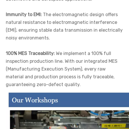
Immunity to EMI:
The electromagnetic design offers
natural resistance to electromagnetic interference
(EMI), ensuring stable data transmission in electrically
noisy environments.
100% MES Traceability:
We implement a 100% full
inspection production line. With our integrated MES
(Manufacturing Execution System), every raw
material and production process is fully traceable,
guaranteeing zero-defect quality.