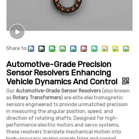
Share to:
Automotive-Grade Precision
Sensor Resolvers Enhancing
Vehicle Dynamics And Control
Our
Automotive-Grade Sensor Resolvers
(also known
as
Rotary Transformers
) are elite electromagnetic
sensors engineered to provide unmatched precision
in measuring the angular position, speed, and
direction of rotating shafts. Designed for high-
performance electric motors and servo systems,
these resolvers translate mechanical motion into
high-accuracy analog signals (sine and cosine),