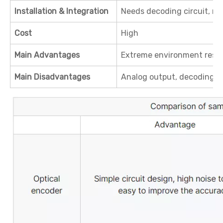
Installation & Integration
Needs decoding circuit, m
Cost
High
Main Advantages
Extreme environment resistan
Main Disadvantages
Analog output, decoding 