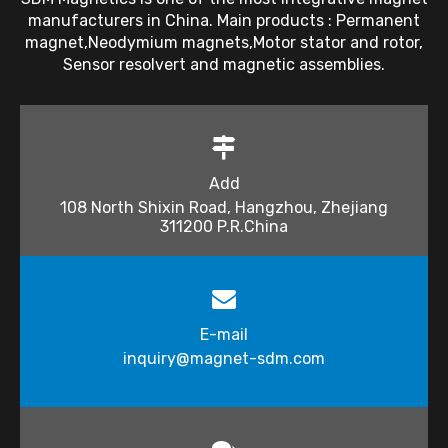
manufacturers in China. Main products : Permanent
magnet,Neodymium magnets,Motor stator and rotor,
Sensor resolvert and magnetic assemblies.
Add
108 North Shixin Road, Hangzhou, Zhejiang
311200 P.R.China
E-mail
inquiry@magnet-sdm.com​​​​​​​