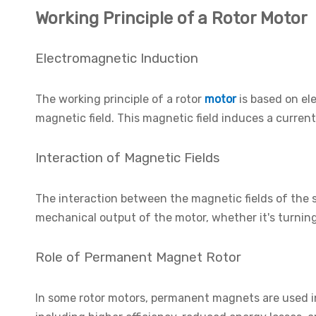
Working Principle of a Rotor Motor
Electromagnetic Induction
The working principle of a rotor
motor
is based on el
magnetic field. This magnetic field induces a current
Interaction of Magnetic Fields
The interaction between the magnetic fields of the st
mechanical output of the motor, whether it's turning 
Role of Permanent Magnet Rotor
In some rotor motors, permanent magnets are used in