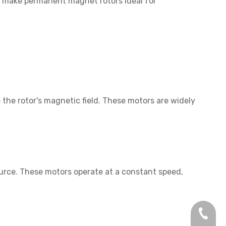
s make permanent magnet rotors ideal for
the rotor's magnetic field. These motors are widely
rce. These motors operate at a constant speed,
+86-13