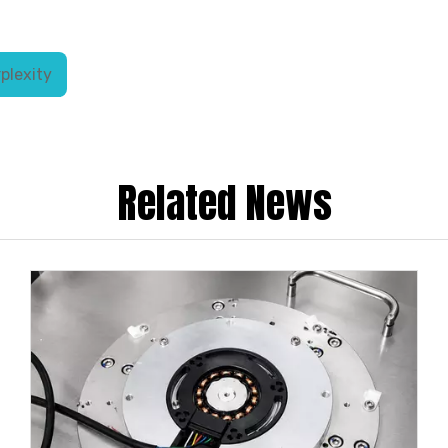
plexity
Related News