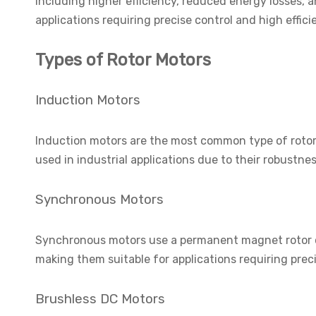
including higher efficiency, reduced energy losses,
applications requiring precise control and high effici
Types of Rotor Motors
Induction Motors
Induction motors are the most common type of rotor 
used in industrial applications due to their robustness
Synchronous Motors
Synchronous motors use a permanent magnet rotor or
making them suitable for applications requiring prec
Brushless DC Motors