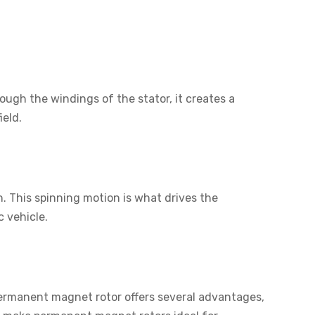
ough the windings of the stator, it creates a
ield.
n. This spinning motion is what drives the
c vehicle.
permanent magnet rotor offers several advantages,