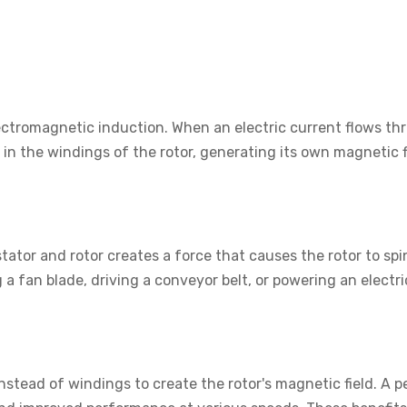
ectromagnetic induction. When an electric current flows thr
 in the windings of the rotor, generating its own magnetic f
ator and rotor creates a force that causes the rotor to spi
a fan blade, driving a conveyor belt, or powering an electri
stead of windings to create the rotor's magnetic field. A 