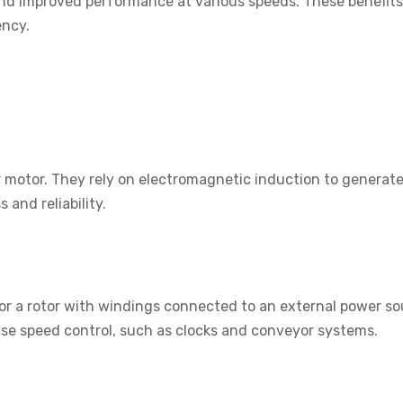
 and improved performance at various speeds. These benefit
ency.
motor. They rely on electromagnetic induction to generate 
 and reliability.
 a rotor with windings connected to an external power sou
ise speed control, such as clocks and conveyor systems.