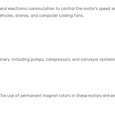
d electronic commutation to control the motor's speed and
ehicles, drones, and computer cooling fans.
inery, including pumps, compressors, and conveyor systems. 
n. The use of permanent magnet rotors in these motors enha