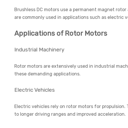
Brushless DC motors use a permanent magnet rotor an
are commonly used in applications such as electric v
Applications of Rotor Motors
Industrial Machinery
Rotor motors are extensively used in industrial mach
these demanding applications.
Electric Vehicles
Electric vehicles rely on rotor motors for propulsio
to longer driving ranges and improved acceleration.