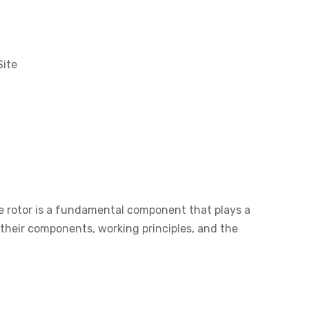
Site
he rotor is a fundamental component that plays a
ng their components, working principles, and the