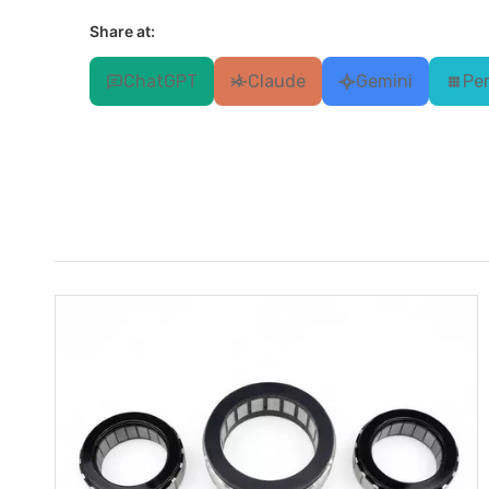
Share at:
ChatGPT
Claude
Gemini
Per