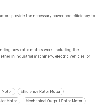
motors provide the necessary power and efficiency to
standing how rotor motors work, including the
ther in industrial machinery, electric vehicles, or
 Motor
Efficiency Rotor Motor
otor Motor
Mechanical Output Rotor Motor