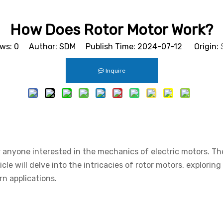
How Does Rotor Motor Work?
ews:
0
Author: SDM Publish Time: 2024-07-12 Origin:
Inquire
or anyone interested in the mechanics of electric motors. T
ticle will delve into the intricacies of rotor motors, explori
n applications.