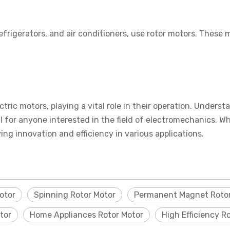
rigerators, and air conditioners, use rotor motors. These 
ectric motors, playing a vital role in their operation. Under
 for anyone interested in the field of electromechanics. Whe
ing innovation and efficiency in various applications.
otor
Spinning Rotor Motor
Permanent Magnet Rotor
tor
Home Appliances Rotor Motor
High Efficiency R