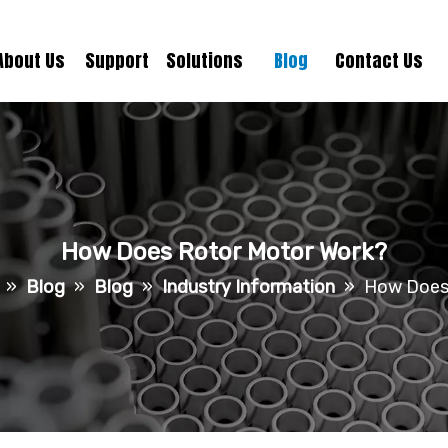
About Us
Support
Solutions
Blog
Contact Us
How Does Rotor Motor Work?
»
Blog
»
Blog
»
Industry Information
»
How Does