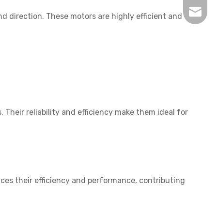
inquir
 direction. These motors are highly efficient and
Their reliability and efficiency make them ideal for
nces their efficiency and performance, contributing