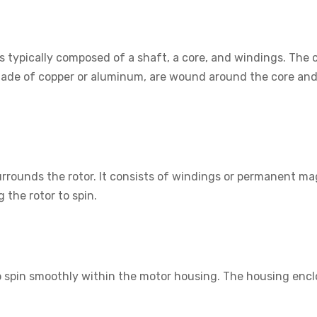
t is typically composed of a shaft, a core, and windings. The
ade of copper or aluminum, are wound around the core and a
surrounds the rotor. It consists of windings or permanent m
g the rotor to spin.
to spin smoothly within the motor housing. The housing encl