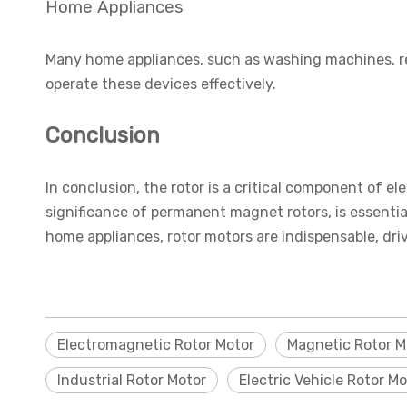
Home Appliances
Many home appliances, such as washing machines, ref
operate these devices effectively.
Conclusion
In conclusion, the rotor is a critical component of el
significance of permanent magnet rotors, is essential
home appliances, rotor motors are indispensable, driv
Electromagnetic Rotor Motor
Magnetic Rotor M
Industrial Rotor Motor
Electric Vehicle Rotor Mo