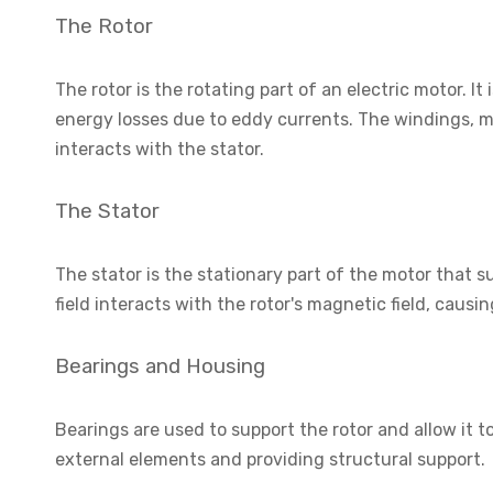
The Rotor
The rotor is the rotating part of an electric motor. I
energy losses due to eddy currents. The windings, m
interacts with the stator.
The Stator
The stator is the stationary part of the motor that 
field interacts with the rotor's magnetic field, causin
Bearings and Housing
Bearings are used to support the rotor and allow it 
external elements and providing structural support.