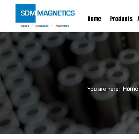
Home
Products
You are here:
Home