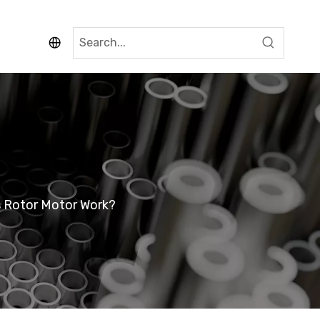
 Rotor Motor Work?