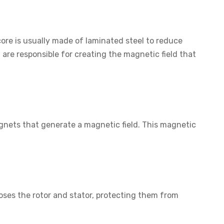
 core is usually made of laminated steel to reduce
re responsible for creating the magnetic field that
agnets that generate a magnetic field. This magnetic
oses the rotor and stator, protecting them from