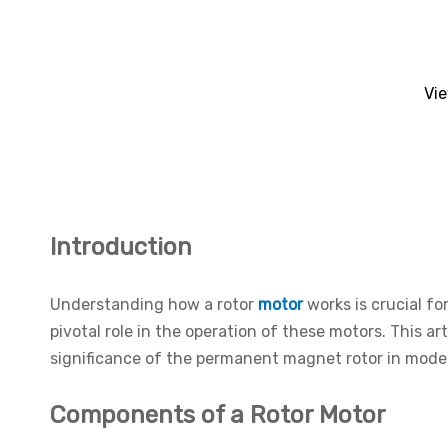
Vi
Introduction
Understanding how a rotor
motor
works is crucial f
pivotal role in the operation of these motors. This ar
significance of the permanent magnet rotor in moder
Components of a Rotor Motor