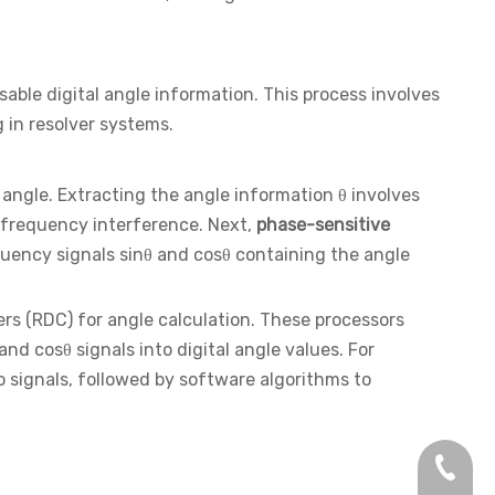
sable digital angle information. This process involves
 in resolver systems.
angle. Extracting the angle information θ involves
frequency interference. Next,
phase-sensitive
quency signals sinθ and cosθ containing the angle
ers (RDC) for angle calculation. These processors
d cosθ signals into digital angle values. For
 signals, followed by software algorithms to
+86-13