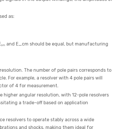
sed as:
y, Eₛₘ and E_cm should be equal, but manufacturing
 resolution. The number of pole pairs corresponds to
. For example, a resolver with 4 pole pairs will
actor of 4 for measurement.
e higher angular resolution, with 12-pole resolvers
ssitating a trade-off based on application
e resolvers to operate stably across a wide
ibrations and shocks, making them ideal for