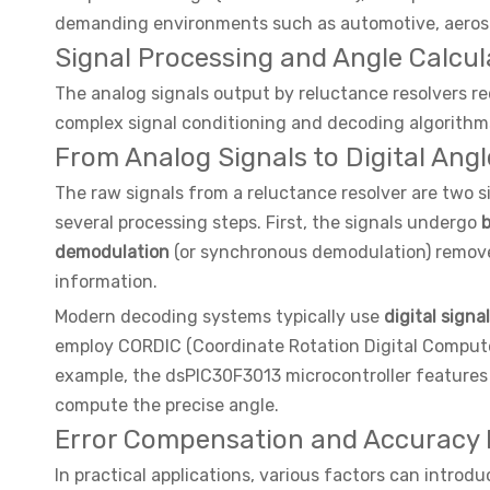
demanding environments such as automotive, aerospa
Signal Processing and Angle Calcu
The analog signals output by reluctance resolvers req
complex signal conditioning and decoding algorithms,
From Analog Signals to Digital Angl
The raw signals from a reluctance resolver are two s
several processing steps. First, the signals undergo
b
demodulation
(or synchronous demodulation) removes
information.
Modern decoding systems typically use
digital signa
employ CORDIC (Coordinate Rotation Digital Computer)
example, the dsPIC30F3013 microcontroller features 
compute the precise angle.
Error Compensation and Accuracy
In practical applications, various factors can introd