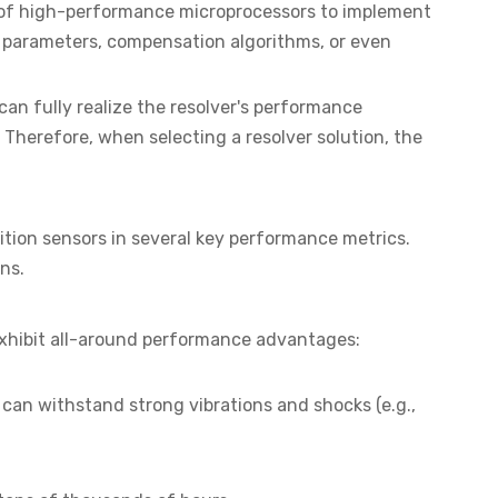
r of high-performance microprocessors to implement
ter parameters, compensation algorithms, or even
 can fully realize the resolver's performance
Therefore, when selecting a resolver solution, the
ition sensors in several key performance metrics.
ns.
 exhibit all-around performance advantages:
 can withstand strong vibrations and shocks (e.g.,