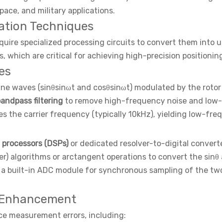
ce, and military applications.
lation Techniques
uire specialized processing circuits to convert them into u
 which are critical for achieving high-precision positioning
es
ine waves (sinθsinωt and cosθsinωt) modulated by the rotor 
andpass filtering
to remove high-frequency noise and low-
 the carrier frequency (typically 10kHz), yielding low-fre
l processors (DSPs)
or dedicated resolver-to-digital convert
 algorithms or arctangent operations to convert the sinθ an
a built-in ADC module for synchronous sampling of the two
 Enhancement
uce measurement errors, including: