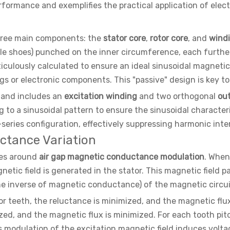
formance and exemplifies the practical application of elec
three main components: the
stator core
,
rotor core
, and
wind
(pole shoes) punched on the inner circumference, each furthe
ulously calculated to ensure an ideal sinusoidal magnetic fi
 or electronic components. This "passive" design is key to th
r and includes an
excitation winding
and two orthogonal
ou
to a sinusoidal pattern to ensure the sinusoidal characteri
series configuration, effectively suppressing harmonic inte
uctance Variation
ves around
air gap magnetic conductance modulation
. When
netic field is generated in the stator. This magnetic field p
e inverse of magnetic conductance) of the magnetic circuit 
tor teeth, the reluctance is minimized, and the magnetic flu
zed, and the magnetic flux is minimized. For each tooth pit
s modulation of the excitation magnetic field induces volta