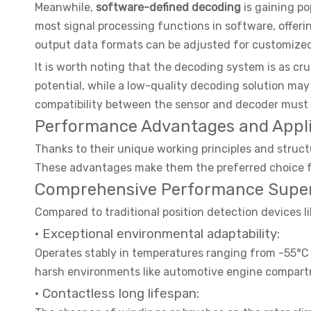
Meanwhile,
software-defined decoding
is gaining p
most signal processing functions in software, offerin
output data formats can be adjusted for customize
It is worth noting that the decoding system is as cru
potential, while a low-quality decoding solution ma
compatibility between the sensor and decoder must 
Performance Advantages and Applic
Thanks to their unique working principles and struct
These advantages make them the preferred choice fo
Comprehensive Performance Superio
Compared to traditional position detection devices l
· Exceptional environmental adaptability:
Operates stably in temperatures ranging from -55°C t
harsh environments like automotive engine compart
· Contactless long lifespan: