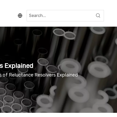
rs Explained
ns of Reluctance Resolvers Explained