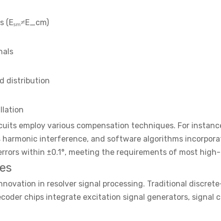
ls (Eₛₘ≠E_cm)
nals
d distribution
llation
cuits employ various compensation techniques. For instanc
ess harmonic interference, and software algorithms incorpo
errors within ±0.1°, meeting the requirements of most high-p
es
novation in resolver signal processing. Traditional discre
oder chips integrate excitation signal generators, signal co