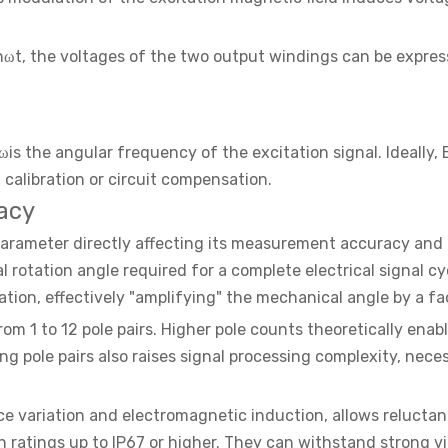
inωt, the voltages of the two output windings can be expres
 ωis the angular frequency of the excitation signal. Ideall
 calibration or circuit compensation.
acy
l parameter directly affecting its measurement accuracy and
otation angle required for a complete electrical signal cycle
tation, effectively "amplifying" the mechanical angle by a f
 1 to 12 pole pairs. Higher pole counts theoretically enabl
ng pole pairs also raises signal processing complexity, nece
variation and electromagnetic induction, allows reluctanc
 ratings up to IP67 or higher. They can withstand strong v