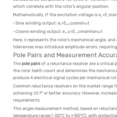
which correlate with the rotor's angular position.
Mathematically, if the excitation voltage is e₁=E₁ms
· Sine winding output: eₛ=Eₛₘcosθsinωt
· Cosine winding output: e_c=E_cmsinθsinωt
Here, θ represents the rotor's mechanical angle, and
tolerances may introduce amplitude errors, requiring
Pole Pairs and Measurement Accur
The
pole pairs
of a reluctance resolver are a critica
the rotor teeth count and determines the mechanical r
produce 4 electrical signal cycles per mechanical ro
Common reluctance resolvers on the market range from
achieving ±0.1° or better accuracy. However, increasi
requirements.
This angle measurement method, based on reluctance 
temperature range (-55°C to +155°C), with protection