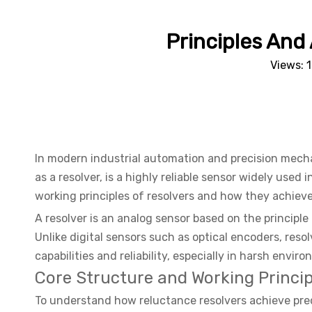
Principles And
Views:
In modern industrial automation and precision mechan
as a resolver, is a highly reliable sensor widely used 
working principles of resolvers and how they achieve 
A resolver is an analog sensor based on the principle
Unlike digital sensors such as optical encoders, reso
capabilities and reliability, especially in harsh envir
Core Structure and Working Princip
To understand how reluctance resolvers achieve precis