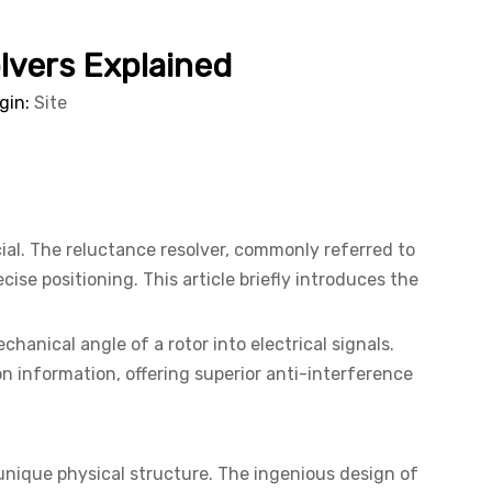
lvers Explained
gin:
Site
ial. The
reluctance resolver
, commonly referred to
ecise positioning. This article briefly introduces the
hanical angle of a rotor into electrical signals.
on information, offering superior anti-interference
r unique physical structure. The ingenious design of