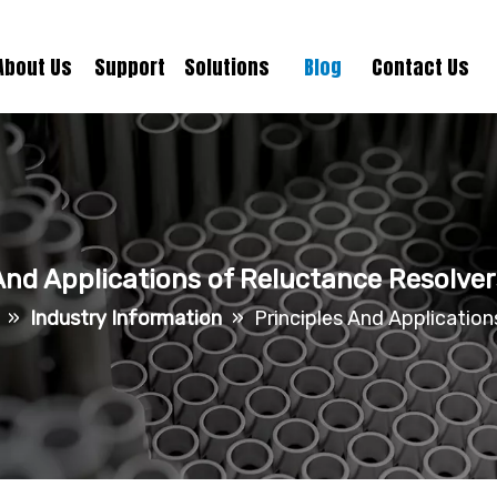
About Us
Support
Solutions
Blog
Contact Us
And Applications of Reluctance Resolve
»
Industry Information
»
Principles And Applicatio