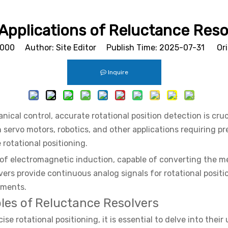
 Applications of Reluctance Reso
1000
Author: Site Editor Publish Time: 2025-07-31 Ori
Inquire
ical control, accurate rotational position detection is cruc
in servo motors, robotics, and other applications requiring pr
rotational positioning.
 of electromagnetic induction, capable of converting the mec
lvers provide continuous analog signals for rotational positi
onments.
les of Reluctance Resolvers
e rotational positioning, it is essential to delve into thei