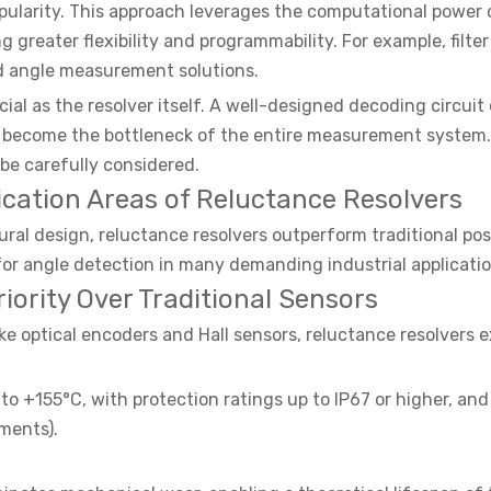
opularity. This approach leverages the computational powe
g greater flexibility and programmability. For example, fil
d angle measurement solutions.
cial as the resolver itself. A well-designed decoding circuit
y become the bottleneck of the entire measurement system. 
be carefully considered.
ation Areas of Reluctance Resolvers
ural design, reluctance resolvers outperform traditional pos
r angle detection in many demanding industrial applicatio
rity Over Traditional Sensors
ike optical encoders and Hall sensors, reluctance resolvers
o +155°C, with protection ratings up to IP67 or higher, and
ments).