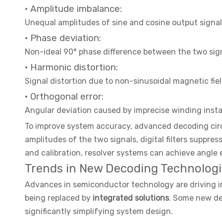
· Amplitude imbalance:
Unequal amplitudes of sine and cosine output signa
· Phase deviation:
Non-ideal 90° phase difference between the two sig
· Harmonic distortion:
Signal distortion due to non-sinusoidal magnetic fiel
· Orthogonal error:
Angular deviation caused by imprecise winding insta
To improve system accuracy, advanced decoding cir
amplitudes of the two signals, digital filters suppr
and calibration, resolver systems can achieve angle 
Trends in New Decoding Technologi
Advances in semiconductor technology are driving in
being replaced by
integrated solutions
. Some new dec
significantly simplifying system design.