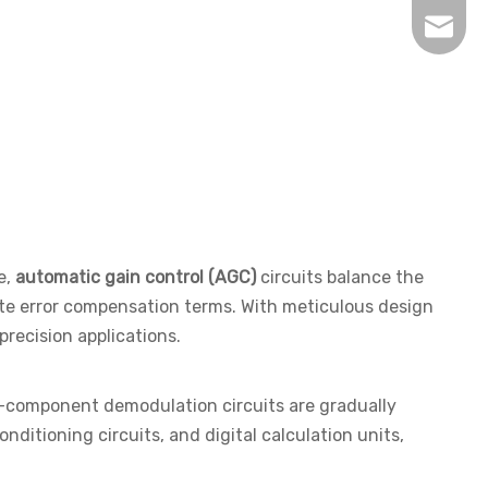
inquir
e,
automatic gain control (AGC)
circuits balance the
rate error compensation terms. With meticulous design
recision applications.
te-component demodulation circuits are gradually
nditioning circuits, and digital calculation units,