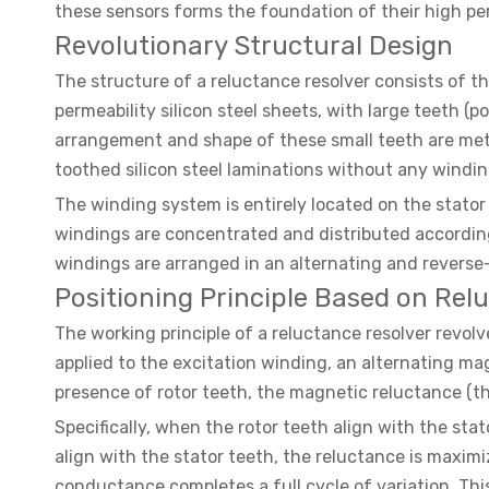
these sensors forms the foundation of their high per
Revolutionary Structural Design
The structure of a reluctance resolver consists of 
permeability silicon steel sheets, with large teeth 
arrangement and shape of these small teeth are metic
toothed silicon steel laminations without any windings
The winding system is entirely located on the stato
windings are concentrated and distributed according 
windings are arranged in an alternating and reverse-
Positioning Principle Based on Rel
The working principle of a reluctance resolver revol
applied to the excitation winding, an alternating mag
presence of rotor teeth, the magnetic reluctance (th
Specifically, when the rotor teeth align with the sta
align with the stator teeth, the reluctance is maximi
conductance completes a full cycle of variation. Thi