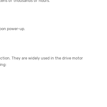
 tens of thousands of hours.
upon power-up.
ction. They are widely used in the drive motor
ing: