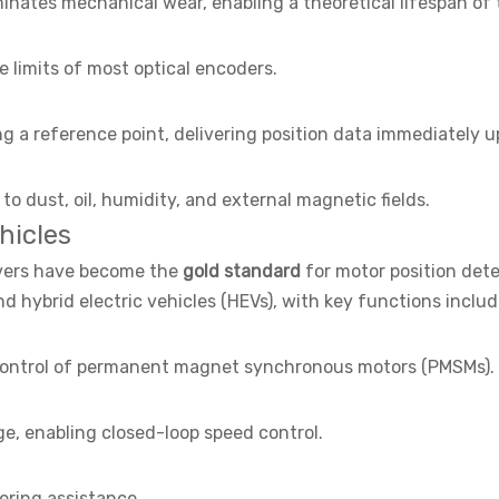
inates mechanical wear, enabling a theoretical lifespan of
 limits of most optical encoders.
ng a reference point, delivering position data immediately 
to dust, oil, humidity, and external magnetic fields.
hicles
olvers have become the
gold standard
for motor position dete
nd hybrid electric vehicles (HEVs), with key functions includ
r control of permanent magnet synchronous motors (PMSMs).
e, enabling closed-loop speed control.
ering assistance.