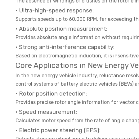
The absence of windings or brushes on the rotor elim
· Ultra-high-speed response:
Supports speeds up to 60,000 RPM, far exceeding the
· Absolute position measurement:
Provides absolute angle information without requiri
· Strong anti-interference capability:
Based on electromagnetic induction, it is insensitive 
Core Applications in New Energy Ve
In the new energy vehicle industry, reluctance res
control systems of battery electric vehicles (BEVs) a
· Rotor position detection:
Provides precise rotor angle information for vecto
· Speed measurement:
Calculates motor speed from the rate of angle chang
· Electric power steering (EPS):
Detects steering wheel angle to deliver accurate ste