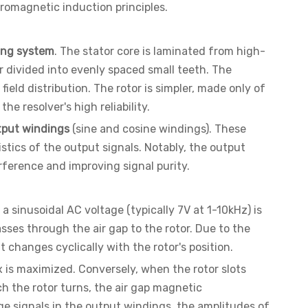
tromagnetic induction principles.
ing system
. The stator core is laminated from high-
r divided into evenly spaced small teeth. The
eld distribution. The rotor is simpler, made only of
e resolver's high reliability.
tput windings
(sine and cosine windings). These
stics of the output signals. Notably, the output
rference and improving signal purity.
 a sinusoidal AC voltage (typically 7V at 1-10kHz) is
asses through the air gap to the rotor. Due to the
changes cyclically with the rotor's position.
x is maximized. Conversely, when the rotor slots
ch the rotor turns, the air gap magnetic
ge signals in the output windings, the amplitudes of