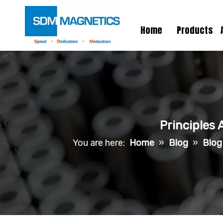
Home
Products
Principles 
You are here:
Home
»
Blog
»
Blog