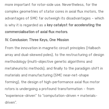
more important for rotor-side use. Nevertheless, for the
complex geometries of stator cores in axial flux motors, the
advantages of SMC far outweigh its disadvantages – which
is why it is regarded as a
key catalyst for accelerating the
commercialisation of axial flux motors
.
IV. Conclusion: Three Keys, One Mission
From the innovation in magnetic circuit principles (Halbach
array and dual-skewed poles), to the restructuring of design
methodology (multi-objective genetic algorithms and
metaheuristic methods), and finally to the paradigm shift in
materials and manufacturing (SMC near-net-shape
forming), the design of high-performance axial flux motor
rotors is undergoing a profound transformation – from
“experience-driven” to “computation-driven + materials-
driven”.