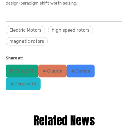
design-paradigm shift worth seizing.
Electric Motors
high speed rotors
magnetic rotors
Share at:
ChatGPT
Claude
Gemini
Perplexity
Related News