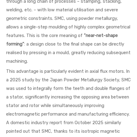
through a long chain of processes – stamping, stacking,
welding, etc. – with low material utilisation and severe
geometric constraints. SMC, using powder metallurgy,
allows a single-step moulding of highly complex geometrical
features. This is the core meaning of
“near-net-shape
forming”
: a design close to the final shape can be directly
realised by pressing in a mould, greatly reducing subsequent
machining.
This advantage is particularly evident in axial flux motors. In
a 2025 study by the Japan Powder Metallurgy Society, SMC
was used to integrally form the teeth and double flanges of
a stator, significantly increasing the opposing area between
stator and rotor while simultaneously improving
electromagnetic performance and manufacturing efficiency.
A domestic industry report from October 2025 similarly
pointed out that SMC, thanks to its isotropic magnetic