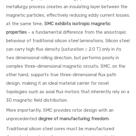
metallurgy process creates an insulating layer between the
magnetic particles, effectively reducing eddy current losses;
at the same time,
SMC exhibits isotropic magnetic
properties
– a fundamental difference from the anisotropic
behaviour of traditional silicon steel laminations. Silicon steel
can carry high flux density (saturation ≥ 2.0 T) only in its
two dimensional rolling direction, but performs poorly in
complex three-dimensional magnetic circuits. SMC, on the
other hand, supports true three-dimensional flux path
design, making it an ideal material carrier for novel
topologies such as axial flux motors that inherently rely on a
3D magnetic field distribution.
More importantly, SMC provides rotor design with an
unprecedented
degree of manufacturing freedom
.
Traditional silicon steel cores must be manufactured