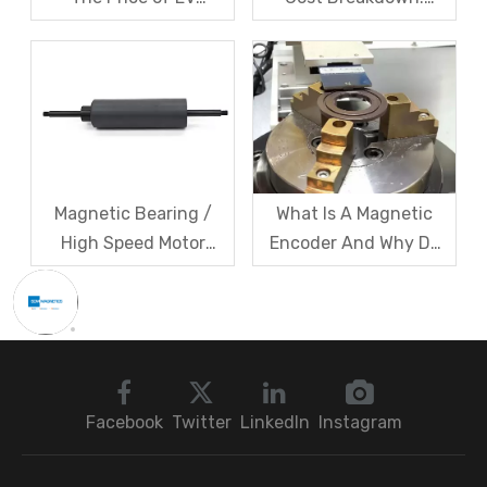
Resolver Sensors?
Magnets, Iron Core, Or
Understanding The
Encapsulation – Which
Quotation Logic in One
Takes The Biggest
Article
Share?
Magnetic Bearing /
What Is A Magnetic
High Speed Motor
Encoder And Why Do
Rotor Vibration
Robots Rely on It?
Exceeds Limits? A Step
by Step
Troubleshooting
Sequence: Magnetic
Bearings → Dynamic
Facebook
Twitter
LinkedIn
Instagram
Balancing → Sensors