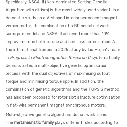
Specifically, NSGA-II (Non-dominated Sorting Genetic
Algorithm with elitism) is the most widely used variant. In a
domestic study on a V-shaped interior permanent magnet
vernier motor, the combination of a BP neural network
surrogate model and NSGA-II achieved more than 10%
improvement in both torque and core loss optimisation. At
the international frontier, a 2025 study by Liu Huijun’s team
in
Progress In Electromagnetics Research C
systematically
demonstrated a multi-objective genetic optimisation
process with the dual objectives of maximising output
torque and minimising torque ripple. In addition, the
combination of genetic algorithms and the TOPSIS method
has also been proposed for rotor slot structure optimisation
in flat-wire permanent magnet synchronous motors.
Multi-objective genetic algorithms do not work alone.
The
metaheuristic family
plays different roles according to