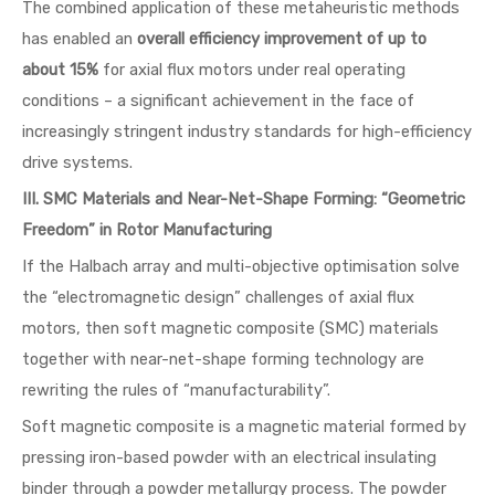
The combined application of these metaheuristic methods
has enabled an
overall efficiency improvement of up to
about 15%
for axial flux motors under real operating
conditions – a significant achievement in the face of
increasingly stringent industry standards for high-efficiency
drive systems.
III. SMC Materials and Near-Net-Shape Forming: “Geometric
Freedom” in Rotor Manufacturing
If the Halbach array and multi-objective optimisation solve
the “electromagnetic design” challenges of axial flux
motors, then soft magnetic composite (SMC) materials
together with near-net-shape forming technology are
rewriting the rules of “manufacturability”.
Soft magnetic composite is a magnetic material formed by
pressing iron-based powder with an electrical insulating
binder through a powder metallurgy process. The powder