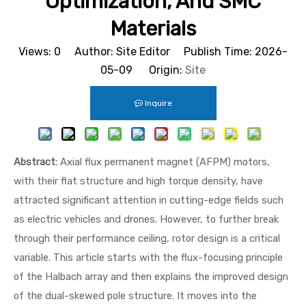
Optimization, And SMC
Materials
Views:
0
Author: Site Editor Publish Time: 2026-
05-09 Origin:
Site
Inquire
Abstract:
Axial flux permanent magnet (AFPM) motors,
with their flat structure and high torque density, have
attracted significant attention in cutting-edge fields such
as electric vehicles and drones. However, to further break
through their performance ceiling, rotor design is a critical
variable. This article starts with the flux-focusing principle
of the Halbach array and then explains the improved design
of the dual-skewed pole structure. It moves into the