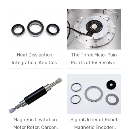
Heat Dissipation,
The Three Major Pain
Integration, And Cost
Points of EV Resolver
Challenges for Robot
Sensors: The Difficult
Frameless Torque
Trade-off Between
Motors
Accuracy, Calibration,
And Cost
Magnetic Levitation
Signal Jitter of Robot
Motor Rotor: Carbon
Magnetic Encoder