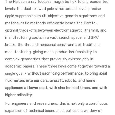
The Halbach array focuses magnetic flux to unprecedented
levels; the dual-skewed pole structure achieves precise
ripple suppression; multi-objective genetic algorithms and
metaheuristic methods efficiently locate the Pareto-
optimal trade-offs between electromagnetic, thermal, and
manufacturing costs in a vast search space; and SMC
breaks the three-dimensional constraints of traditional
manufacturing, giving mass-production feasibility to
complex geometries that previously existed only in
academic papers. These three keys come together toward a
single goal –
without sacrificing performance, to bring axial
flux motors into our cars, aircraft, robots, and home
appliances at lower cost, with shorter lead times, and with
higher reliability.
For engineers and researchers, this is not only a continuous
expansion of technical boundaries, but also a window of