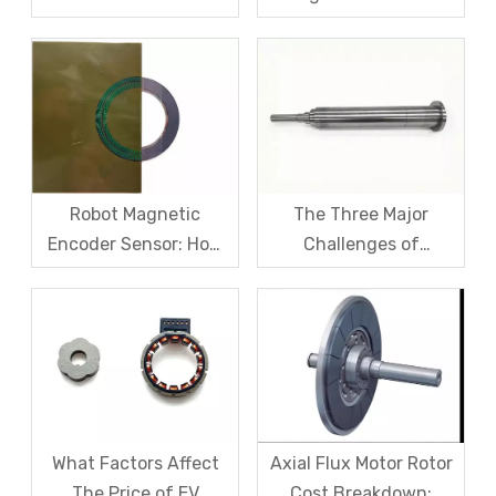
Fiber Sleeve Strength
Sensors – From
And High-Speed
Symptom Treatment
Centrifugal Anti-
To Systematic Root
Cracking Solutions for
Cause Resolution
Magnet Steel
Robot Magnetic
The Three Major
Encoder Sensor: How
Challenges of
Domestic Magnetic
Magnetic levitation
Code Discs Break The
motor rotors And Their
Import Monopoly?
Solutions
What Factors Affect
Axial Flux Motor Rotor
The Price of EV
Cost Breakdown: