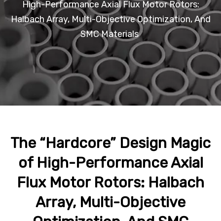
High-Performance Axial Flux Motor Rotors:
Halbach Array, Multi-Objective Optimization, And
SMC Materials
The “Hardcore” Design Magic
of High-Performance Axial
Flux Motor Rotors: Halbach
Array, Multi-Objective