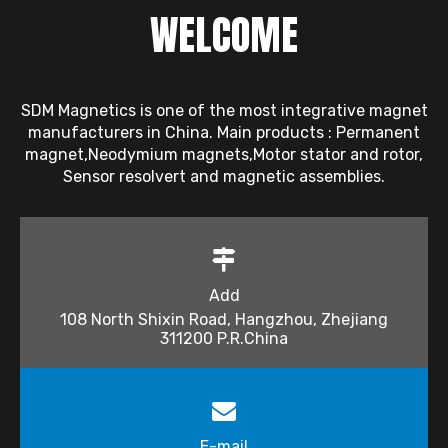
WELCOME
SDM Magnetics is one of the most integrative magnet
manufacturers in China. Main products : Permanent
magnet,Neodymium magnets,Motor stator and rotor,
Sensor resolvert and magnetic assemblies.
Add
108 North Shixin Road, Hangzhou, Zhejiang
311200 P.R.China
E-mail