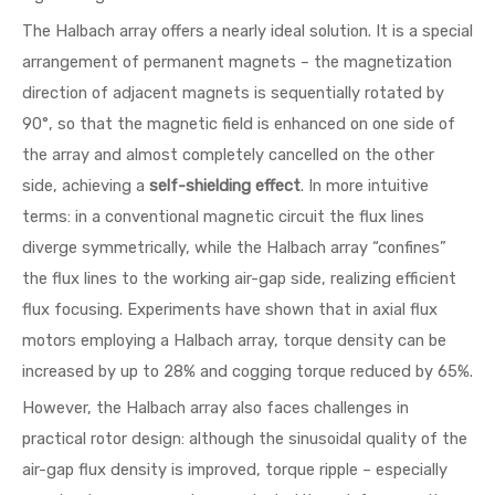
The Halbach array offers a nearly ideal solution. It is a special
arrangement of permanent magnets – the magnetization
direction of adjacent magnets is sequentially rotated by
90°, so that the magnetic field is enhanced on one side of
the array and almost completely cancelled on the other
side, achieving a
self-shielding effect
. In more intuitive
terms: in a conventional magnetic circuit the flux lines
diverge symmetrically, while the Halbach array “confines”
the flux lines to the working air-gap side, realizing efficient
flux focusing. Experiments have shown that in axial flux
motors employing a Halbach array, torque density can be
increased by up to 28% and cogging torque reduced by 65%.
However, the Halbach array also faces challenges in
practical rotor design: although the sinusoidal quality of the
air-gap flux density is improved, torque ripple – especially