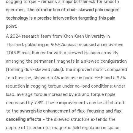
cogging torque – remains a major bottleneck for smooth
operation.
The introduction of dual- skewed pole magnet
technology is a precise intervention targeting this pain
point.
A 2024 research team from Khon Kaen University in
Thailand, publishing in
IEEE Access
, proposed an innovative
TORUS axial flux motor with a skewed Halbach array. By
arranging the permanent magnets in a skewed configuration
(forming dual-skewed poles), the improved motor, compared
to a baseline, showed a 4% increase in back-EMF and a 9.3%
reduction in cogging torque under no-load conditions; under
load, average torque increased by 8% and torque ripple
decreased by 7.8%. These improvements can be attributed
to the
synergistic enhancement of flux-focusing and flux
cancelling effects
– the skewed structure extends the
degree of freedom for magnetic field regulation in space,