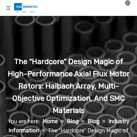
The “Hardcore” Design Magic of
High-Performance Axial Flux Motor
Rotors: Halbach Array, Multi-
Objective Optimization, And SMC
Materials
You are here:
Home
»
Blog
»
Blog
»
Industry
Information
»
The “Hardcore” Design Magic of