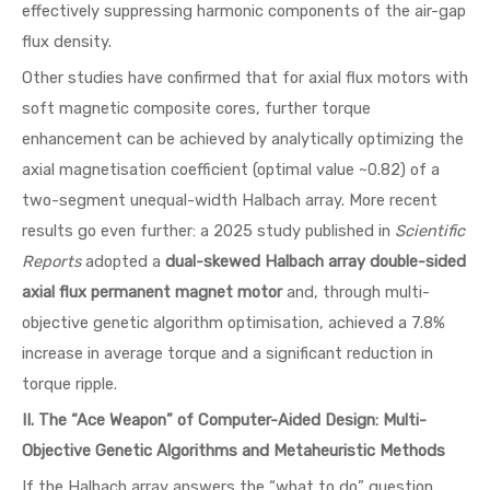
effectively suppressing harmonic components of the air-gap
flux density.
Other studies have confirmed that for axial flux motors with
soft magnetic composite cores, further torque
enhancement can be achieved by analytically optimizing the
axial magnetisation coefficient (optimal value ~0.82) of a
two-segment unequal-width Halbach array. More recent
results go even further: a 2025 study published in
Scientific
Reports
adopted a
dual-skewed Halbach array double-sided
axial flux permanent magnet motor
and, through multi-
objective genetic algorithm optimisation, achieved a 7.8%
increase in average torque and a significant reduction in
torque ripple.
II. The “Ace Weapon” of Computer-Aided Design: Multi-
Objective Genetic Algorithms and Metaheuristic Methods
If the Halbach array answers the “what to do” question,