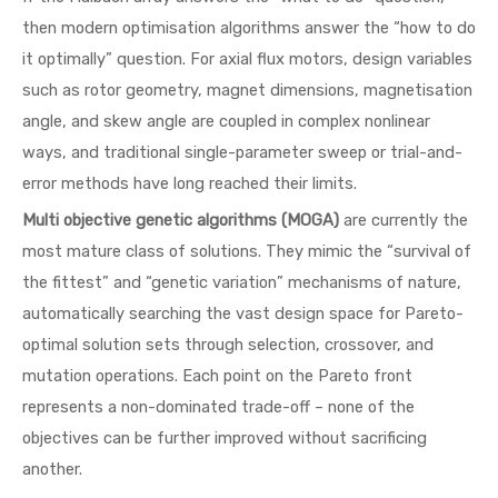
then modern optimisation algorithms answer the “how to do
it optimally” question. For axial flux motors, design variables
such as rotor geometry, magnet dimensions, magnetisation
angle, and skew angle are coupled in complex nonlinear
ways, and traditional single-parameter sweep or trial-and-
error methods have long reached their limits.
Multi objective genetic algorithms (MOGA)
are currently the
most mature class of solutions. They mimic the “survival of
the fittest” and “genetic variation” mechanisms of nature,
automatically searching the vast design space for Pareto-
optimal solution sets through selection, crossover, and
mutation operations. Each point on the Pareto front
represents a non-dominated trade-off – none of the
objectives can be further improved without sacrificing
another.