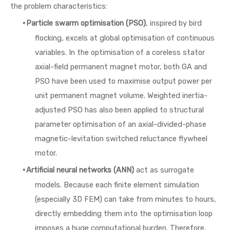
the problem characteristics:
·
Particle swarm optimisation (PSO)
, inspired by bird
flocking, excels at global optimisation of continuous
variables. In the optimisation of a coreless stator
axial-field permanent magnet motor, both GA and
PSO have been used to maximise output power per
unit permanent magnet volume. Weighted inertia-
adjusted PSO has also been applied to structural
parameter optimisation of an axial-divided-phase
magnetic-levitation switched reluctance flywheel
motor.
·
Artificial neural networks (ANN)
act as surrogate
models. Because each finite element simulation
(especially 3D FEM) can take from minutes to hours,
directly embedding them into the optimisation loop
imposes a huge computational burden. Therefore,