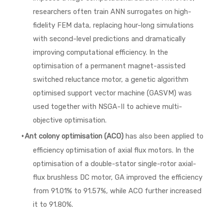
researchers often train ANN surrogates on high-
fidelity FEM data, replacing hour-long simulations
with second-level predictions and dramatically
improving computational efficiency. In the
optimisation of a permanent magnet-assisted
switched reluctance motor, a genetic algorithm
optimised support vector machine (GASVM) was
used together with NSGA-II to achieve multi-
objective optimisation.
·
Ant colony optimisation (ACO)
has also been applied to
efficiency optimisation of axial flux motors. In the
optimisation of a double-stator single-rotor axial-
flux brushless DC motor, GA improved the efficiency
from 91.01% to 91.57%, while ACO further increased
it to 91.80%.