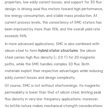
properties, low eddy current losses, and support for 3D flux
design, is driving axial flux motors toward high performance,
low energy consumption, and stable mass production. At
current process levels, the consistency of SMC stators has
been improved by more than 15%, and the overall yield rate
exceeds 96%.
In more advanced applications, SMC is also combined with
silicon steel to form
hybrid stator structures
: the silicon
steel carries high flux density (≥ 2.0 T) for 2D magnetic
paths, while the SMC handles complex 3D flux. Both
materials exploit their respective advantages while reducing
eddy current losses and design complexity.
Of course, SMC is not without shortcomings. Its magnetic
permeability is lower than that of silicon steel, limiting peak
flux density in very low-frequency applications; moreover,
its brittle nature makes mechanical strength considerations