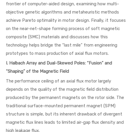
frontier of computer-aided design, examining how multi-
objective genetic algorithms and metaheuristic methods
achieve Pareto optimality in motor design. Finally, it focuses
on the near-net-shape forming process of soft magnetic
composite (SMC) materials and discusses how this
technology helps bridge the “last mile” from engineering
prototypes to mass production of axial flux motors.
I. Halbach Array and Dual-Skewed Poles: “Fusion” and
“Shaping” of the Magnetic Field
The performance ceiling of an axial flux motor largely
depends on the quality of the magnetic field distribution
produced by the permanent magnets on the rotor side. The
traditional surface-mounted permanent magnet (SPM)
structure is simple, but its inherent drawback of divergent
magnetic flux lines leads to limited air-gap flux density and
high leakage flux.