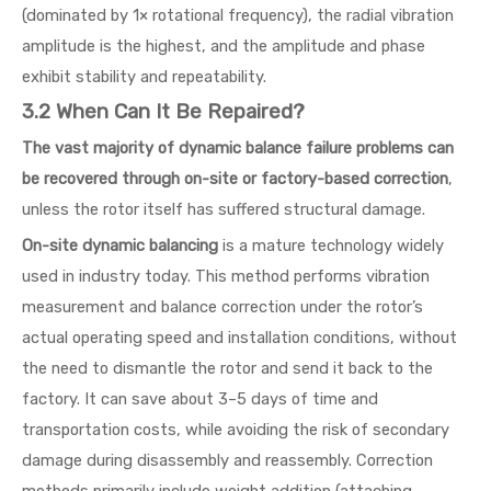
(dominated by 1× rotational frequency), the radial vibration
amplitude is the highest, and the amplitude and phase
exhibit stability and repeatability.
3.2 When Can It Be Repaired?
The vast majority of dynamic balance failure problems can
be recovered through on-site or factory-based correction
,
unless the rotor itself has suffered structural damage.
On-site dynamic balancing
is a mature technology widely
used in industry today. This method performs vibration
measurement and balance correction under the rotor’s
actual operating speed and installation conditions, without
the need to dismantle the rotor and send it back to the
factory. It can save about 3–5 days of time and
transportation costs, while avoiding the risk of secondary
damage during disassembly and reassembly. Correction