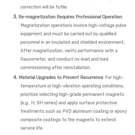
correction will be futile.
3.
Re-magnetization Requires Professional Operation
:
Magnetization operations involve high-voltage pulse
equipment and must be carried out by qualified
personnel in an insulated and shielded environment.
After magnetization, verify performance with a
Gaussmeter, and conduct no-load and load
commissioning after reinstallation.
4.
Material Upgrades to Prevent Recurrence
: For high-
temperature or high-vibration operating conditions,
prioritize selecting high-grade permanent magnets
(e.g., H, SH series) and apply surface protective
treatments such as PVD aluminum coating or epoxy
composite coatings to the magnets to extend
service life.