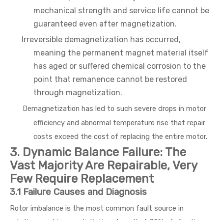
mechanical strength and service life cannot be
guaranteed even after magnetization.
Irreversible demagnetization has occurred,
meaning the permanent magnet material itself
has aged or suffered chemical corrosion to the
point that remanence cannot be restored
through magnetization.
Demagnetization has led to such severe drops in motor
efficiency and abnormal temperature rise that repair
costs exceed the cost of replacing the entire motor.
3. Dynamic Balance Failure: The
Vast Majority Are Repairable, Very
Few Require Replacement
3.1 Failure Causes and Diagnosis
Rotor imbalance is the most common fault source in