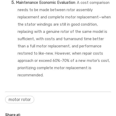
5.
Maintenance Economic Evaluation
: A cost comparison
needs to be made between rotor assembly
replacement and complete motor replacement—when
the stator windings are still in good condition,
replacing with a genuine rotor of the same model is
sufficient, with costs and turnaround time better
than a full motor replacement, and performance
restored to like-new. However, when repair costs
approach or exceed 60%–70% of a new motor’s cost,
prioritizing complete motor replacement is
recommended.
motor rotor
Share at: