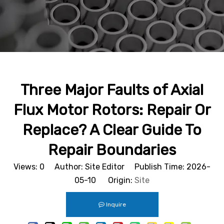
Three Major Faults of Axial
Flux Motor Rotors: Repair Or
Replace? A Clear Guide To
Repair Boundaries
Views:
0
Author: Site Editor Publish Time: 2026-
05-10 Origin:
Site
Inquire