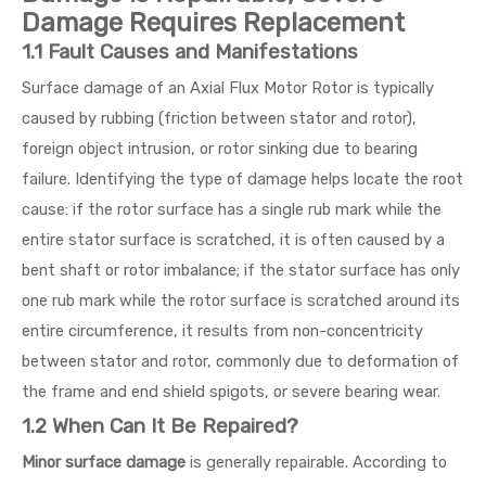
Damage Requires Replacement
1.1 Fault Causes and Manifestations
Surface damage of an Axial Flux Motor Rotor is typically
caused by rubbing (friction between stator and rotor),
foreign object intrusion, or rotor sinking due to bearing
failure. Identifying the type of damage helps locate the root
cause: if the rotor surface has a single rub mark while the
entire stator surface is scratched, it is often caused by a
bent shaft or rotor imbalance; if the stator surface has only
one rub mark while the rotor surface is scratched around its
entire circumference, it results from non-concentricity
between stator and rotor, commonly due to deformation of
the frame and end shield spigots, or severe bearing wear.
1.2 When Can It Be Repaired?
Minor surface damage
is generally repairable. According to