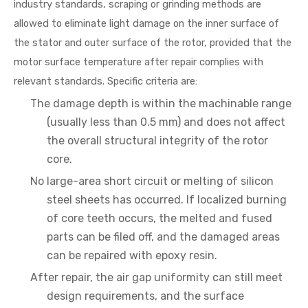
industry standards, scraping or grinding methods are
allowed to eliminate light damage on the inner surface of
the stator and outer surface of the rotor, provided that the
motor surface temperature after repair complies with
relevant standards. Specific criteria are:
The damage depth is within the machinable range
(usually less than 0.5 mm) and does not affect
the overall structural integrity of the rotor
core.
No large-area short circuit or melting of silicon
steel sheets has occurred. If localized burning
of core teeth occurs, the melted and fused
parts can be filed off, and the damaged areas
can be repaired with epoxy resin.
After repair, the air gap uniformity can still meet
design requirements, and the surface