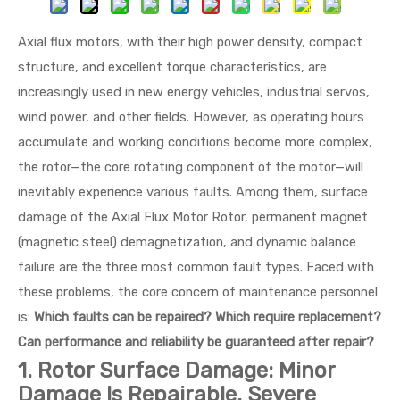
Axial flux motors, with their high power density, compact
structure, and excellent torque characteristics, are
increasingly used in new energy vehicles, industrial servos,
wind power, and other fields. However, as operating hours
accumulate and working conditions become more complex,
the rotor—the core rotating component of the motor—will
inevitably experience various faults. Among them, surface
damage of the Axial Flux Motor Rotor, permanent magnet
(magnetic steel) demagnetization, and dynamic balance
failure are the three most common fault types. Faced with
these problems, the core concern of maintenance personnel
is:
Which faults can be repaired? Which require replacement?
Can performance and reliability be guaranteed after repair?
1. Rotor Surface Damage: Minor
Damage Is Repairable, Severe