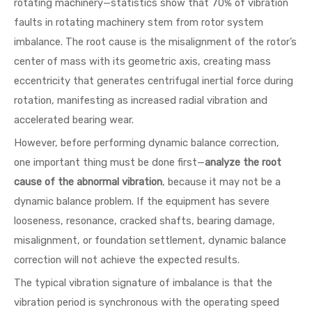
rotating machinery—statistics show that 70% of vibration
faults in rotating machinery stem from rotor system
imbalance. The root cause is the misalignment of the rotor’s
center of mass with its geometric axis, creating mass
eccentricity that generates centrifugal inertial force during
rotation, manifesting as increased radial vibration and
accelerated bearing wear.
However, before performing dynamic balance correction,
one important thing must be done first—
analyze the root
cause of the abnormal vibration
, because it may not be a
dynamic balance problem. If the equipment has severe
looseness, resonance, cracked shafts, bearing damage,
misalignment, or foundation settlement, dynamic balance
correction will not achieve the expected results.
The typical vibration signature of imbalance is that the
vibration period is synchronous with the operating speed