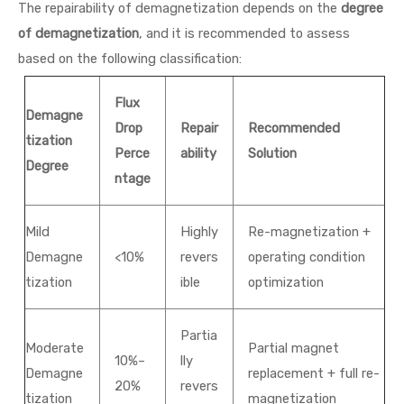
The repairability of demagnetization depends on the
degree
of demagnetization
, and it is recommended to assess
based on the following classification:
Flux
Demagne
Drop
Repair
Recommended
tization
Perce
ability
Solution
Degree
ntage
Mild
Highly
Re-magnetization +
Demagne
<10%
revers
operating condition
tization
ible
optimization
Partia
Moderate
Partial magnet
10%–
lly
Demagne
replacement + full re-
20%
revers
tization
magnetization