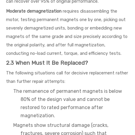
can recover over 95% of original performance.
Moderate demagnetization
requires disassembling the
motor, testing permanent magnets one by one, picking out
severely demagnetized units, bonding or embedding new
magnets of the same grade and size precisely according to
the original polarity, and after full magnetization,
conducting no-load current, torque, and efficiency tests.
2.3 When Must It Be Replaced?
The following situations call for decisive replacement rather
than further repair attempts:
The remanence of permanent magnets is below
80% of the design value and cannot be
restored to rated performance after
magnetization.
Magnets show structural damage (cracks,
fractures, severe corrosion) such that