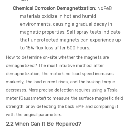
Chemical Corrosion Demagnetization
: NdFeB
materials oxidize in hot and humid
environments, causing a gradual decay in
magnetic properties. Salt spray tests indicate
that unprotected magnets can experience up
to 15% flux loss after 500 hours.
How to determine on-site whether the magnets are
demagnetized? The most intuitive method: after
demagnetization, the motor’s no-load speed increases
markedly, the load current rises, and the braking torque
decreases. More precise detection requires using a Tesla
meter (Gaussmeter) to measure the surface magnetic field
strength, or by detecting the back EMF and comparing it
with the original parameters.
2.2 When Can It Be Repaired?