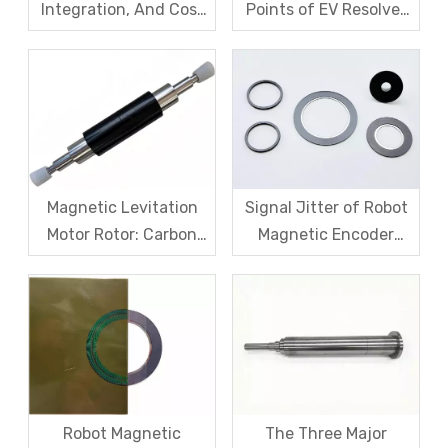
Integration, And Cost
Points of EV Resolver
Challenges for Robot
Sensors: The Difficult
Frameless Torque
Trade-off Between
Motors
Accuracy, Calibration,
And Cost
Magnetic Levitation
Signal Jitter of Robot
Motor Rotor: Carbon
Magnetic Encoder
Fiber Sleeve Strength
Sensors – From
And High-Speed
Symptom Treatment
Centrifugal Anti-
To Systematic Root
Cracking Solutions for
Cause Resolution
Magnet Steel
Robot Magnetic
The Three Major