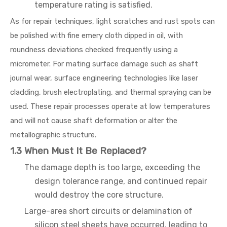
temperature rating is satisfied.
As for repair techniques, light scratches and rust spots can
be polished with fine emery cloth dipped in oil, with
roundness deviations checked frequently using a
micrometer. For mating surface damage such as shaft
journal wear, surface engineering technologies like laser
cladding, brush electroplating, and thermal spraying can be
used. These repair processes operate at low temperatures
and will not cause shaft deformation or alter the
metallographic structure.
1.3 When Must It Be Replaced?
The damage depth is too large, exceeding the
design tolerance range, and continued repair
would destroy the core structure.
Large-area short circuits or delamination of
silicon steel sheets have occurred, leading to