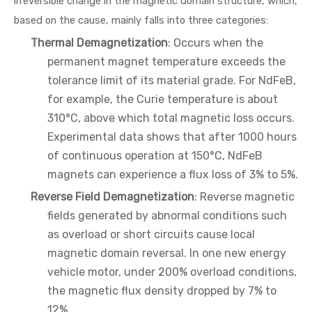
irreversible change in the magnetic domain structure, which,
based on the cause, mainly falls into three categories:
Thermal Demagnetization
: Occurs when the
permanent magnet temperature exceeds the
tolerance limit of its material grade. For NdFeB,
for example, the Curie temperature is about
310°C, above which total magnetic loss occurs.
Experimental data shows that after 1000 hours
of continuous operation at 150°C, NdFeB
magnets can experience a flux loss of 3% to 5%.
Reverse Field Demagnetization
: Reverse magnetic
fields generated by abnormal conditions such
as overload or short circuits cause local
magnetic domain reversal. In one new energy
vehicle motor, under 200% overload conditions,
the magnetic flux density dropped by 7% to
12%.