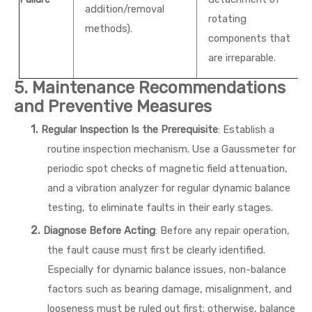
addition/removal
rotating
methods).
components that
are irreparable.
5. Maintenance Recommendations
and Preventive Measures
1.
Regular Inspection Is the Prerequisite
: Establish a
routine inspection mechanism. Use a Gaussmeter for
periodic spot checks of magnetic field attenuation,
and a vibration analyzer for regular dynamic balance
testing, to eliminate faults in their early stages.
2.
Diagnose Before Acting
: Before any repair operation,
the fault cause must first be clearly identified.
Especially for dynamic balance issues, non-balance
factors such as bearing damage, misalignment, and
looseness must be ruled out first; otherwise, balance