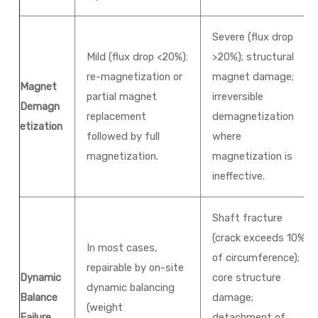
Severe (flux drop
Mild (flux drop <20%):
>20%); structural
re-magnetization or
magnet damage;
Magnet
partial magnet
irreversible
Demagn
replacement
demagnetization
etization
followed by full
where
magnetization.
magnetization is
ineffective.
Shaft fracture
(crack exceeds 10%
In most cases,
of circumference);
repairable by on-site
Dynamic
core structure
dynamic balancing
Balance
damage;
(weight
Failure
detachment of