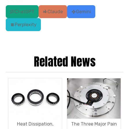
ChatGPT
Claude
Gemini
Perplexity
Related News
Heat Dissipation,
The Three Major Pain