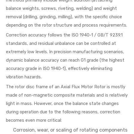
methods primarily include weight addition (attaching
balance weights, screws, riveting, welding) and weight
removal (drilling, grinding, milling), with the specific choice
depending on the rotor structure and process requirements.
Correction accuracy follows the ISO 1940-1 / GB/T 9239.1
standards, and residual unbalance can be controlled at
extremely low levels. In precision manufacturing scenarios,
dynamic balance accuracy can reach G1 grade (the highest
accuracy grade in ISO 1940-1), effectively eliminating
vibration hazards.
The rotor disc frame of an Axial Flux Motor Rotor is mostly
made of non-magnetic composite materials and is relatively
light in mass. However, once the balance state changes
during operation due to the following reasons, correction
becomes even more critical:
Corrosion, wear, or scaling of rotating components