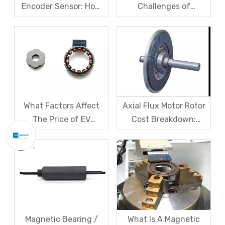
Encoder Sensor: How
Challenges of
Domestic Magnetic
Magnetic levitation
Code Discs Break The
motor rotors And Their
Import Monopoly?
Solutions
What Factors Affect
Axial Flux Motor Rotor
The Price of EV
Cost Breakdown:
Resolver Sensors?
Magnets, Iron Core, Or
Understanding The
Encapsulation – Which
Quotation Logic in One
Takes The Biggest
Article
Share?
Magnetic Bearing /
What Is A Magnetic