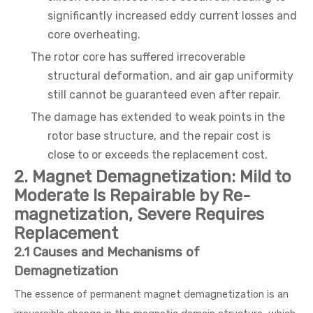
significantly increased eddy current losses and
core overheating.
The rotor core has suffered irrecoverable
structural deformation, and air gap uniformity
still cannot be guaranteed even after repair.
The damage has extended to weak points in the
rotor base structure, and the repair cost is
close to or exceeds the replacement cost.
2. Magnet Demagnetization: Mild to
Moderate Is Repairable by Re-
magnetization, Severe Requires
Replacement
2.1 Causes and Mechanisms of
Demagnetization
The essence of permanent magnet demagnetization is an