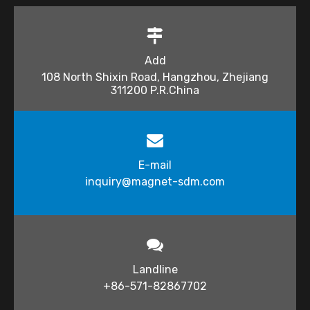
Add
108 North Shixin Road, Hangzhou, Zhejiang
311200 P.R.China
E-mail
inquiry@magnet-sdm.com​​​​​​​
Landline
+86-571-82867702