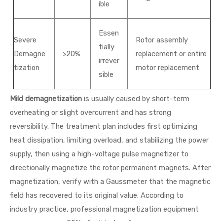
ible
Essen
Severe
Rotor assembly
tially
Demagne
>20%
replacement or entire
irrever
tization
motor replacement
sible
Mild demagnetization
is usually caused by short-term
overheating or slight overcurrent and has strong
reversibility. The treatment plan includes first optimizing
heat dissipation, limiting overload, and stabilizing the power
supply, then using a high-voltage pulse magnetizer to
directionally magnetize the rotor permanent magnets. After
magnetization, verify with a Gaussmeter that the magnetic
field has recovered to its original value. According to
industry practice, professional magnetization equipment