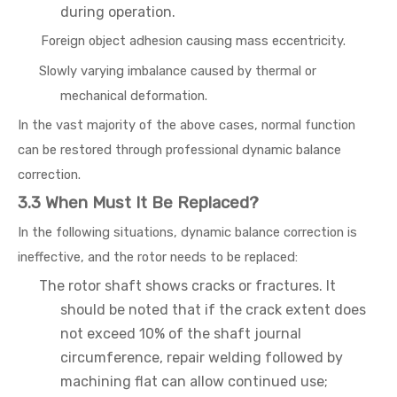
during operation.
Foreign object adhesion causing mass eccentricity.
Slowly varying imbalance caused by thermal or
mechanical deformation.
In the vast majority of the above cases, normal function
can be restored through professional dynamic balance
correction.
3.3 When Must It Be Replaced?
In the following situations, dynamic balance correction is
ineffective, and the rotor needs to be replaced:
The rotor shaft shows cracks or fractures. It
should be noted that if the crack extent does
not exceed 10% of the shaft journal
circumference, repair welding followed by
machining flat can allow continued use;