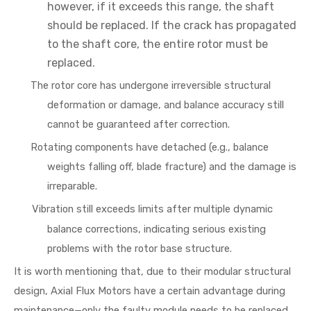
however, if it exceeds this range, the shaft
should be replaced. If the crack has propagated
to the shaft core, the entire rotor must be
replaced.
The rotor core has undergone irreversible structural
deformation or damage, and balance accuracy still
cannot be guaranteed after correction.
Rotating components have detached (e.g., balance
weights falling off, blade fracture) and the damage is
irreparable.
Vibration still exceeds limits after multiple dynamic
balance corrections, indicating serious existing
problems with the rotor base structure.
It is worth mentioning that, due to their modular structural
design, Axial Flux Motors have a certain advantage during
maintenance—only the faulty module needs to be replaced,