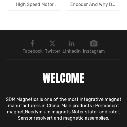
High Speed Motor
Encoder And Why Do
Rotor Vibration
Robots Rely on It?
Exceeds Limits? A Step
by Step
Troubleshooting
Sequence: Magnetic
Bearings → Dynamic
Facebook
Twitter
LinkedIn
Instagram
Balancing → Sensors
WELCOME
SDM Magnetics is one of the most integrative magnet
manufacturers in China. Main products : Permanent
magnet,Neodymium magnets,Motor stator and rotor,
Sensor resolvert and magnetic assemblies.