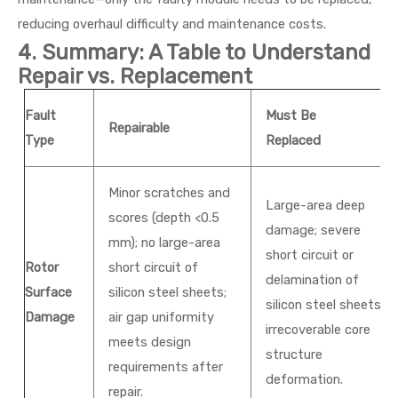
reducing overhaul difficulty and maintenance costs.
4. Summary: A Table to Understand
Repair vs. Replacement
Fault
Must Be
Repairable
Type
Replaced
Minor scratches and
Large-area deep
scores (depth <0.5
damage; severe
mm); no large-area
short circuit or
Rotor
short circuit of
delamination of
Surface
silicon steel sheets;
silicon steel sheets;
Damage
air gap uniformity
irrecoverable core
meets design
structure
requirements after
deformation.
repair.