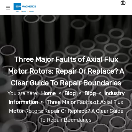
Three Major Faults of Axial Flux
Motor Rotors: Repair Or Replace? A
Clear Guide To Repair Boundaries
You are here:
Home
»
Blog
»
Blog
»
Industry
Information
»
Three Major Faults of Axial Flux
Motor Rotors: Repair Or Replace? A Clear Guide
To Repair Boundaries