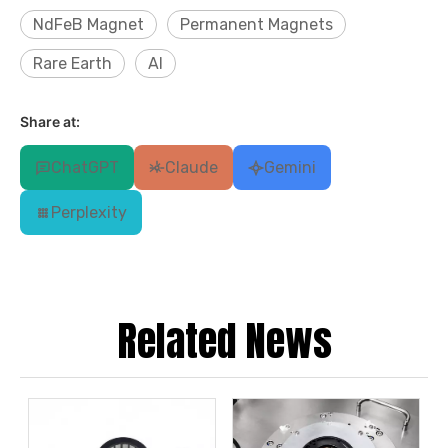
NdFeB Magnet
Permanent Magnets
Rare Earth
AI
Share at:
ChatGPT
Claude
Gemini
Perplexity
Related News