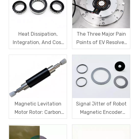
Heat Dissipation,
The Three Major Pain
Integration, And Cost
Points of EV Resolver
Challenges for Robot
Sensors: The Difficult
Frameless Torque
Trade-off Between
Motors
Accuracy, Calibration,
And Cost
Magnetic Levitation
Signal Jitter of Robot
Motor Rotor: Carbon
Magnetic Encoder
Fiber Sleeve Strength
Sensors – From
And High-Speed
Symptom Treatment
Centrifugal Anti-
To Systematic Root