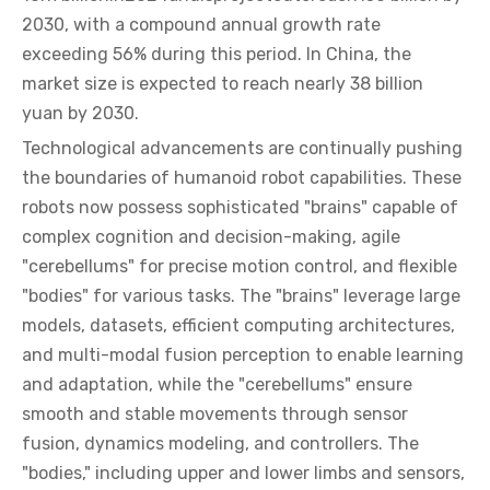
2030, with a compound annual growth rate
exceeding 56% during this period. In China, the
market size is expected to reach nearly 38 billion
yuan by 2030.
Technological advancements are continually pushing
the boundaries of humanoid robot capabilities. These
robots now possess sophisticated "brains" capable of
complex cognition and decision-making, agile
"cerebellums" for precise motion control, and flexible
"bodies" for various tasks. The "brains" leverage large
models, datasets, efficient computing architectures,
and multi-modal fusion perception to enable learning
and adaptation, while the "cerebellums" ensure
smooth and stable movements through sensor
fusion, dynamics modeling, and controllers. The
"bodies," including upper and lower limbs and sensors,