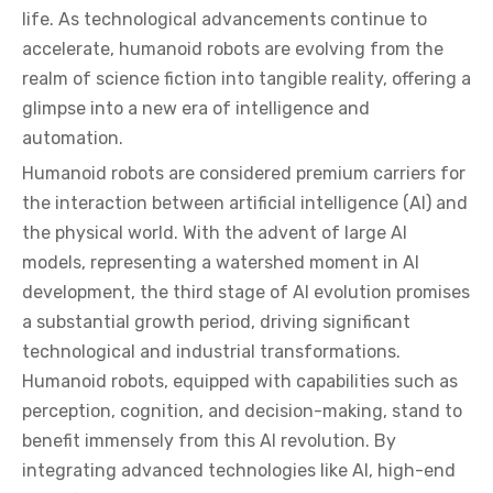
life. As technological advancements continue to
accelerate, humanoid robots are evolving from the
realm of science fiction into tangible reality, offering a
glimpse into a new era of intelligence and
automation.
Humanoid robots are considered premium carriers for
the interaction between artificial intelligence (AI) and
the physical world. With the advent of large AI
models, representing a watershed moment in AI
development, the third stage of AI evolution promises
a substantial growth period, driving significant
technological and industrial transformations.
Humanoid robots, equipped with capabilities such as
perception, cognition, and decision-making, stand to
benefit immensely from this AI revolution. By
integrating advanced technologies like AI, high-end