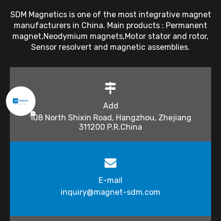
SDM Magnetics is one of the most integrative magnet
manufacturers in China. Main products : Permanent
magnet,Neodymium magnets,Motor stator and rotor,
Sensor resolvert and magnetic assemblies.
Add
108 North Shixin Road, Hangzhou, Zhejiang
311200 P.R.China
E-mail
inquiry@magnet-sdm.com​​​​​​​