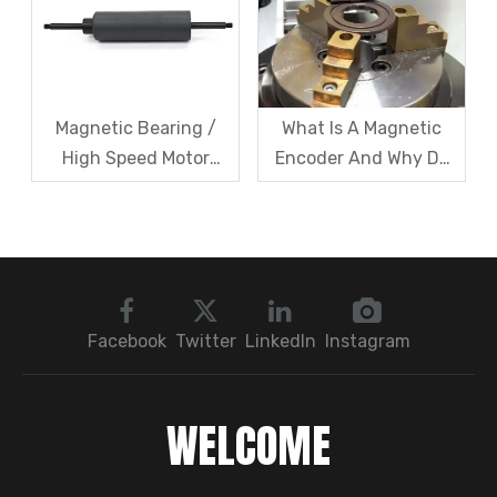
Article
Share?
Magnetic Bearing /
What Is A Magnetic
High Speed Motor
Encoder And Why Do
Rotor Vibration
Robots Rely on It?
Exceeds Limits? A Step
by Step
Troubleshooting
Sequence: Magnetic
Bearings → Dynamic
Facebook
Twitter
LinkedIn
Instagram
Balancing → Sensors
WELCOME