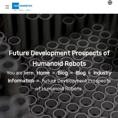
Future Development Prospects of
Humanoid Robots
You are here:
Home
»
Blog
»
Blog
»
Industry
Information
»
Future Development Prospects
of Humanoid Robots