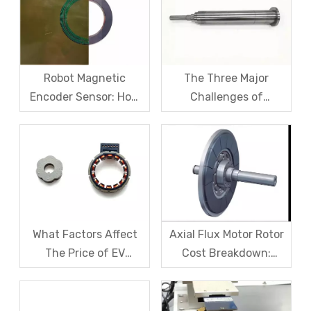
Cracking Solutions for
Cause Resolution
Magnet Steel
Robot Magnetic
The Three Major
Encoder Sensor: How
Challenges of
Domestic Magnetic
Magnetic levitation
Code Discs Break The
motor rotors And Their
Import Monopoly?
Solutions
What Factors Affect
Axial Flux Motor Rotor
The Price of EV
Cost Breakdown:
Resolver Sensors?
Magnets, Iron Core, Or
Understanding The
Encapsulation – Which
Quotation Logic in One
Takes The Biggest