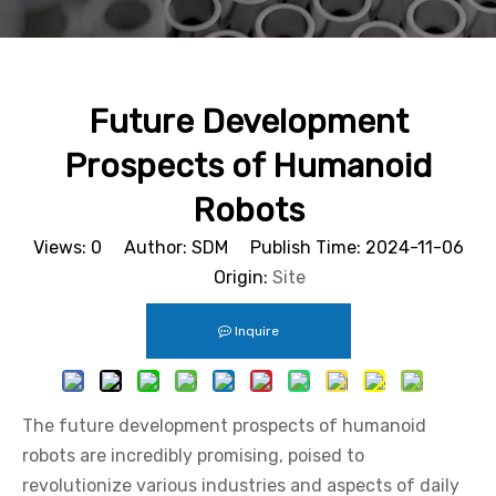
Future Development
Prospects of Humanoid
Robots
Views:
0
Author: SDM Publish Time: 2024-11-06
Origin:
Site
Inquire
The future development prospects of humanoid
robots are incredibly promising, poised to
revolutionize various industries and aspects of daily