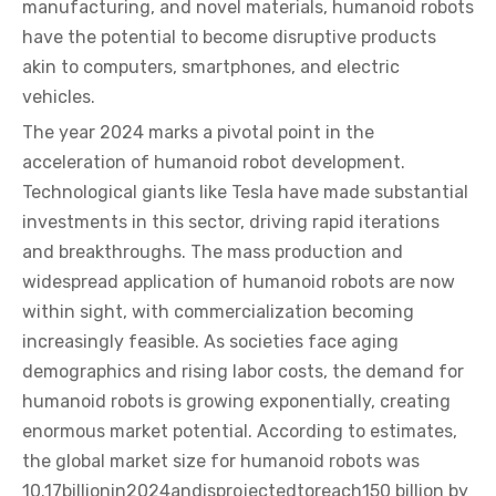
manufacturing, and novel materials, humanoid robots
have the potential to become disruptive products
akin to computers, smartphones, and electric
vehicles.
The year 2024 marks a pivotal point in the
acceleration of humanoid robot development.
Technological giants like Tesla have made substantial
investments in this sector, driving rapid iterations
and breakthroughs. The mass production and
widespread application of humanoid robots are now
within sight, with commercialization becoming
increasingly feasible. As societies face aging
demographics and rising labor costs, the demand for
humanoid robots is growing exponentially, creating
enormous market potential. According to estimates,
the global market size for humanoid robots was
10.17billionin2024andisprojectedtoreach150 billion by