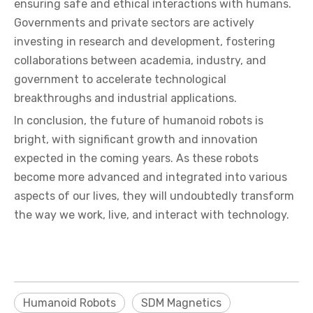
ensuring safe and ethical interactions with humans.
Governments and private sectors are actively
investing in research and development, fostering
collaborations between academia, industry, and
government to accelerate technological
breakthroughs and industrial applications.
In conclusion, the future of humanoid robots is
bright, with significant growth and innovation
expected in the coming years. As these robots
become more advanced and integrated into various
aspects of our lives, they will undoubtedly transform
the way we work, live, and interact with technology.
Humanoid Robots
SDM Magnetics