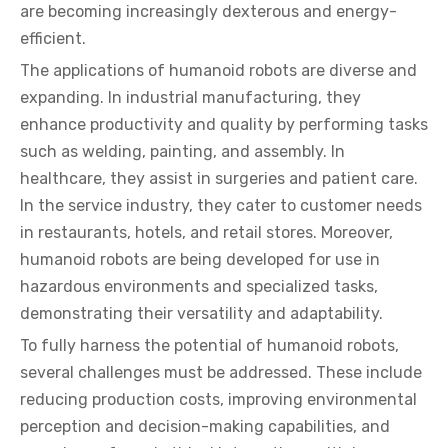
are becoming increasingly dexterous and energy-
efficient.
The applications of humanoid robots are diverse and
expanding. In industrial manufacturing, they
enhance productivity and quality by performing tasks
such as welding, painting, and assembly. In
healthcare, they assist in surgeries and patient care.
In the service industry, they cater to customer needs
in restaurants, hotels, and retail stores. Moreover,
humanoid robots are being developed for use in
hazardous environments and specialized tasks,
demonstrating their versatility and adaptability.
To fully harness the potential of humanoid robots,
several challenges must be addressed. These include
reducing production costs, improving environmental
perception and decision-making capabilities, and