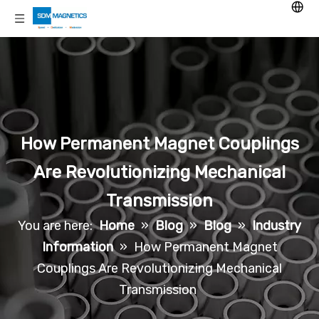
How Permanent Magnet Couplings
Are Revolutionizing Mechanical
Transmission
You are here:
Home
»
Blog
»
Blog
»
Industry
Information
»
How Permanent Magnet
Couplings Are Revolutionizing Mechanical
Transmission