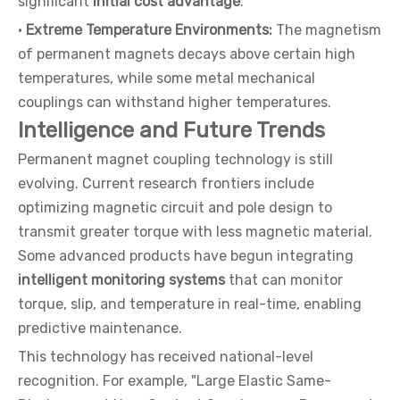
significant
initial cost advantage
.
·
Extreme Temperature Environments:
The magnetism
of permanent magnets decays above certain high
temperatures, while some metal mechanical
couplings can withstand higher temperatures.
Intelligence and Future Trends
Permanent magnet coupling technology is still
evolving. Current research frontiers include
optimizing magnetic circuit and pole design to
transmit greater torque with less magnetic material.
Some advanced products have begun integrating
intelligent monitoring systems
that can monitor
torque, slip, and temperature in real-time, enabling
predictive maintenance.
This technology has received national-level
recognition. For example, "Large Elastic Same-