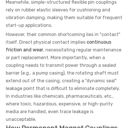
Meanwhile, simple-structured flexible pin couplings
rely on rubber elastic sleeves for cushioning and
vibration damping, making them suitable for frequent
start-up applications.
However, their common shortcoming lies in "contact"
itself. Direct physical contact implies
continuous
friction and wear
, necessitating regular maintenance
or part replacement. More importantly, when a
coupling needs to transmit power through a sealed
barrier (e.g., a pump casing), the rotating shaft must
extend out of the casing, creating a "dynamic seal"
leakage point that is difficult to eliminate completely.
In industries like chemicals, pharmaceuticals, etc.,
where toxic, hazardous, expensive, or high-purity
media are handled, even trace leakage is
unacceptable.