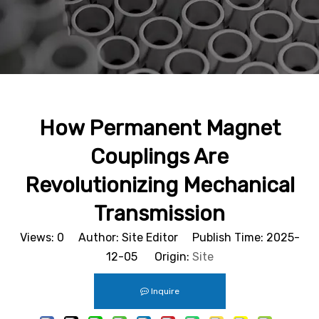
How Permanent Magnet
Couplings Are
Revolutionizing Mechanical
Transmission
Views:
0
Author: Site Editor Publish Time: 2025-
12-05 Origin:
Site
Inquire