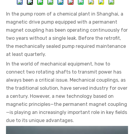
In the pump room of a chemical plant in Shanghai, a
magnetic drive pump equipped with a permanent
magnet coupling has been operating continuously for
two years without a single leak. Before the retrofit,
the mechanically sealed pump required maintenance
at least quarterly.
In the world of mechanical equipment, how to
connect two rotating shafts to transmit power has
always been a critical issue. Mechanical couplings, as
the traditional solution, have served industry for over
a century. However, a new technology based on
magnetic principles—the permanent magnet coupling
—is playing an increasingly important role in key fields
due to its unique advantages.