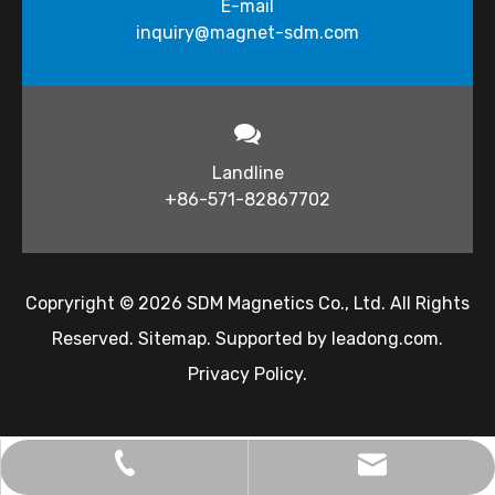
E-mail
inquiry@magnet-sdm.com​​​​​​​
Landline
+86-571-82867702
Copryright ©
2026
​​​​​ SDM Magnetics Co., Ltd. All Rights
Reserved.
Sitemap
. Supported by
leadong.com
.
Privacy Policy
.
inquiry@magnet-sdm.com
+86-138-5712-7332