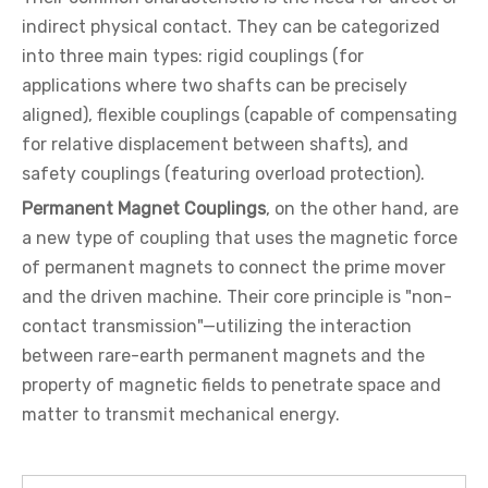
indirect physical contact. They can be categorized
into three main types: rigid couplings (for
applications where two shafts can be precisely
aligned), flexible couplings (capable of compensating
for relative displacement between shafts), and
safety couplings (featuring overload protection).
Permanent Magnet Couplings
, on the other hand, are
a new type of coupling that uses the magnetic force
of permanent magnets to connect the prime mover
and the driven machine. Their core principle is "non-
contact transmission"—utilizing the interaction
between rare-earth permanent magnets and the
property of magnetic fields to penetrate space and
matter to transmit mechanical energy.