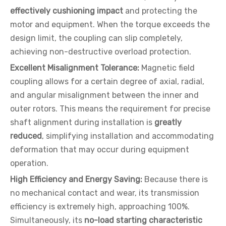
effectively cushioning impact
and protecting the
motor and equipment. When the torque exceeds the
design limit, the coupling can slip completely,
achieving non-destructive overload protection.
Excellent Misalignment Tolerance:
Magnetic field
coupling allows for a certain degree of axial, radial,
and angular misalignment between the inner and
outer rotors. This means the requirement for precise
shaft alignment during installation is
greatly
reduced
, simplifying installation and accommodating
deformation that may occur during equipment
operation.
High Efficiency and Energy Saving:
Because there is
no mechanical contact and wear, its transmission
efficiency is extremely high, approaching 100%.
Simultaneously, its
no-load starting characteristic