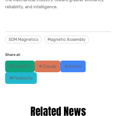
reliability, and intelligence.
SDM Magnetics
Magnetic Assembly
Share at:
ChatGPT
Claude
Gemini
Perplexity
Related News