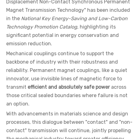
Displacement Non-Contact Synchronous Permanent
Magnet Transmission Technology" has been included
in the
National Key Energy-Saving and Low-Carbon
Technology Promotion Catalog
, highlighting its
significant potential in energy conservation and
emission reduction.
Mechanical couplings continue to support the
backbone of industry with their robustness and
reliability. Permanent magnet couplings, like a quiet
innovator, use invisible lines of magnetic force to
transmit
efficient and absolutely safe power
across
those critical sealed boundaries where failure is not
an option.
With advancements in materials science and design
processes, this dialogue between "contact" and "non-
contact" transmission will continue, jointly propelling
the mechanical industry toward greater efficiency,