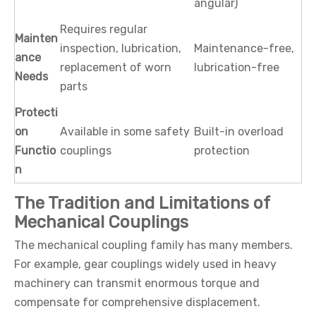
angular)
Requires regular
Mainten
inspection, lubrication,
Maintenance-free,
ance
replacement of worn
lubrication-free
Needs
parts
Protecti
on
Available in some safety
Built-in overload
Functio
couplings
protection
n
The Tradition and Limitations of
Mechanical Couplings
The mechanical coupling family has many members.
For example, gear couplings widely used in heavy
machinery can transmit enormous torque and
compensate for comprehensive displacement.