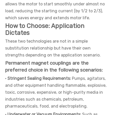
allows the motor to start smoothly under almost no
load, reducing the starting current (by 1/2 to 2/3),
which saves energy and extends motor life.
How to Choose: Application
Dictates
These two technologies are not in a simple
substitution relationship but have their own
strengths depending on the application scenario.
Permanent magnet couplings are the
preferred choice in the following scenarios:
·
Stringent Sealing Requirements:
Pumps, agitators,
and other equipment handling flammable, explosive,
toxic, corrosive, expensive, or high-purity media in
industries such as chemicals, petroleum,
pharmaceuticals, food, and electroplating.
·
Underwater or Vacuum Environments:
Such as