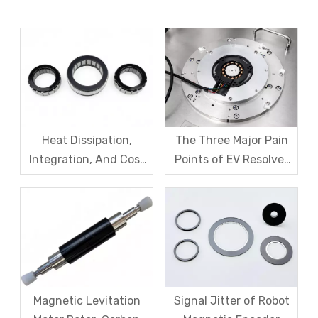
Heat Dissipation,
The Three Major Pain
Integration, And Cost
Points of EV Resolver
Challenges for Robot
Sensors: The Difficult
Frameless Torque
Trade-off Between
Motors
Accuracy, Calibration,
And Cost
Magnetic Levitation
Signal Jitter of Robot