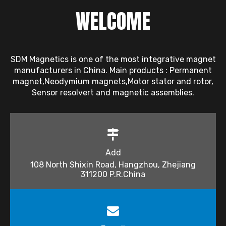
WELCOME
SDM Magnetics is one of the most integrative magnet
manufacturers in China. Main products : Permanent
magnet,Neodymium magnets,Motor stator and rotor,
Sensor resolvert and magnetic assemblies.
Add
108 North Shixin Road, Hangzhou, Zhejiang
311200 P.R.China