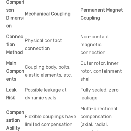
Compari
son
Permanent Magnet
Mechanical Coupling
Dimensi
Coupling
on
Connec
Non-contact
Physical contact
tion
magnetic
connection
Method
connection
Main
Outer rotor, inner
Coupling body, bolts,
Compon
rotor, containment
elastic elements, etc.
ents
shell
Leak
Possible leakage at
Fully sealed, zero
Risk
dynamic seals
leakage
Multi-directional
Compen
Flexible couplings have
compensation
sation
limited compensation
(axial, radial,
Ability