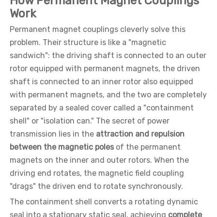
How Permanent Magnet Couplings
Work
Permanent magnet couplings cleverly solve this
problem. Their structure is like a "magnetic
sandwich": the driving shaft is connected to an outer
rotor equipped with permanent magnets, the driven
shaft is connected to an inner rotor also equipped
with permanent magnets, and the two are completely
separated by a sealed cover called a "containment
shell" or "isolation can." The secret of power
transmission lies in the
attraction and repulsion
between the magnetic poles
of the permanent
magnets on the inner and outer rotors. When the
driving end rotates, the magnetic field coupling
"drags" the driven end to rotate synchronously.
The containment shell converts a rotating dynamic
seal into a stationary static seal, achieving
complete