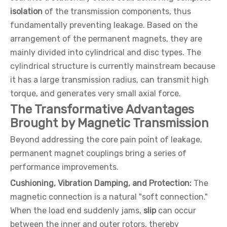
isolation
of the transmission components, thus
fundamentally preventing leakage. Based on the
arrangement of the permanent magnets, they are
mainly divided into cylindrical and disc types. The
cylindrical structure is currently mainstream because
it has a large transmission radius, can transmit high
torque, and generates very small axial force.
The Transformative Advantages
Brought by Magnetic Transmission
Beyond addressing the core pain point of leakage,
permanent magnet couplings bring a series of
performance improvements.
Cushioning, Vibration Damping, and Protection:
The
magnetic connection is a natural "soft connection."
When the load end suddenly jams,
slip
can occur
between the inner and outer rotors, thereby