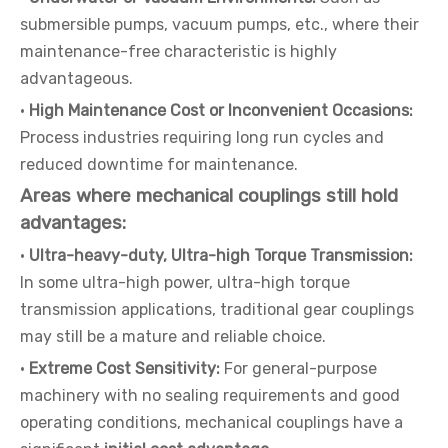
submersible pumps, vacuum pumps, etc., where their
maintenance-free characteristic is highly
advantageous.
·
High Maintenance Cost or Inconvenient Occasions:
Process industries requiring long run cycles and
reduced downtime for maintenance.
Areas where mechanical couplings still hold
advantages:
·
Ultra-heavy-duty, Ultra-high Torque Transmission:
In some ultra-high power, ultra-high torque
transmission applications, traditional gear couplings
may still be a mature and reliable choice.
·
Extreme Cost Sensitivity:
For general-purpose
machinery with no sealing requirements and good
operating conditions, mechanical couplings have a