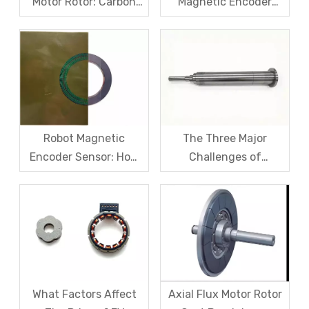
Motor Rotor: Carbon
Magnetic Encoder
Fiber Sleeve Strength
Sensors – From
And High-Speed
Symptom Treatment
Centrifugal Anti-
To Systematic Root
Cracking Solutions for
Cause Resolution
Magnet Steel
Robot Magnetic
The Three Major
Encoder Sensor: How
Challenges of
Domestic Magnetic
Magnetic levitation
Code Discs Break The
motor rotors And Their
Import Monopoly?
Solutions
What Factors Affect
Axial Flux Motor Rotor