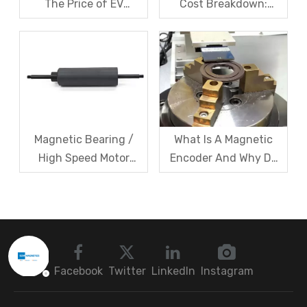
The Price of EV
Cost Breakdown:
Resolver Sensors?
Magnets, Iron Core, Or
Understanding The
Encapsulation – Which
Quotation Logic in One
Takes The Biggest
Article
Share?
Magnetic Bearing /
What Is A Magnetic
High Speed Motor
Encoder And Why Do
Rotor Vibration
Robots Rely on It?
Exceeds Limits? A Step
by Step
Troubleshooting
Sequence: Magnetic
Bearings → Dynamic
Facebook
Twitter
LinkedIn
Instagram
Balancing → Sensors