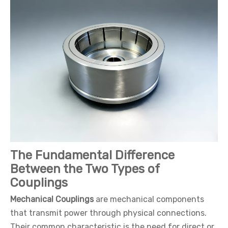
The Fundamental Difference
Between the Two Types of
Couplings
Mechanical Couplings
are mechanical components
that transmit power through physical connections.
Their common characteristic is the need for direct or