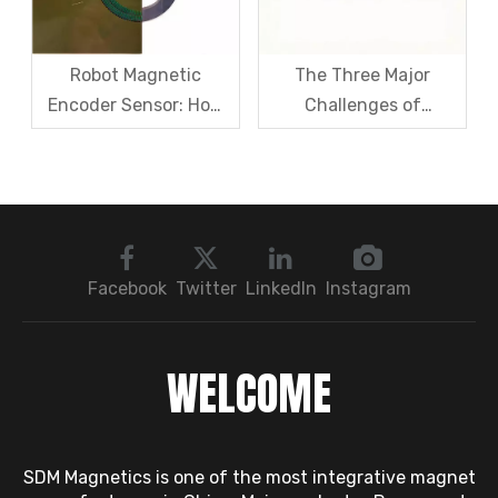
Magnet Steel
Robot Magnetic
The Three Major
Encoder Sensor: How
Challenges of
Domestic Magnetic
Magnetic levitation
Code Discs Break The
motor rotors And Their
Import Monopoly?
Solutions
Facebook
Twitter
LinkedIn
Instagram
WELCOME
SDM Magnetics is one of the most integrative magnet