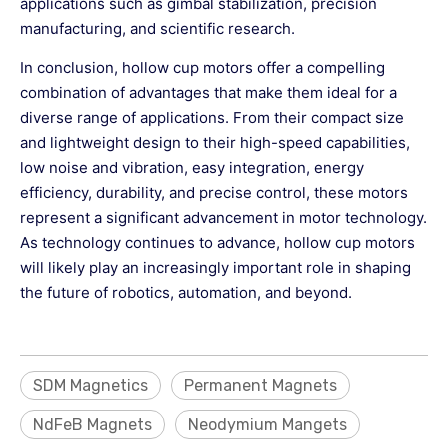
applications such as gimbal stabilization, precision
manufacturing, and scientific research.
In conclusion, hollow cup motors offer a compelling
combination of advantages that make them ideal for a
diverse range of applications. From their compact size
and lightweight design to their high-speed capabilities,
low noise and vibration, easy integration, energy
efficiency, durability, and precise control, these motors
represent a significant advancement in motor technology.
As technology continues to advance, hollow cup motors
will likely play an increasingly important role in shaping
the future of robotics, automation, and beyond.
SDM Magnetics
Permanent Magnets
NdFeB Magnets
Neodymium Mangets