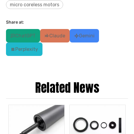
micro coreless motors
Share at:
ChatGPT
Claude
Gemini
Perplexity
Related News