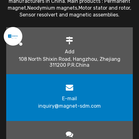
manufacturers in China. Main products : Permanent
magnet,Neodymium magnets,Motor stator and rotor,
Sensor resolvert and magnetic assemblies.
Add
108 North Shixin Road, Hangzhou, Zhejiang
311200 P.R.China
E-mail
inquiry@magnet-sdm.com​​​​​​​