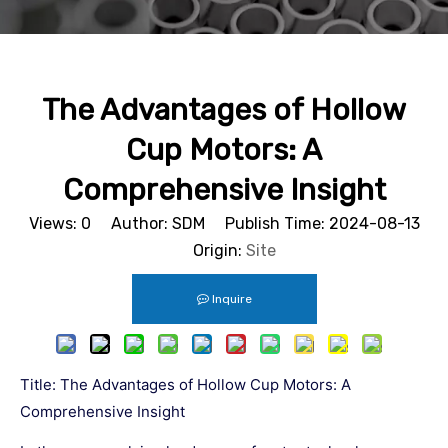
The Advantages of Hollow
Cup Motors: A
Comprehensive Insight
Views:
0
Author: SDM Publish Time: 2024-08-13
Origin:
Site
Inquire
Title: The Advantages of Hollow Cup Motors: A
Comprehensive Insight