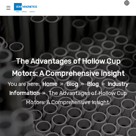
The Advantages of Hollow Cup
Motors: A Comprehensive Insight
You are here:
Home
»
Blog
»
Blog
»
Industry
Information
»
The Advantages of Hollow Cup
Motors: A Comprehensive Insight