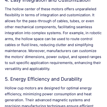
4.
Easy Integration and Customization
The hollow center of these motors offers unparalleled
flexibility in terms of integration and customization. It
allows for the pass-through of cables, tubes, or even
other mechanical components, facilitating seamless
integration into complex systems. For example, in robotic
arms, the hollow space can be used to route control
cables or fluid lines, reducing clutter and simplifying
maintenance. Moreover, manufacturers can customize
the motors' dimensions, power output, and speed ranges
to suit specific application requirements, enhancing their
versatility and applicability.
5.
Energy Efficiency and Durability
Hollow cup motors are designed for optimal energy
efficiency, minimizing power consumption and heat
generation. Their advanced magnetic systems and
precision manufacturing techniques ensure efficient