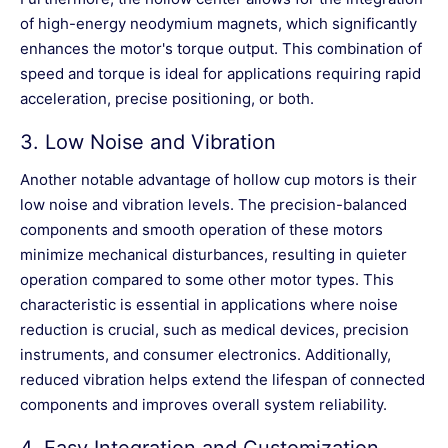
of high-energy neodymium magnets, which significantly
enhances the motor's torque output. This combination of
speed and torque is ideal for applications requiring rapid
acceleration, precise positioning, or both.
3.
Low Noise and Vibration
Another notable advantage of hollow cup motors is their
low noise and vibration levels. The precision-balanced
components and smooth operation of these motors
minimize mechanical disturbances, resulting in quieter
operation compared to some other motor types. This
characteristic is essential in applications where noise
reduction is crucial, such as medical devices, precision
instruments, and consumer electronics. Additionally,
reduced vibration helps extend the lifespan of connected
components and improves overall system reliability.