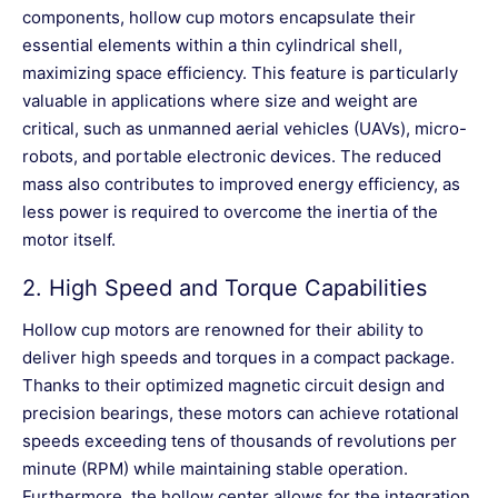
components, hollow cup motors encapsulate their
essential elements within a thin cylindrical shell,
maximizing space efficiency. This feature is particularly
valuable in applications where size and weight are
critical, such as unmanned aerial vehicles (UAVs), micro-
robots, and portable electronic devices. The reduced
mass also contributes to improved energy efficiency, as
less power is required to overcome the inertia of the
motor itself.
2.
High Speed and Torque Capabilities
Hollow cup motors are renowned for their ability to
deliver high speeds and torques in a compact package.
Thanks to their optimized magnetic circuit design and
precision bearings, these motors can achieve rotational
speeds exceeding tens of thousands of revolutions per
minute (RPM) while maintaining stable operation.
Furthermore, the hollow center allows for the integration