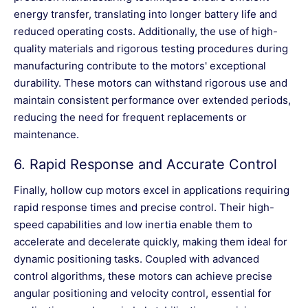
energy transfer, translating into longer battery life and
reduced operating costs. Additionally, the use of high-
quality materials and rigorous testing procedures during
manufacturing contribute to the motors' exceptional
durability. These motors can withstand rigorous use and
maintain consistent performance over extended periods,
reducing the need for frequent replacements or
maintenance.
6.
Rapid Response and Accurate Control
Finally, hollow cup motors excel in applications requiring
rapid response times and precise control. Their high-
speed capabilities and low inertia enable them to
accelerate and decelerate quickly, making them ideal for
dynamic positioning tasks. Coupled with advanced
control algorithms, these motors can achieve precise
angular positioning and velocity control, essential for