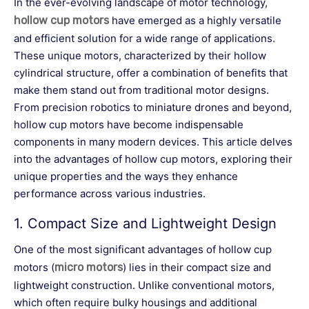
In the ever-evolving landscape of motor technology,
hollow cup motors
have emerged as a highly versatile
and efficient solution for a wide range of applications.
These unique motors, characterized by their hollow
cylindrical structure, offer a combination of benefits that
make them stand out from traditional motor designs.
From precision robotics to miniature drones and beyond,
hollow cup motors have become indispensable
components in many modern devices. This article delves
into the advantages of hollow cup motors, exploring their
unique properties and the ways they enhance
performance across various industries.
1.
Compact Size and Lightweight Design
One of the most significant advantages of hollow cup
motors (
micro motors
) lies in their compact size and
lightweight construction. Unlike conventional motors,
which often require bulky housings and additional