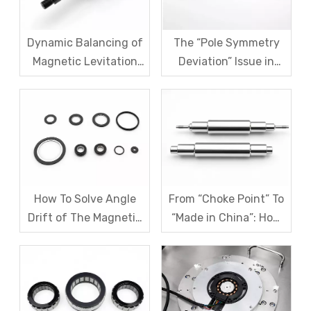
Dynamic Balancing of
The “Pole Symmetry
Magnetic Levitation
Deviation” Issue in
Motor Rotors: A
Multi-Pole Magnetic
Comprehensive
Rings And Systematic
Analysis of G1.0 And
Remediation Solutions
G2.5 Standards And
Testing Processes
How To Solve Angle
From “Choke Point” To
Drift of The Magnetic
“Made in China”: How
Code Disk in Robot
SDM Forges Domestic
Magnetic Encoder
Strength in Magnetic
Sensors?
Levitation Motor
Rotors