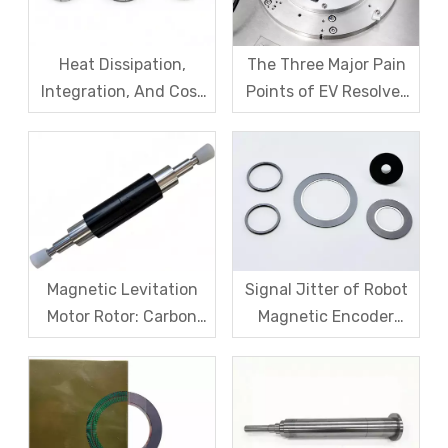
Heat Dissipation,
The Three Major Pain
Integration, And Cost
Points of EV Resolver
Challenges for Robot
Sensors: The Difficult
Frameless Torque
Trade-off Between
Motors
Accuracy, Calibration,
And Cost
Magnetic Levitation
Signal Jitter of Robot
Motor Rotor: Carbon
Magnetic Encoder
Fiber Sleeve Strength
Sensors – From
And High-Speed
Symptom Treatment
Centrifugal Anti-
To Systematic Root
Cracking Solutions for
Cause Resolution