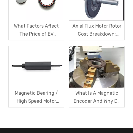
What Factors Affect
Axial Flux Motor Rotor
The Price of EV
Cost Breakdown:
Resolver Sensors?
Magnets, Iron Core, Or
Understanding The
Encapsulation – Which
Quotation Logic in One
Takes The Biggest
Article
Share?
Magnetic Bearing /
What Is A Magnetic
High Speed Motor
Encoder And Why Do
Rotor Vibration
Robots Rely on It?
Exceeds Limits? A Step
by Step