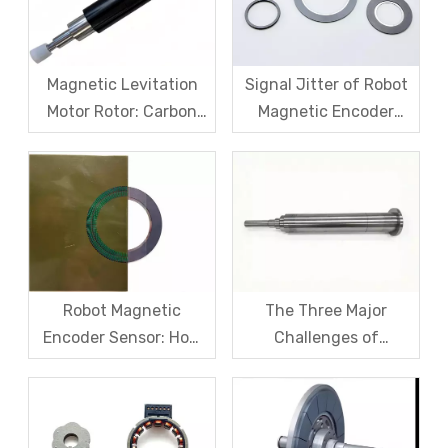
Magnetic Levitation
Signal Jitter of Robot
Motor Rotor: Carbon
Magnetic Encoder
Fiber Sleeve Strength
Sensors – From
And High-Speed
Symptom Treatment
Centrifugal Anti-
To Systematic Root
Cracking Solutions for
Cause Resolution
Magnet Steel
Robot Magnetic
The Three Major
Encoder Sensor: How
Challenges of
Domestic Magnetic
Magnetic levitation
Code Discs Break The
motor rotors And Their
Import Monopoly?
Solutions