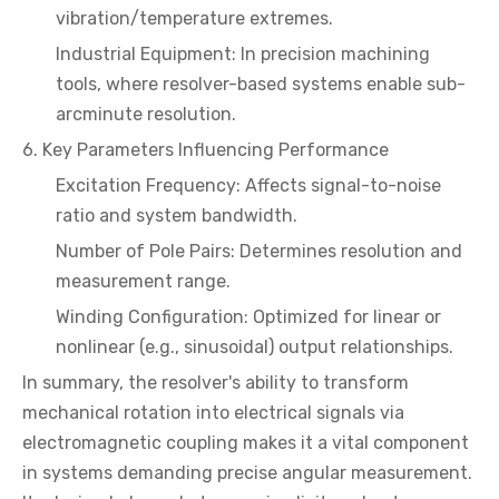
vibration/temperature extremes.
Industrial Equipment: In precision machining
tools, where resolver-based systems enable sub-
arcminute resolution.
6. Key Parameters Influencing Performance
Excitation Frequency: Affects signal-to-noise
ratio and system bandwidth.
Number of Pole Pairs: Determines resolution and
measurement range.
Winding Configuration: Optimized for linear or
nonlinear (e.g., sinusoidal) output relationships.
In summary, the resolver's ability to transform
mechanical rotation into electrical signals via
electromagnetic coupling makes it a vital component
in systems demanding precise angular measurement.