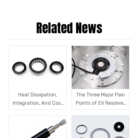
Related News
Heat Dissipation,
The Three Major Pain
Integration, And Cost
Points of EV Resolver
Challenges for Robot
Sensors: The Difficult
Frameless Torque
Trade-off Between
Motors
Accuracy, Calibration,
And Cost