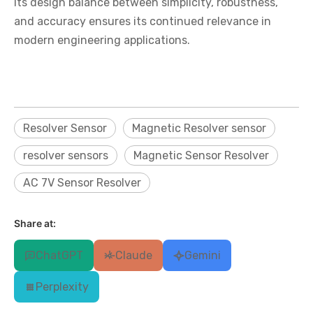
Its design balance between simplicity, robustness,
and accuracy ensures its continued relevance in
modern engineering applications.
Resolver Sensor
Magnetic Resolver sensor
resolver sensors
Magnetic Sensor Resolver
AC 7V Sensor Resolver
Share at:
ChatGPT
Claude
Gemini
Perplexity