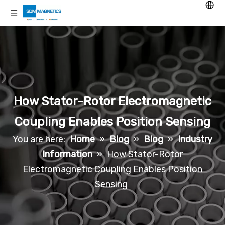
How Stator-Rotor Electromagnetic
Coupling Enables Position Sensing
You are here:
Home
»
Blog
»
Blog
»
Industry
Information
»
How Stator-Rotor
Electromagnetic Coupling Enables Position
Sensing