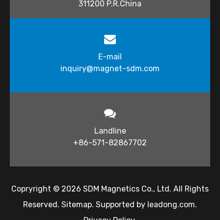
311200 P.R.China
E-mail
inquiry@magnet-sdm.com​​​​​​​
Landline
+86-571-82867702
Copryright ©
2026
​​​​​ SDM Magnetics Co., Ltd. All Rights
Reserved.
Sitemap
. Supported by
leadong.com
.