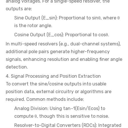
analog voltages. For a single-speed resolver, the
outputs are:
Sine Output (E_sin): Proportional to sinθ, where θ
is the rotor angle.
Cosine Output (E_cos): Proportional to cosθ.
In multi-speed resolvers (e.g., dual-channel systems),
additional pole pairs generate higher-frequency
signals, enhancing resolution and enabling finer angle
detection.
4. Signal Processing and Position Extraction
To convert the sine/cosine outputs into usable
position data, external circuitry or algorithms are
required. Common methods include:
Analog Division: Using tan−1(Esin/Ecos) to
compute θ, though this is sensitive to noise.
Resolver-to-Digital Converters (RDCs): Integrated