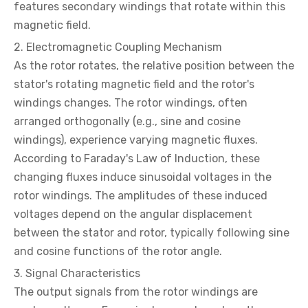
features secondary windings that rotate within this
magnetic field.
2. Electromagnetic Coupling Mechanism
As the rotor rotates, the relative position between the
stator's rotating magnetic field and the rotor's
windings changes. The rotor windings, often
arranged orthogonally (e.g., sine and cosine
windings), experience varying magnetic fluxes.
According to Faraday's Law of Induction, these
changing fluxes induce sinusoidal voltages in the
rotor windings. The amplitudes of these induced
voltages depend on the angular displacement
between the stator and rotor, typically following sine
and cosine functions of the rotor angle.
3. Signal Characteristics
The output signals from the rotor windings are