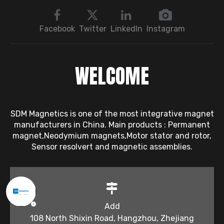
Troubleshooting
Sequence: Magnetic
Bearings → Dynamic
Facebook
Twitter
LinkedIn
Instagram
Balancing → Sensors
WELCOME
SDM Magnetics is one of the most integrative magnet
manufacturers in China. Main products : Permanent
magnet,Neodymium magnets,Motor stator and rotor,
Sensor resolvert and magnetic assemblies.
Add
108 North Shixin Road, Hangzhou, Zhejiang