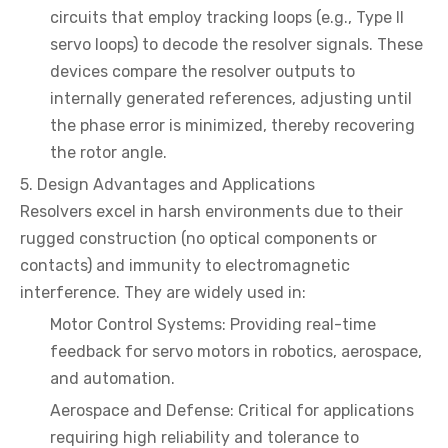
circuits that employ tracking loops (e.g., Type II
servo loops) to decode the resolver signals. These
devices compare the resolver outputs to
internally generated references, adjusting until
the phase error is minimized, thereby recovering
the rotor angle.
5. Design Advantages and Applications
Resolvers excel in harsh environments due to their
rugged construction (no optical components or
contacts) and immunity to electromagnetic
interference. They are widely used in:
Motor Control Systems: Providing real-time
feedback for servo motors in robotics, aerospace,
and automation.
Aerospace and Defense: Critical for applications
requiring high reliability and tolerance to