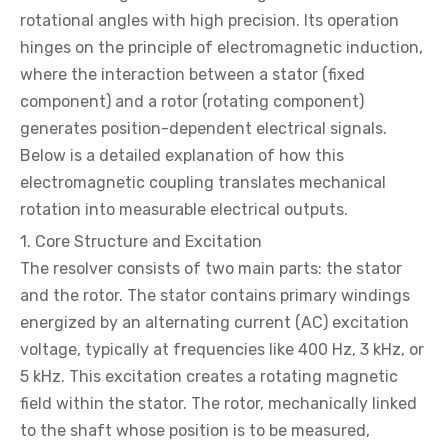
rotational angles with high precision. Its operation
hinges on the principle of electromagnetic induction,
where the interaction between a stator (fixed
component) and a rotor (rotating component)
generates position-dependent electrical signals.
Below is a detailed explanation of how this
electromagnetic coupling translates mechanical
rotation into measurable electrical outputs.
1. Core Structure and Excitation
The resolver consists of two main parts: the stator
and the rotor. The stator contains primary windings
energized by an alternating current (AC) excitation
voltage, typically at frequencies like 400 Hz, 3 kHz, or
5 kHz. This excitation creates a rotating magnetic
field within the stator. The rotor, mechanically linked
to the shaft whose position is to be measured,