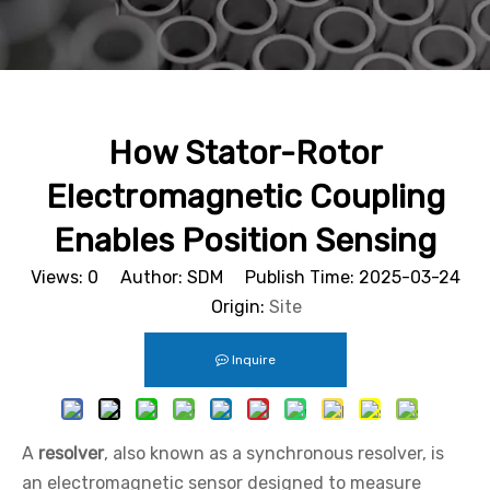
How Stator-Rotor
Electromagnetic Coupling
Enables Position Sensing
Views:
0
Author: SDM Publish Time: 2025-03-24
Origin:
Site
Inquire
A
resolver
, also known as a synchronous resolver, is
an electromagnetic sensor designed to measure