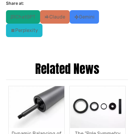
Share at:
ChatGPT
Claude
Gemini
Perplexity
Related News
Dynamic Balancing of
The “Pole Symmetry