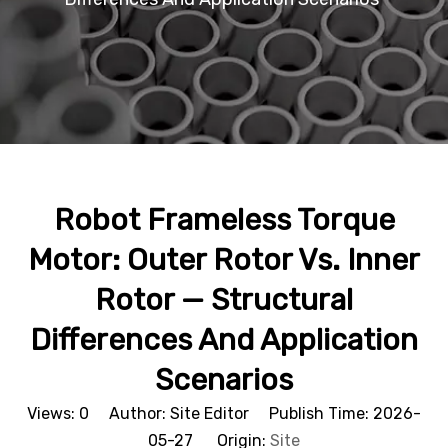
Robot Frameless Torque
Motor: Outer Rotor Vs. Inner
Rotor — Structural
Differences And Application
Scenarios
Views:
0
Author: Site Editor Publish Time: 2026-
05-27 Origin:
Site