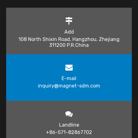
Add
108 North Shixin Road, Hangzhou, Zhejiang
311200 P.R.China
E-mail
inquiry@magnet-sdm.com​​​​​​​
Landline
+86-571-82867702