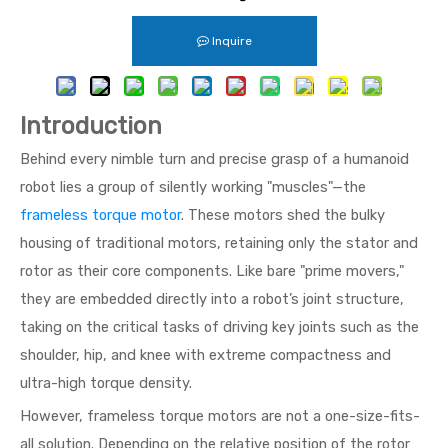
Inquire
Introduction
Behind every nimble turn and precise grasp of a humanoid
robot lies a group of silently working "muscles"—the
frameless torque motor
. These motors shed the bulky
housing of traditional motors, retaining only the stator and
rotor as their core components. Like bare "prime movers,"
they are embedded directly into a robot’s joint structure,
taking on the critical tasks of driving key joints such as the
shoulder, hip, and knee with extreme compactness and
ultra-high torque density.
However, frameless torque motors are not a one-size-fits-
all solution. Depending on the relative position of the rotor