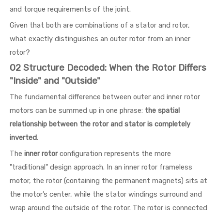
and torque requirements of the joint.
Given that both are combinations of a stator and rotor,
what exactly distinguishes an outer rotor from an inner
rotor?
02 Structure Decoded: When the Rotor Differs
"Inside" and "Outside"
The fundamental difference between outer and inner rotor
motors can be summed up in one phrase:
the spatial
relationship between the rotor and stator is completely
inverted
.
The
inner rotor
configuration represents the more
"traditional" design approach. In an inner rotor frameless
motor, the rotor (containing the permanent magnets) sits at
the motor’s center, while the stator windings surround and
wrap around the outside of the rotor. The rotor is connected