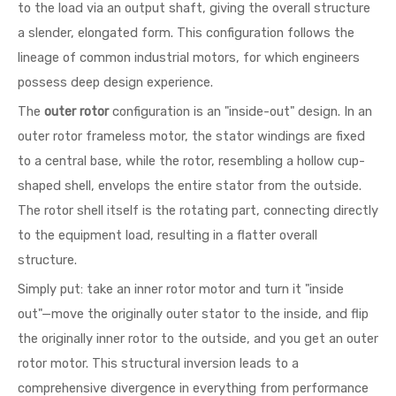
to the load via an output shaft, giving the overall structure
a slender, elongated form. This configuration follows the
lineage of common industrial motors, for which engineers
possess deep design experience.
The
outer rotor
configuration is an "inside-out" design. In an
outer rotor frameless motor, the stator windings are fixed
to a central base, while the rotor, resembling a hollow cup-
shaped shell, envelops the entire stator from the outside.
The rotor shell itself is the rotating part, connecting directly
to the equipment load, resulting in a flatter overall
structure.
Simply put: take an inner rotor motor and turn it "inside
out"—move the originally outer stator to the inside, and flip
the originally inner rotor to the outside, and you get an outer
rotor motor. This structural inversion leads to a
comprehensive divergence in everything from performance