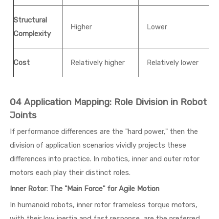
Structural
Higher
Lower
Complexity
Cost
Relatively higher
Relatively lower
04 Application Mapping: Role Division in Robot
Joints
If performance differences are the "hard power," then the
division of application scenarios vividly projects these
differences into practice. In robotics, inner and outer rotor
motors each play their distinct roles.
Inner Rotor: The "Main Force" for Agile Motion
In humanoid robots, inner rotor frameless torque motors,
with their low inertia and fast response, are the preferred