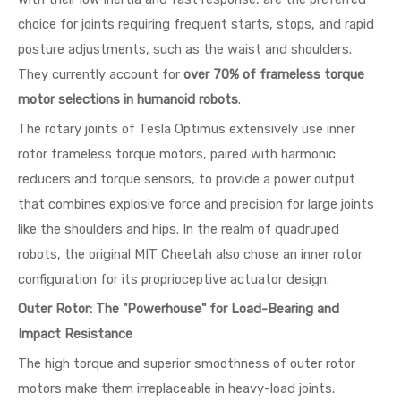
choice for joints requiring frequent starts, stops, and rapid
posture adjustments, such as the waist and shoulders.
They currently account for
over 70% of frameless torque
motor selections in humanoid robots
.
The rotary joints of Tesla Optimus extensively use inner
rotor frameless torque motors, paired with harmonic
reducers and torque sensors, to provide a power output
that combines explosive force and precision for large joints
like the shoulders and hips. In the realm of quadruped
robots, the original MIT Cheetah also chose an inner rotor
configuration for its proprioceptive actuator design.
Outer Rotor: The "Powerhouse" for Load-Bearing and
Impact Resistance
The high torque and superior smoothness of outer rotor
motors make them irreplaceable in heavy-load joints.