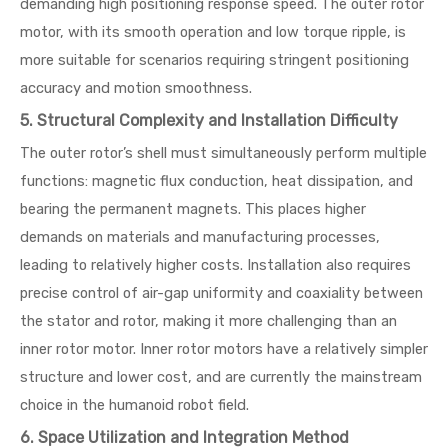
demanding high positioning response speed. The outer rotor
motor, with its smooth operation and low torque ripple, is
more suitable for scenarios requiring stringent positioning
accuracy and motion smoothness.
5. Structural Complexity and Installation Difficulty
The outer rotor’s shell must simultaneously perform multiple
functions: magnetic flux conduction, heat dissipation, and
bearing the permanent magnets. This places higher
demands on materials and manufacturing processes,
leading to relatively higher costs. Installation also requires
precise control of air-gap uniformity and coaxiality between
the stator and rotor, making it more challenging than an
inner rotor motor. Inner rotor motors have a relatively simpler
structure and lower cost, and are currently the mainstream
choice in the humanoid robot field.
6. Space Utilization and Integration Method