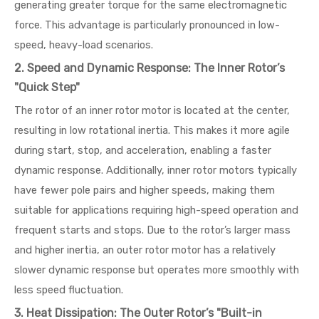
generating greater torque for the same electromagnetic
force. This advantage is particularly pronounced in low-
speed, heavy-load scenarios.
2. Speed and Dynamic Response: The Inner Rotor’s
"Quick Step"
The rotor of an inner rotor motor is located at the center,
resulting in low rotational inertia. This makes it more agile
during start, stop, and acceleration, enabling a faster
dynamic response. Additionally, inner rotor motors typically
have fewer pole pairs and higher speeds, making them
suitable for applications requiring high-speed operation and
frequent starts and stops. Due to the rotor’s larger mass
and higher inertia, an outer rotor motor has a relatively
slower dynamic response but operates more smoothly with
less speed fluctuation.
3. Heat Dissipation: The Outer Rotor’s "Built-in