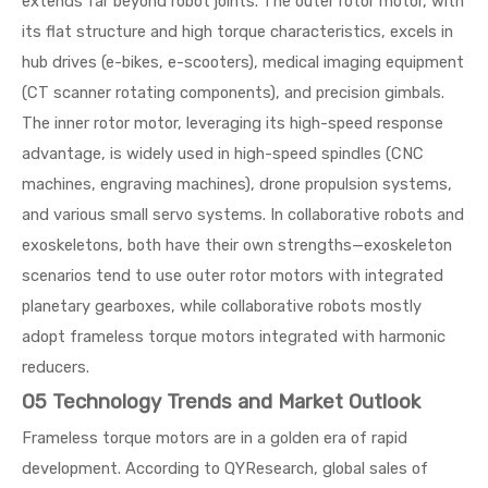
extends far beyond robot joints. The outer rotor motor, with
its flat structure and high torque characteristics, excels in
hub drives (e-bikes, e-scooters), medical imaging equipment
(CT scanner rotating components), and precision gimbals.
The inner rotor motor, leveraging its high-speed response
advantage, is widely used in high-speed spindles (CNC
machines, engraving machines), drone propulsion systems,
and various small servo systems. In collaborative robots and
exoskeletons, both have their own strengths—exoskeleton
scenarios tend to use outer rotor motors with integrated
planetary gearboxes, while collaborative robots mostly
adopt frameless torque motors integrated with harmonic
reducers.
05 Technology Trends and Market Outlook
Frameless torque motors are in a golden era of rapid
development. According to QYResearch, global sales of