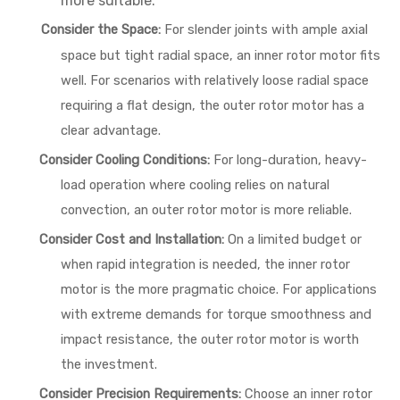
more suitable.
Consider the Space:
For slender joints with ample axial
space but tight radial space, an inner rotor motor fits
well. For scenarios with relatively loose radial space
requiring a flat design, the outer rotor motor has a
clear advantage.
Consider Cooling Conditions:
For long-duration, heavy-
load operation where cooling relies on natural
convection, an outer rotor motor is more reliable.
Consider Cost and Installation:
On a limited budget or
when rapid integration is needed, the inner rotor
motor is the more pragmatic choice. For applications
with extreme demands for torque smoothness and
impact resistance, the outer rotor motor is worth
the investment.
Consider Precision Requirements:
Choose an inner rotor