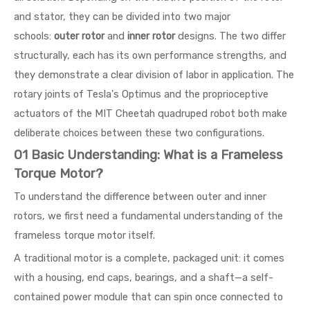
and stator, they can be divided into two major
schools:
outer rotor
and
inner rotor
designs. The two differ
structurally, each has its own performance strengths, and
they demonstrate a clear division of labor in application. The
rotary joints of Tesla's Optimus and the proprioceptive
actuators of the MIT Cheetah quadruped robot both make
deliberate choices between these two configurations.
01 Basic Understanding: What is a Frameless
Torque Motor?
To understand the difference between outer and inner
rotors, we first need a fundamental understanding of the
frameless torque motor itself.
A traditional motor is a complete, packaged unit: it comes
with a housing, end caps, bearings, and a shaft—a self-
contained power module that can spin once connected to