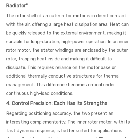
Radiator"
The rotor shell of an outer rotor motor is in direct contact
with the air, offering a large heat dissipation area. Heat can
be quickly released to the external environment, making it
suitable for long-duration, high-power operation. In an inner
rotor motor, the stator windings are enclosed by the outer
rotor, trapping heat inside and making it difficult to
dissipate. This requires reliance on the motor base or
additional thermally conductive structures for thermal
management. This difference becomes critical under
continuous high-load conditions.
4. Control Precision: Each Has Its Strengths
Regarding positioning accuracy, the two present an
interesting complementarity. The inner rotor motor, with its
fast dynamic response, is better suited for applications