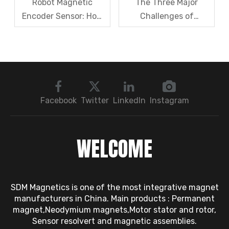
Robot Magnetic
The Three Major
Encoder Sensor: How
Challenges of
Domestic Magnetic
Magnetic levitation
Code Discs Break The
motor rotors And Their
Import Monopoly?
Solutions
Facebook
Twitter
LinkedIn
Instagram
WELCOME
SDM Magnetics is one of the most integrative magnet
manufacturers in China. Main products : Permanent
magnet,Neodymium magnets,Motor stator and rotor,
Sensor resolvert and magnetic assemblies.