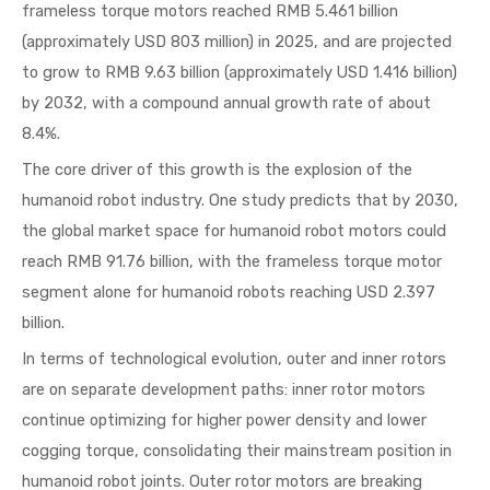
frameless torque motors reached RMB 5.461 billion
(approximately USD 803 million) in 2025, and are projected
to grow to RMB 9.63 billion (approximately USD 1.416 billion)
by 2032, with a compound annual growth rate of about
8.4%.
The core driver of this growth is the explosion of the
humanoid robot industry. One study predicts that by 2030,
the global market space for humanoid robot motors could
reach RMB 91.76 billion, with the frameless torque motor
segment alone for humanoid robots reaching USD 2.397
billion.
In terms of technological evolution, outer and inner rotors
are on separate development paths: inner rotor motors
continue optimizing for higher power density and lower
cogging torque, consolidating their mainstream position in
humanoid robot joints. Outer rotor motors are breaking