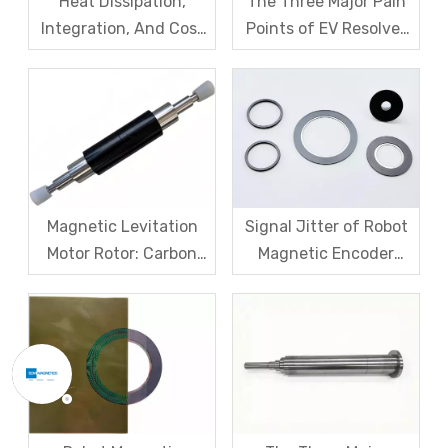
Heat Dissipation,
The Three Major Pain
Integration, And Cost
Points of EV Resolver
Challenges for Robot
Sensors: The Difficult
Frameless Torque
Trade-off Between
Motors
Accuracy, Calibration,
And Cost
Magnetic Levitation
Signal Jitter of Robot
Motor Rotor: Carbon
Magnetic Encoder
Fiber Sleeve Strength
Sensors – From
And High-Speed
Symptom Treatment
Centrifugal Anti-
To Systematic Root
Cracking Solutions for
Cause Resolution
Magnet Steel