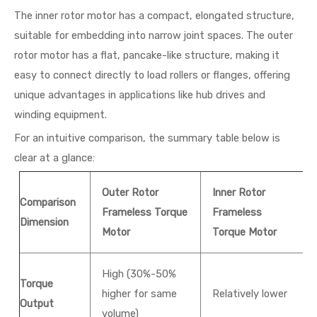
The inner rotor motor has a compact, elongated structure,
suitable for embedding into narrow joint spaces. The outer
rotor motor has a flat, pancake-like structure, making it
easy to connect directly to load rollers or flanges, offering
unique advantages in applications like hub drives and
winding equipment.
For an intuitive comparison, the summary table below is
clear at a glance:
Outer Rotor
Inner Rotor
Comparison
Frameless Torque
Frameless
Dimension
Motor
Torque Motor
High (30%-50%
Torque
higher for same
Relatively lower
Output
volume)