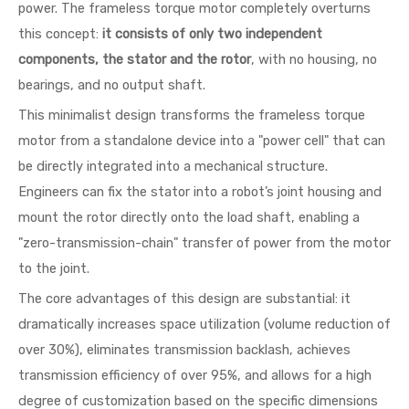
power. The frameless torque motor completely overturns
this concept:
it consists of only two independent
components, the stator and the rotor
, with no housing, no
bearings, and no output shaft.
This minimalist design transforms the frameless torque
motor from a standalone device into a "power cell" that can
be directly integrated into a mechanical structure.
Engineers can fix the stator into a robot’s joint housing and
mount the rotor directly onto the load shaft, enabling a
"zero-transmission-chain" transfer of power from the motor
to the joint.
The core advantages of this design are substantial: it
dramatically increases space utilization (volume reduction of
over 30%), eliminates transmission backlash, achieves
transmission efficiency of over 95%, and allows for a high
degree of customization based on the specific dimensions