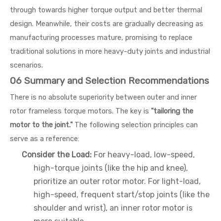
through towards higher torque output and better thermal
design. Meanwhile, their costs are gradually decreasing as
manufacturing processes mature, promising to replace
traditional solutions in more heavy-duty joints and industrial
scenarios.
06 Summary and Selection Recommendations
There is no absolute superiority between outer and inner
rotor frameless torque motors. The key is
"tailoring the
motor to the joint."
The following selection principles can
serve as a reference:
Consider the Load:
For heavy-load, low-speed,
high-torque joints (like the hip and knee),
prioritize an outer rotor motor. For light-load,
high-speed, frequent start/stop joints (like the
shoulder and wrist), an inner rotor motor is