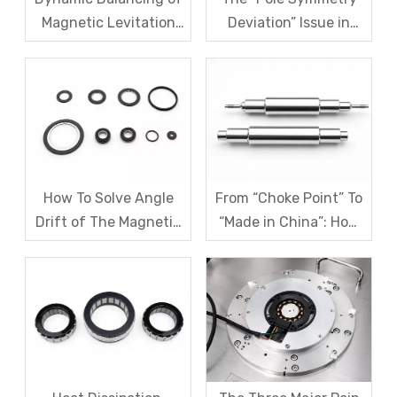
Magnetic Levitation
Deviation” Issue in
Motor Rotors: A
Multi-Pole Magnetic
Comprehensive
Rings And Systematic
Analysis of G1.0 And
Remediation Solutions
G2.5 Standards And
Testing Processes
How To Solve Angle
From “Choke Point” To
Drift of The Magnetic
“Made in China”: How
Code Disk in Robot
SDM Forges Domestic
Magnetic Encoder
Strength in Magnetic
Sensors?
Levitation Motor
Rotors