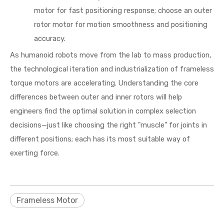
motor for fast positioning response; choose an outer
rotor motor for motion smoothness and positioning
accuracy.
As humanoid robots move from the lab to mass production,
the technological iteration and industrialization of frameless
torque motors are accelerating. Understanding the core
differences between outer and inner rotors will help
engineers find the optimal solution in complex selection
decisions—just like choosing the right "muscle" for joints in
different positions; each has its most suitable way of
exerting force.
Frameless Motor