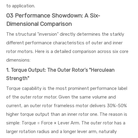
to application.
03 Performance Showdown: A Six-
Dimensional Comparison
The structural "inversion" directly determines the starkly
different performance characteristics of outer and inner
rotor motors. Here is a detailed comparison across six core
dimensions:
1. Torque Output: The Outer Rotor’s "Herculean
Strength"
Torque capability is the most prominent performance label
of the outer rotor motor. Given the same volume and
current, an outer rotor frameless motor delivers 30%-50%
higher torque output than an inner rotor one. The reason is
simple: Torque = Force × Lever Arm. The outer rotor has a
larger rotation radius and a longer lever arm, naturally