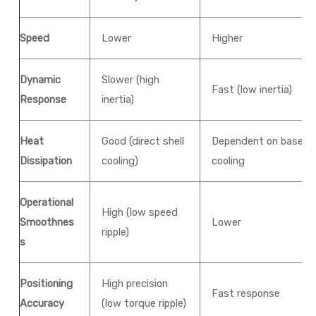
Speed
Lower
Higher
Dynamic
Slower (high
Fast (low inertia)
Response
inertia)
Heat
Good (direct shell
Dependent on base
Dissipation
cooling)
cooling
Operational
High (low speed
Smoothnes
Lower
ripple)
s
Positioning
High precision
Fast response
Accuracy
(low torque ripple)