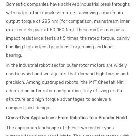
Domestic companies have achieved industrial breakthroughs
with outer rotor frameless motors, achieving a maximum
output torque of 285 Nm (for comparison, mainstream inner
rotor models peak at 50-150 Nm). These motors can pass
impact resistance tests at 5 times the rated torque, calmly
handling high-intensity actions like jumping and load-
bearing.
In the industrial robot sector, outer rotor motors are widely
used in waist and wrist joints that demand high torque and
precision. Among quadruped robots, the MIT Cheetah Mini
adopted an outer rotor configuration, fully utilizing its flat
structure and high torque advantages to achieve a
compact joint design.
Cross-Over Applications: From Robotics to a Broader World
The application landscape of these two motor types