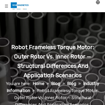
Robot Frameless Torque Motor:
Outer Rotor Vs. Inner Rotor —
Structural Differences And
Application Scenarios
You are here:
Home
»
Blog
»
Blog
»
Industry
Information
»
Robot Frameless Torque Motor:
Outer Rotor Vs. Inner Rotor — Structural
Differences And Application Scenarios