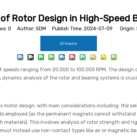
of Rotor Design in High-Speed 
ws:
0
Author: SDM Publish Time: 2024-07-09 Origin:
Inquire
at speeds ranging from 20,000 to 100,000 RPM. The design o
ynamic analysis of the rotor and bearing systems is crucial
ss motor design, with main considerations including: the sel
ds employed (as the permanent magnets cannot withstand 
materials). This involves analysis of rotor strength and ri
ust instead use non-contact types like air or magnetic bea