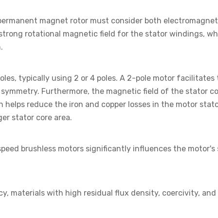
 permanent magnet rotor must consider both electromagnet
strong rotational magnetic field for the stator windings, w
.
les, typically using 2 or 4 poles. A 2-pole motor facilitates
ymmetry. Furthermore, the magnetic field of the stator co
ch helps reduce the iron and copper losses in the motor stat
ger stator core area.
speed brushless motors significantly influences the motor
cy, materials with high residual flux density, coercivity, a