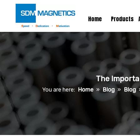
Home
Products
The Importa
You are here:
Home
»
Blog
»
Blog