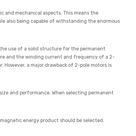
ic and mechanical aspects. This means the
hile also being capable of withstanding the enormous
 the use of a solid structure for the permanent
re and the winding current and frequency of a 2-
or. However, a major drawback of 2-pole motors is
's size and performance. When selecting permanent
nd magnetic energy product should be selected.