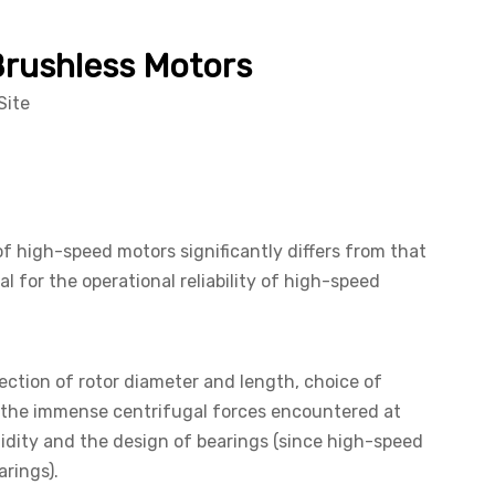
Brushless Motors
Site
f high-speed motors significantly differs from that
 for the operational reliability of high-speed
ection of rotor diameter and length, choice of
the immense centrifugal forces encountered at
gidity and the design of bearings (since high-speed
rings).