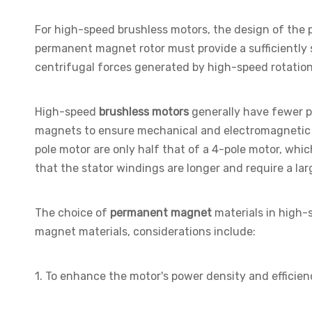
For high-speed brushless motors, the design of the
permanent magnet rotor must provide a sufficiently 
centrifugal forces generated by high-speed rotation
High-speed
brushless motors
generally have fewer po
magnets to ensure mechanical and electromagnetic s
pole motor are only half that of a 4-pole motor, whi
that the stator windings are longer and require a lar
The choice of
permanent magnet
materials in high-
magnet materials, considerations include:
1. To enhance the motor's power density and efficien