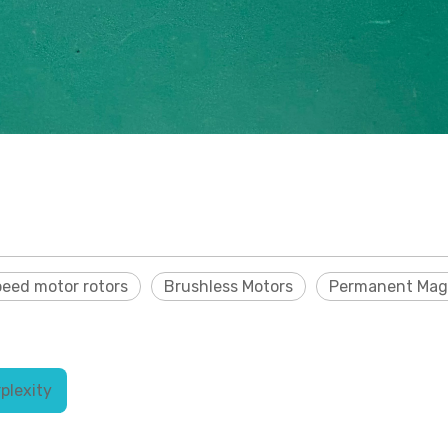
peed motor rotors
Brushless Motors
Permanent Mag
plexity