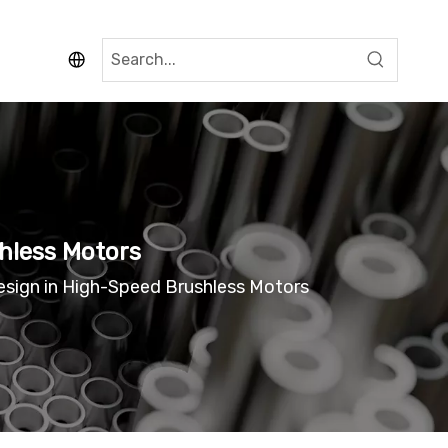
hless Motors
sign in High-Speed Brushless Motors