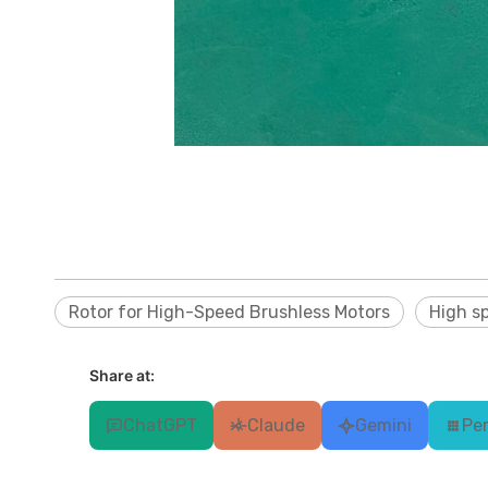
Rotor for High-Speed Brushless Motors
High s
Share at:
ChatGPT
Claude
Gemini
Per