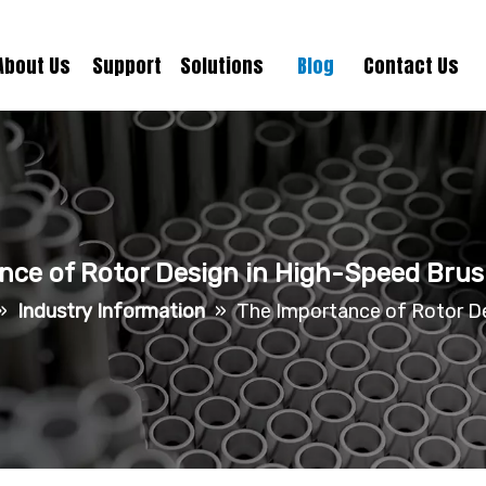
About Us
Support
Solutions
Blog
Contact Us
nce of Rotor Design in High-Speed Brus
»
Industry Information
»
The Importance of Rotor De