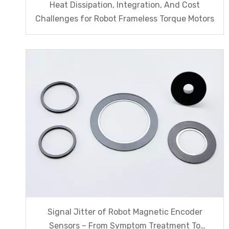
Heat Dissipation, Integration, And Cost
Challenges for Robot Frameless Torque Motors
Signal Jitter of Robot Magnetic Encoder
Sensors – From Symptom Treatment To