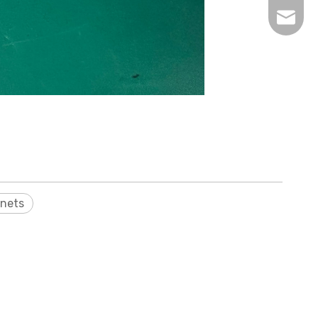
inquir
nets