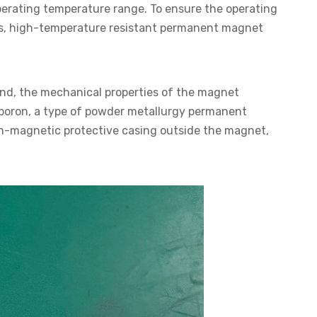
perating temperature range. To ensure the operating
s, high-temperature resistant permanent magnet
nd, the mechanical properties of the magnet
n boron, a type of powder metallurgy permanent
n-magnetic protective casing outside the magnet,