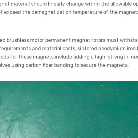
et material should linearly change within the allowable o
ot exceed the demagnetization temperature of the magnet
eed brushless motor permanent magnet rotors must withsta
cal requirements and material costs, sintered neodymium iro
hods for these magnets include adding a high-strength, no
volves using carbon fiber banding to secure the magnets.