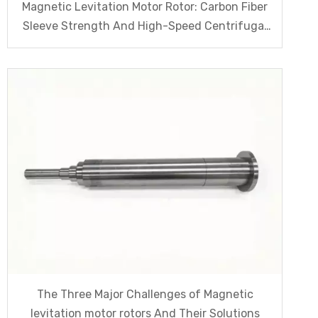
Magnetic Levitation Motor Rotor: Carbon Fiber
Sleeve Strength And High-Speed Centrifugal
Anti-Cracking Solutions for Magnet Steel
The Three Major Challenges of Magnetic
levitation motor rotors And Their Solutions