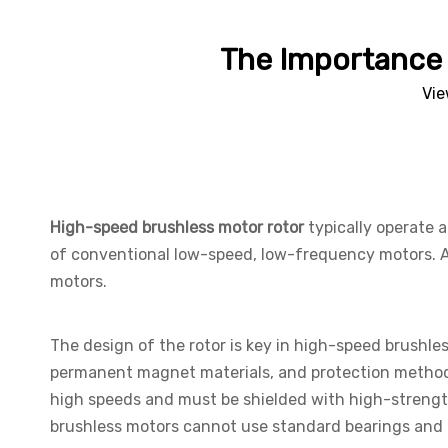
The Importance 
Vie
High-speed brushless motor rotor
typically operate 
of conventional low-speed, low-frequency motors. A d
motors.
The design of the rotor is key in high-speed brushle
permanent magnet materials, and protection metho
high speeds and must be shielded with high-strength 
brushless motors cannot use standard bearings and m