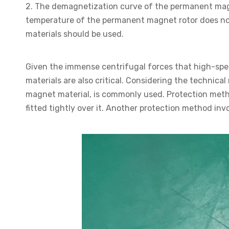
2. The demagnetization curve of the permanent magn
temperature of the permanent magnet rotor does n
materials should be used.
Given the immense centrifugal forces that high-sp
materials are also critical. Considering the techni
magnet material, is commonly used. Protection met
fitted tightly over it. Another protection method in