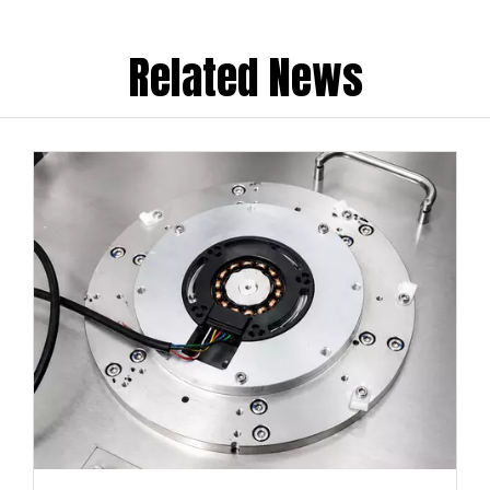
Related News