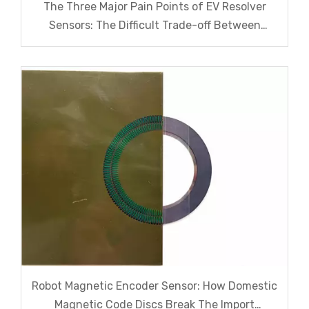
The Three Major Pain Points of EV Resolver
Sensors: The Difficult Trade-off Between
Accuracy, Calibration, And Cost
Robot Magnetic Encoder Sensor: How Domestic
Magnetic Code Discs Break The Import