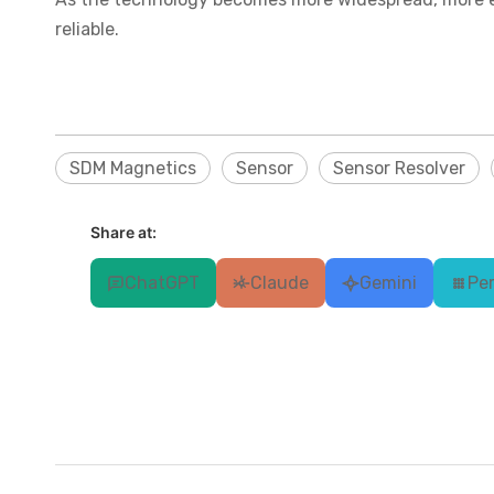
reliable.
SDM Magnetics
Sensor
Sensor Resolver
Share at:
ChatGPT
Claude
Gemini
Per