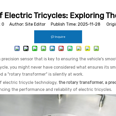
 Electric Tricycles: Exploring 
:
0
Author: Site Editor Publish Time: 2025-11-28 Origi
Inquire
a precision sensor that is key to ensuring the vehicle's smoo
icycle, you might never have considered what ensures its sm
ed a "rotary transformer" is silently at work.
 electric tricycle technology,
the rotary transformer, a prec
ng the performance and reliability of electric tricycles.