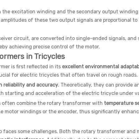
en the excitation winding and the secondary output windin
mplitudes of these two output signals are proportional to t
ceiver circuit, are converted into single-ended signals, an
reby achieving precise control of the motor.
ormers in Tricycles
mer is first reflected in its
excellent environmental adaptabi
ucial for electric tricycles that often travel on rough roads.
 reliability and accuracy
. Theoretically, they can provide a
 starting and acceleration of the electric tricycle under v
s often combine the rotary transformer with
temperature s
 motor windings or the encoder, thus significantly enhanci
also faces some challenges. Both the rotary transformer an