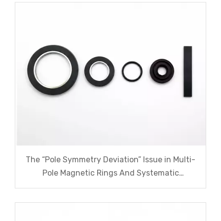
The “Pole Symmetry Deviation” Issue in Multi-
Pole Magnetic Rings And Systematic
Remediation Solutions