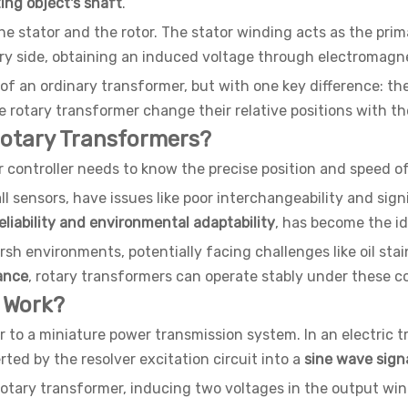
ing object's shaft
.
e stator and the rotor. The stator winding acts as the prim
ary side, obtaining an induced voltage through electromagne
at of an ordinary transformer, but with one key difference: 
e rotary transformer change their relative positions with t
Rotary Transformers?
r controller needs to know the precise position and speed of
all sensors, have issues like poor interchangeability and si
eliability and environmental adaptability
, has become the id
arsh environments, potentially facing challenges like oil sta
ance
, rotary transformers can operate stably under these co
 Work?
r to a miniature power transmission system. In an electric t
ed by the resolver excitation circuit into a
sine wave sign
 rotary transformer, inducing two voltages in the output wind