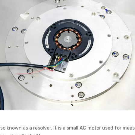
also known as a
resolver
. It is a small AC motor used for mea