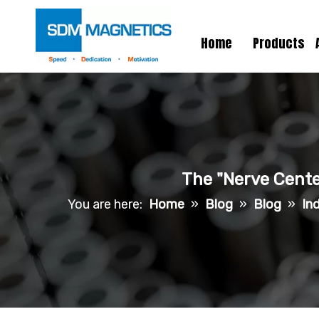
Home
Products
The "Nerve Center
You are here:
Home
»
Blog
»
Blog
»
In