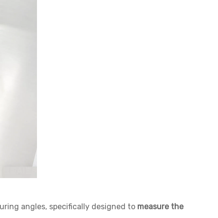
suring angles, specifically designed to
measure the