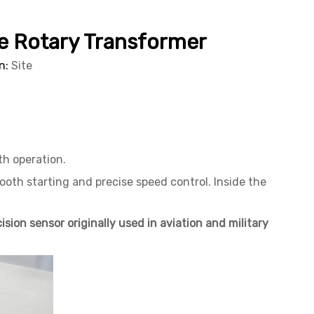
The Rotary Transformer
n:
Site
th operation.
ooth starting and precise speed control. Inside the
ision sensor originally used in aviation and military