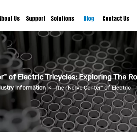
About Us
Support
Solutions
Blog
Contact Us
" of Electric Tricycles: Exploring The 
dustry Information
»
The "Nerve Center" of Electric T