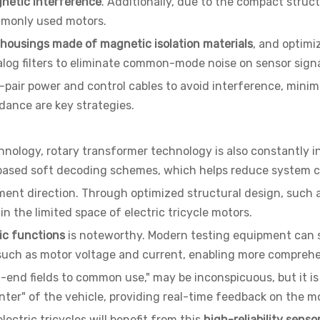
netic interference
. Additionally, due to the compact struct
commonly used motors.
 housings made of magnetic isolation materials
, and optimi
log filters to eliminate common-mode noise on sensor sign
-pair power and control cables to avoid interference, minimi
dance are key strategies.
chnology, rotary transformer technology is also constantly
based soft decoding schemes, which helps reduce system c
ent direction. Through optimized structural design, such a
n the limited space of electric tricycle motors.
tic functions
is noteworthy. Modern testing equipment can s
 such as motor voltage and current, enabling more compreh
end fields to common use," may be inconspicuous, but it is
center" of the vehicle, providing real-time feedback on the m
ctric tricycles will benefit from this
high-reliability senso