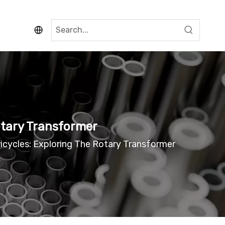
Rotary Transformer
ricycles: Exploring The Rotary Transformer