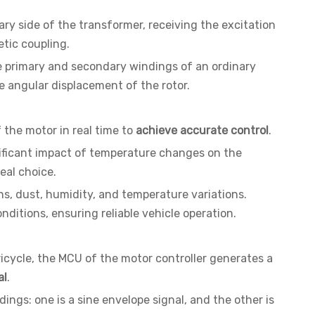
ary side of the transformer, receiving the excitation
tic coupling.
the primary and secondary windings of an ordinary
he angular displacement of the rotor.
 the motor in real time to
achieve accurate control
.
gnificant impact of temperature changes on the
eal choice.
ins, dust, humidity, and temperature variations.
nditions, ensuring reliable vehicle operation.
ricycle, the MCU of the motor controller generates a
al
.
ings: one is a sine envelope signal, and the other is