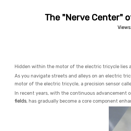
The "Nerve Center" of
Views
Hidden within the motor of the electric tricycle lies 
As you navigate streets and alleys on an electric tr
motor of the electric tricycle, a precision sensor call
In recent years, with the continuous advancement of
fields
, has gradually become a core component enhanci