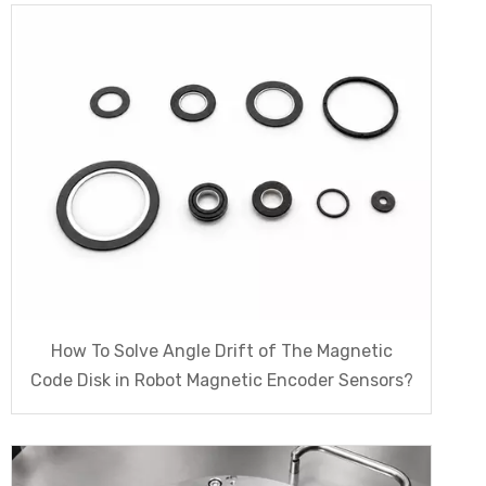
How To Solve Angle Drift of The Magnetic
Code Disk in Robot Magnetic Encoder Sensors?