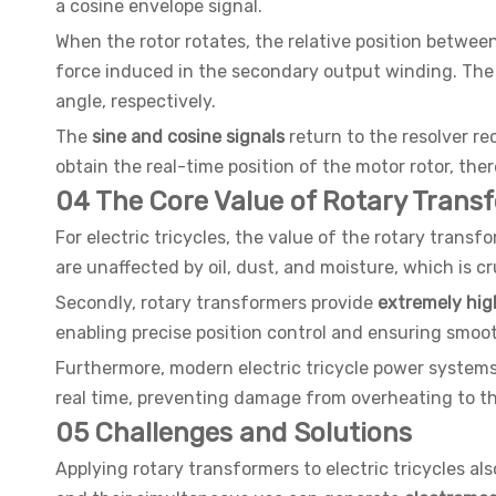
a cosine envelope signal.
When the rotor rotates, the relative position betwe
force induced in the secondary output winding. The a
angle, respectively.
The
sine and cosine signals
return to the resolver re
obtain the real-time position of the motor rotor, the
04 The Core Value of Rotary Transf
For electric tricycles, the value of the rotary transfor
are unaffected by oil, dust, and moisture, which is cr
Secondly, rotary transformers provide
extremely high
enabling precise position control and ensuring smooth
Furthermore, modern electric tricycle power system
real time, preventing damage from overheating to the
05 Challenges and Solutions
Applying rotary transformers to electric tricycles 