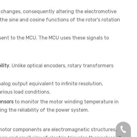
g changes, consequently altering the electromotive
he sine and cosine functions of the rotor's rotation
d sent to the MCU. The MCU uses these signals to
lity
. Unlike optical encoders, rotary transformers
nalog output equivalent to infinite resolution,
arious load conditions.
ensors
to monitor the motor winding temperature in
ng the reliability of the power system.
+86-13
d motor components are electromagnetic structures,