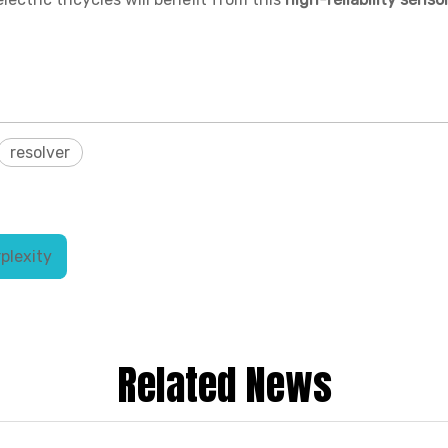
resolver
plexity
Related News