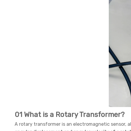
01 What is a Rotary Transformer?
A rotary transformer is an electromagnetic sensor, 