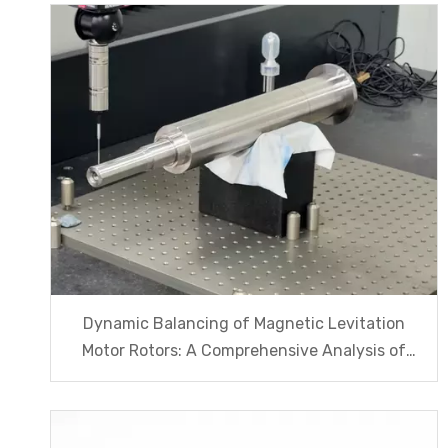
Dynamic Balancing of Magnetic Levitation
Motor Rotors: A Comprehensive Analysis of
G1.0 And G2.5 Standards And Testing
Processes