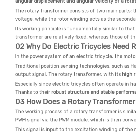
angular displacement and angular velocity of a rotat
The rotary transformer consists of two main parts: th
voltage, while the rotor winding acts as the second
Its working principle is fundamentally similar to th
transformer are relatively fixed, whereas those of th
02 Why Do Electric Tricycles Need 
In the power system of an electric tricycle, the moto
Traditional position sensing technologies, such as H
output signal. The rotary transformer, with its
high r
Especially since electric tricycles often operate in h
Thanks to their
robust structure and stable perform
03 How Does a Rotary Transformer
The working process of a rotary transformer is simila
PWM signal via the PWM module, which is then convert
This signal is input to the excitation winding of the