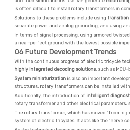
and their simultaneous use can generate
electromag
is often difficult to install rotary transformers in 
Solutions to these problems include using
transition
separate power and analog grounding, and using ana
In terms of signal processing, using armored twisted
a near-perfect ground with the lowest possible impe
06 Future Development Trends
With the continuous progress of electric tricycle te
highly integrated decoding solutions
, such as MCU-
System miniaturization
is also an important developm
structures, rotary transformers can be installed withi
Additionally, the introduction of
intelligent diagnos
rotary transformer and other electrical parameters,
The rotary transformer, which has moved "from high-
system of electric tricycles. It acts like the "nerve 
As the technology becomes more widespread, more ele