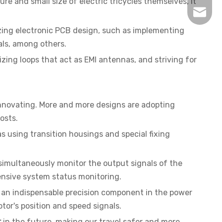
ure and small size of electric tricycles themselves, it
inquir
zing electronic PCB design, such as implementing
als, among others.
zing loops that act as EMI antennas, and striving for
 innovating. More and more designs are adopting
osts.
s using transition housings and special fixing
imultaneously monitor the output signals of the
ensive system status monitoring.
 an indispensable precision component in the power
otor's position and speed signals.
r
in the future, making our travel safer and more