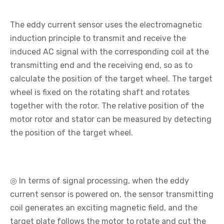
The eddy current sensor uses the electromagnetic
induction principle to transmit and receive the
induced AC signal with the corresponding coil at the
transmitting end and the receiving end, so as to
calculate the position of the target wheel. The target
wheel is fixed on the rotating shaft and rotates
together with the rotor. The relative position of the
motor rotor and stator can be measured by detecting
the position of the target wheel.
◎ In terms of signal processing, when the eddy
current sensor is powered on, the sensor transmitting
coil generates an exciting magnetic field, and the
target plate follows the motor to rotate and cut the