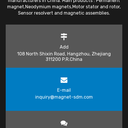
manufacturers in China. Main products : Permanent
magnet,Neodymium magnets,Motor stator and rotor,
Sensor resolvert and magnetic assemblies.
Add
108 North Shixin Road, Hangzhou, Zhejiang
311200 P.R.China
E-mail
inquiry@magnet-sdm.com​​​​​​​