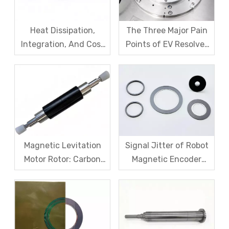
Heat Dissipation,
The Three Major Pain
Integration, And Cost
Points of EV Resolver
Challenges for Robot
Sensors: The Difficult
Frameless Torque
Trade-off Between
Motors
Accuracy, Calibration,
And Cost
Magnetic Levitation
Signal Jitter of Robot
Motor Rotor: Carbon
Magnetic Encoder
Fiber Sleeve Strength
Sensors – From
And High-Speed
Symptom Treatment
Centrifugal Anti-
To Systematic Root
Cracking Solutions for
Cause Resolution
Magnet Steel