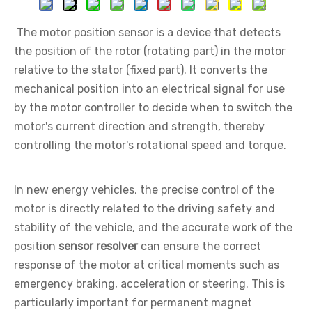
The motor position sensor is a device that detects
the position of the rotor (rotating part) in the motor
relative to the stator (fixed part). It converts the
mechanical position into an electrical signal for use
by the motor controller to decide when to switch the
motor's current direction and strength, thereby
controlling the motor's rotational speed and torque.
In new energy vehicles, the precise control of the
motor is directly related to the driving safety and
stability of the vehicle, and the accurate work of the
position
sensor resolver
can ensure the correct
response of the motor at critical moments such as
emergency braking, acceleration or steering. This is
particularly important for permanent magnet