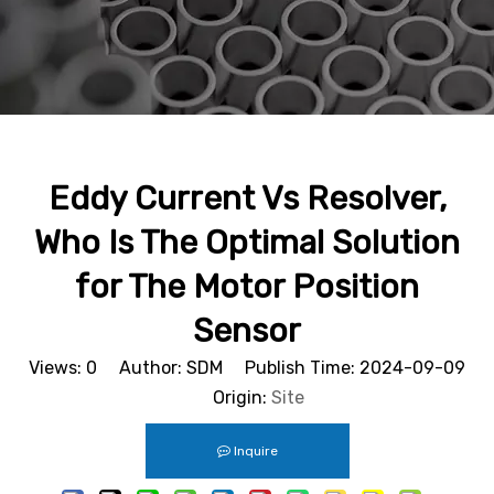
Eddy Current Vs Resolver,
Who Is The Optimal Solution
for The Motor Position
Sensor
Views:
0
Author: SDM Publish Time: 2024-09-09
Origin:
Site
Inquire