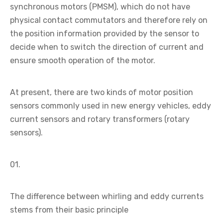
synchronous motors (PMSM), which do not have
physical contact commutators and therefore rely on
the position information provided by the sensor to
decide when to switch the direction of current and
ensure smooth operation of the motor.
At present, there are two kinds of motor position
sensors commonly used in new energy vehicles, eddy
current sensors and rotary transformers (rotary
sensors).
01.
The difference between whirling and eddy currents
stems from their basic principle