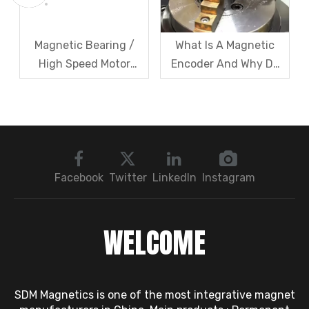
Magnetic Bearing /
What Is A Magnetic
High Speed Motor
Encoder And Why Do
Rotor Vibration
Robots Rely on It?
Exceeds Limits? A Step
by Step
Troubleshooting
Sequence: Magnetic
Bearings → Dynamic
Facebook
Twitter
LinkedIn
Instagram
Balancing → Sensors
WELCOME
SDM Magnetics is one of the most integrative magnet