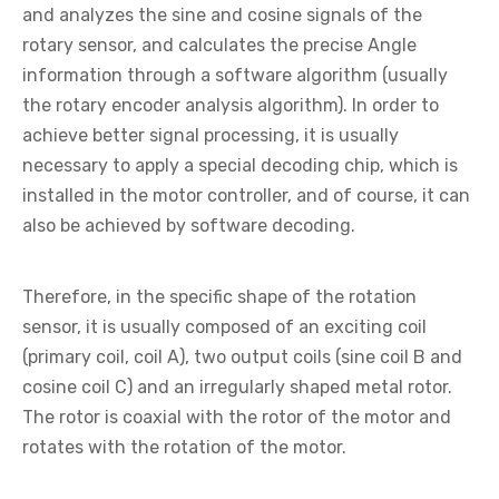
and analyzes the sine and cosine signals of the
rotary sensor, and calculates the precise Angle
information through a software algorithm (usually
the rotary encoder analysis algorithm). In order to
achieve better signal processing, it is usually
necessary to apply a special decoding chip, which is
installed in the motor controller, and of course, it can
also be achieved by software decoding.
Therefore, in the specific shape of the rotation
sensor, it is usually composed of an exciting coil
(primary coil, coil A), two output coils (sine coil B and
cosine coil C) and an irregularly shaped metal rotor.
The rotor is coaxial with the rotor of the motor and
rotates with the rotation of the motor.