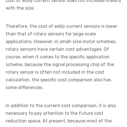
cost of eddy current sensor does not increase linearly
with the size.
Therefore, the cost of eddy current sensors is lower
than that of rotary sensors for large scale
applications. However, in small-size motor schemes,
rotary sensors have certain cost advantages. Of
course, when it comes to the specific application
scheme, because the signal processing chip of the
rotary sensor is often not included in the cost
calculation, the specific cost comparison also has
some differences.
In addition to the current cost comparison, it is also
necessary to pay attention to the future cost
reduction space. At present, because most of the