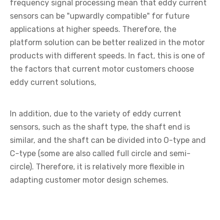
frequency signal processing mean that eddy current
sensors can be "upwardly compatible" for future
applications at higher speeds. Therefore, the
platform solution can be better realized in the motor
products with different speeds. In fact, this is one of
the factors that current motor customers choose
eddy current solutions,
In addition, due to the variety of eddy current
sensors, such as the shaft type, the shaft end is
similar, and the shaft can be divided into O-type and
C-type (some are also called full circle and semi-
circle). Therefore, it is relatively more flexible in
adapting customer motor design schemes.