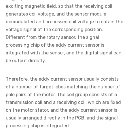
exciting magnetic field, so that the receiving coil
generates coil voltage, and the sensor module
demodulated and processed coil voltage to obtain the
voltage signal of the corresponding position.
Different from the rotary sensor, the signal
processing chip of the eddy current sensor is
integrated with the sensor, and the digital signal can
be output directly.
Therefore, the eddy current sensor usually consists
of a number of target lobes matching the number of
pole pairs of the motor. The coil group consists of a
transmission coil and a receiving coil, which are fixed
on the motor stator, and the eddy current sensor is
usually arranged directly in the PCB, and the signal
processing chip is integrated.