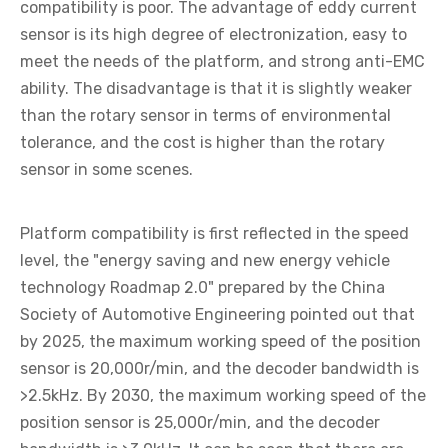
compatibility is poor. The advantage of eddy current
sensor is its high degree of electronization, easy to
meet the needs of the platform, and strong anti-EMC
ability. The disadvantage is that it is slightly weaker
than the rotary sensor in terms of environmental
tolerance, and the cost is higher than the rotary
sensor in some scenes.
Platform compatibility is first reflected in the speed
level, the "energy saving and new energy vehicle
technology Roadmap 2.0" prepared by the China
Society of Automotive Engineering pointed out that
by 2025, the maximum working speed of the position
sensor is 20,000r/min, and the decoder bandwidth is
>2.5kHz. By 2030, the maximum working speed of the
position sensor is 25,000r/min, and the decoder