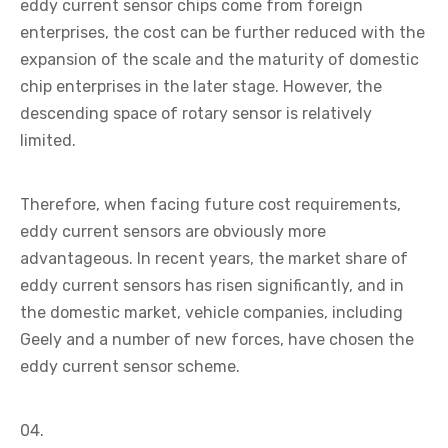
eddy current sensor chips come from foreign
enterprises, the cost can be further reduced with the
expansion of the scale and the maturity of domestic
chip enterprises in the later stage. However, the
descending space of rotary sensor is relatively
limited.
Therefore, when facing future cost requirements,
eddy current sensors are obviously more
advantageous. In recent years, the market share of
eddy current sensors has risen significantly, and in
the domestic market, vehicle companies, including
Geely and a number of new forces, have chosen the
eddy current sensor scheme.
04.