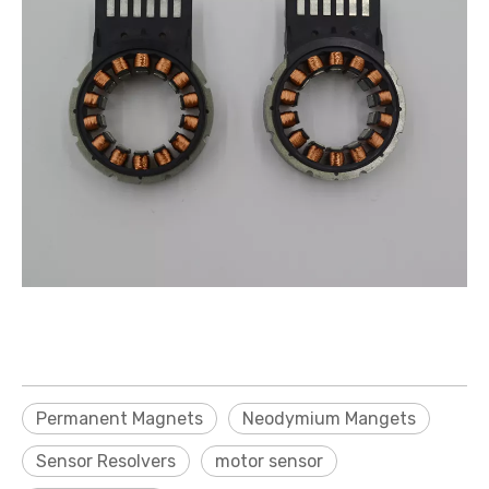
Permanent Magnets
Neodymium Mangets
Sensor Resolvers
motor sensor