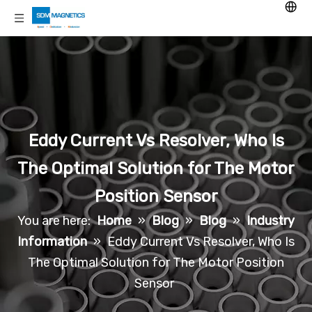
Eddy Current Vs Resolver, Who Is
The Optimal Solution for The Motor
Position Sensor
You are here:
Home
»
Blog
»
Blog
»
Industry
Information
»
Eddy Current Vs Resolver, Who Is
The Optimal Solution for The Motor Position
Sensor