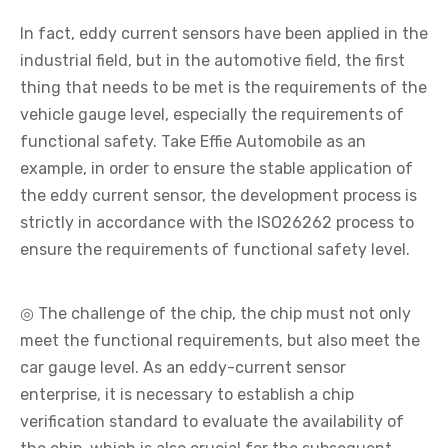
In fact, eddy current sensors have been applied in the
industrial field, but in the automotive field, the first
thing that needs to be met is the requirements of the
vehicle gauge level, especially the requirements of
functional safety. Take Effie Automobile as an
example, in order to ensure the stable application of
the eddy current sensor, the development process is
strictly in accordance with the ISO26262 process to
ensure the requirements of functional safety level.
◎ The challenge of the chip, the chip must not only
meet the functional requirements, but also meet the
car gauge level. As an eddy-current sensor
enterprise, it is necessary to establish a chip
verification standard to evaluate the availability of