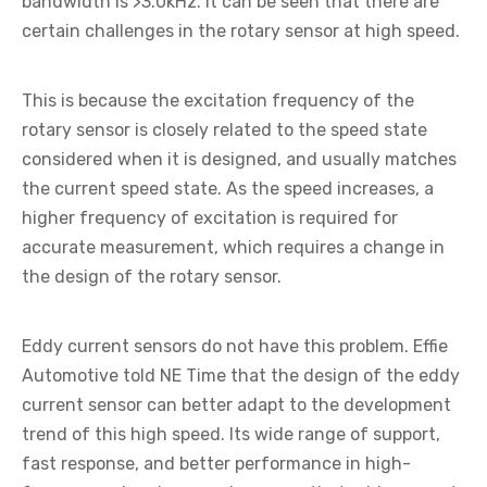
bandwidth is >3.0kHz. It can be seen that there are
certain challenges in the rotary sensor at high speed.
This is because the excitation frequency of the
rotary sensor is closely related to the speed state
considered when it is designed, and usually matches
the current speed state. As the speed increases, a
higher frequency of excitation is required for
accurate measurement, which requires a change in
the design of the rotary sensor.
Eddy current sensors do not have this problem. Effie
Automotive told NE Time that the design of the eddy
current sensor can better adapt to the development
trend of this high speed. Its wide range of support,
fast response, and better performance in high-