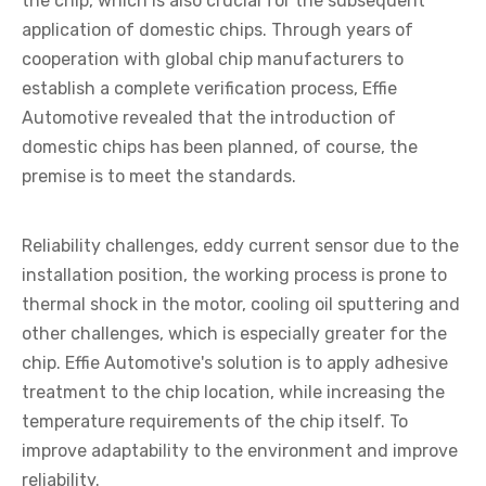
the chip, which is also crucial for the subsequent
application of domestic chips. Through years of
cooperation with global chip manufacturers to
establish a complete verification process, Effie
Automotive revealed that the introduction of
domestic chips has been planned, of course, the
premise is to meet the standards.
Reliability challenges, eddy current sensor due to the
installation position, the working process is prone to
thermal shock in the motor, cooling oil sputtering and
other challenges, which is especially greater for the
chip. Effie Automotive's solution is to apply adhesive
treatment to the chip location, while increasing the
temperature requirements of the chip itself. To
improve adaptability to the environment and improve
reliability.