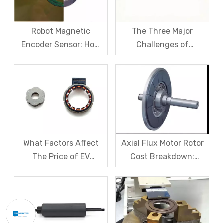
Robot Magnetic
The Three Major
Encoder Sensor: How
Challenges of
Domestic Magnetic
Magnetic levitation
Code Discs Break The
motor rotors And Their
Import Monopoly?
Solutions
What Factors Affect
Axial Flux Motor Rotor
The Price of EV
Cost Breakdown:
Resolver Sensors?
Magnets, Iron Core, Or
Understanding The
Encapsulation – Which
Quotation Logic in One
Takes The Biggest
Article
Share?