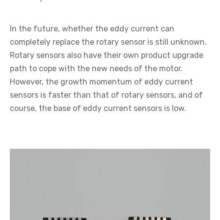
In the future, whether the eddy current can
completely replace the rotary sensor is still unknown.
Rotary sensors also have their own product upgrade
path to cope with the new needs of the motor.
However, the growth momentum of eddy current
sensors is faster than that of rotary sensors, and of
course, the base of eddy current sensors is low.