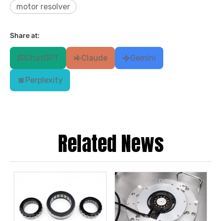
motor resolver
Share at:
ChatGPT
Claude
Gemini
Perplexity
Related News