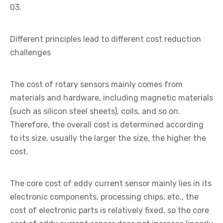
03.
Different principles lead to different cost reduction
challenges
The cost of rotary sensors mainly comes from
materials and hardware, including magnetic materials
(such as silicon steel sheets), coils, and so on.
Therefore, the overall cost is determined according
to its size, usually the larger the size, the higher the
cost.
The core cost of eddy current sensor mainly lies in its
electronic components, processing chips, etc., the
cost of electronic parts is relatively fixed, so the core