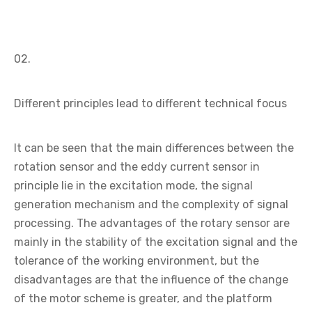
02.
Different principles lead to different technical focus
It can be seen that the main differences between the
rotation sensor and the eddy current sensor in
principle lie in the excitation mode, the signal
generation mechanism and the complexity of signal
processing. The advantages of the rotary sensor are
mainly in the stability of the excitation signal and the
tolerance of the working environment, but the
disadvantages are that the influence of the change
of the motor scheme is greater, and the platform