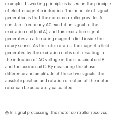
example, its working principle is based on the principle
of electromagnetic induction. The principle of signal
generation is that the motor controller provides A
constant frequency AC excitation signal to the
excitation coil (coil A), and this excitation signal
generates an alternating magnetic field inside the
rotary sensor. As the rotor rotates, the magnetic field
generated by the excitation coil is cut, resulting in
the induction of AC voltage in the sinusoidal coil B
and the cosine coil C. By measuring the phase
difference and amplitude of these two signals, the
absolute position and rotation direction of the motor
rotor can be accurately calculated.
◎ In signal processing, the motor controller receives