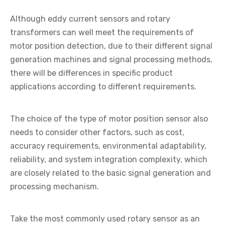
Although eddy current sensors and rotary
transformers can well meet the requirements of
motor position detection, due to their different signal
generation machines and signal processing methods,
there will be differences in specific product
applications according to different requirements.
The choice of the type of motor position sensor also
needs to consider other factors, such as cost,
accuracy requirements, environmental adaptability,
reliability, and system integration complexity, which
are closely related to the basic signal generation and
processing mechanism.
Take the most commonly used rotary sensor as an