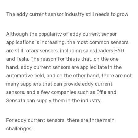
The eddy current sensor industry still needs to grow
Although the popularity of eddy current sensor
applications is increasing, the most common sensors
are still rotary sensors, including sales leaders BYD
and Tesla. The reason for this is that, on the one
hand, eddy current sensors are applied late in the
automotive field, and on the other hand, there are not
many suppliers that can provide eddy current
sensors, and a few companies such as Effie and
Sensata can supply them in the industry.
For eddy current sensors, there are three main
challenges: