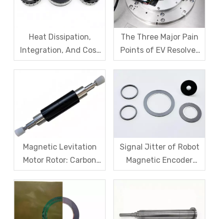
Heat Dissipation,
The Three Major Pain
Integration, And Cost
Points of EV Resolver
Challenges for Robot
Sensors: The Difficult
Frameless Torque
Trade-off Between
Motors
Accuracy, Calibration,
And Cost
Magnetic Levitation
Signal Jitter of Robot
Motor Rotor: Carbon
Magnetic Encoder
Fiber Sleeve Strength
Sensors – From
And High-Speed
Symptom Treatment
Centrifugal Anti-
To Systematic Root
Cracking Solutions for
Cause Resolution