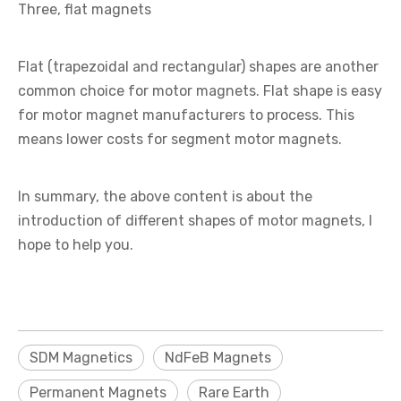
Three, flat magnets
Flat (trapezoidal and rectangular) shapes are another
common choice for motor magnets. Flat shape is easy
for motor magnet manufacturers to process. This
means lower costs for segment motor magnets.
In summary, the above content is about the
introduction of different shapes of motor magnets, I
hope to help you.
SDM Magnetics
NdFeB Magnets
Permanent Magnets
Rare Earth