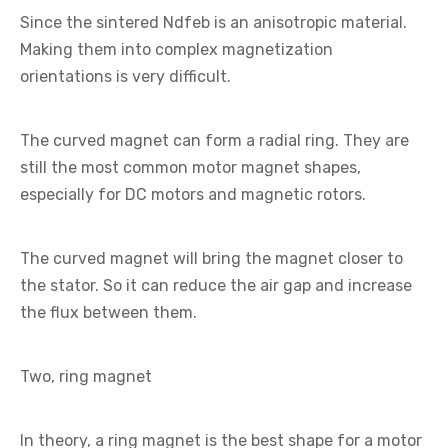
Since the sintered Ndfeb is an anisotropic material.
Making them into complex magnetization
orientations is very difficult.
The curved magnet can form a radial ring. They are
still the most common motor magnet shapes,
especially for DC motors and magnetic rotors.
The curved magnet will bring the magnet closer to
the stator. So it can reduce the air gap and increase
the flux between them.
Two, ring magnet
In theory, a ring magnet is the best shape for a motor