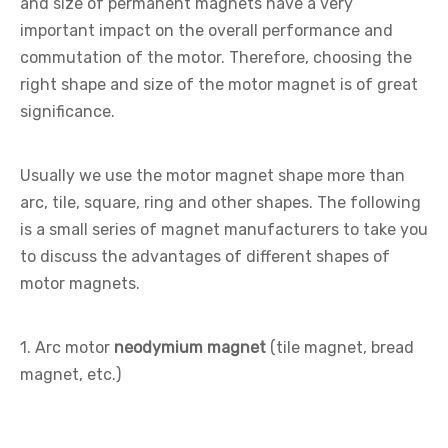
and size of permanent magnets have a very
important impact on the overall performance and
commutation of the motor. Therefore, choosing the
right shape and size of the motor magnet is of great
significance.
Usually we use the motor magnet shape more than
arc, tile, square, ring and other shapes. The following
is a small series of magnet manufacturers to take you
to discuss the advantages of different shapes of
motor magnets.
1. Arc motor
neodymium magnet
(tile magnet, bread
magnet, etc.)