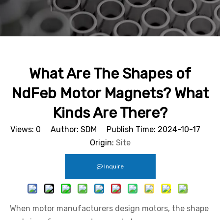
What Are The Shapes of
NdFeb Motor Magnets? What
Kinds Are There?
Views:
0
Author: SDM Publish Time: 2024-10-17
Origin:
Site
Inquire
When motor manufacturers design motors, the shape