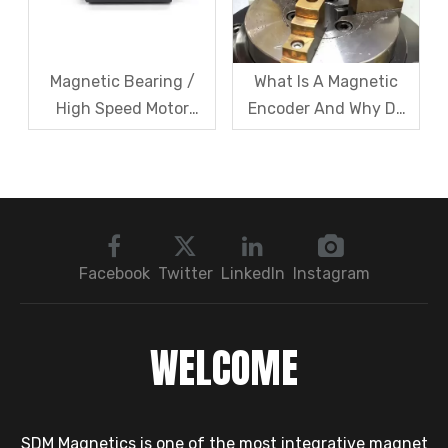
Magnetic Bearing /
What Is A Magnetic
High Speed Motor
Encoder And Why Do
Rotor Vibration
Robots Rely on It?
Exceeds Limits? A Step
by Step
Troubleshooting
Sequence: Magnetic
Bearings → Dynamic
Facebook
Twitter
LinkedIn
Instagram
Balancing → Sensors
WELCOME
SDM Magnetics is one of the most integrative magnet