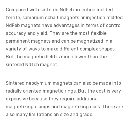
Compared with sintered NdFeb, injection molded
ferrite, samarium cobalt magnets or injection molded
NdFeb magnets have advantages in terms of control
accuracy and yield. They are the most flexible
permanent magnets and can be magnetized in a
variety of ways to make different complex shapes.
But the magnetic field is much lower than the
sintered Ndfeb magnet.
Sintered neodymium magnets can also be made into
radially oriented magnetic rings. But the cost is very
expensive because they require additional
magnetizing clamps and magnetizing coils. There are
also many limitations on size and grade.