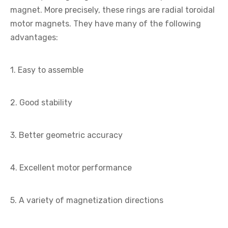
magnet. More precisely, these rings are radial toroidal
motor magnets. They have many of the following
advantages:
1. Easy to assemble
2. Good stability
3. Better geometric accuracy
4. Excellent motor performance
5. A variety of magnetization directions