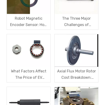
Magnet Steel
Robot Magnetic
The Three Major
Encoder Sensor: How
Challenges of
Domestic Magnetic
Magnetic levitation
Code Discs Break The
motor rotors And Their
Import Monopoly?
Solutions
What Factors Affect
Axial Flux Motor Rotor
The Price of EV
Cost Breakdown:
Resolver Sensors?
Magnets, Iron Core, Or
Understanding The
Encapsulation – Which
Quotation Logic in One
Takes The Biggest
Article
Share?