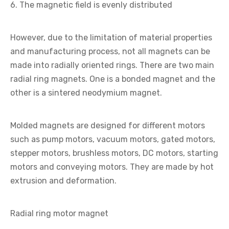
6. The magnetic field is evenly distributed
However, due to the limitation of material properties
and manufacturing process, not all magnets can be
made into radially oriented rings. There are two main
radial ring magnets. One is a bonded magnet and the
other is a sintered neodymium magnet.
Molded magnets are designed for different motors
such as pump motors, vacuum motors, gated motors,
stepper motors, brushless motors, DC motors, starting
motors and conveying motors. They are made by hot
extrusion and deformation.
Radial ring motor magnet