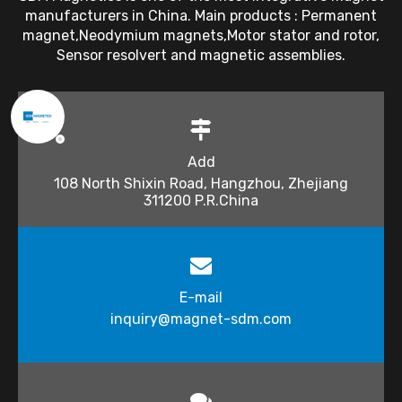
manufacturers in China. Main products : Permanent
magnet,Neodymium magnets,Motor stator and rotor,
Sensor resolvert and magnetic assemblies.
Add
108 North Shixin Road, Hangzhou, Zhejiang
311200 P.R.China
E-mail
inquiry@magnet-sdm.com​​​​​​​