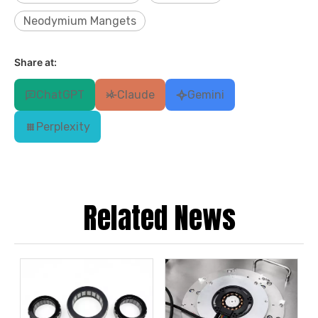
Neodymium Mangets
Share at:
ChatGPT
Claude
Gemini
Perplexity
Related News