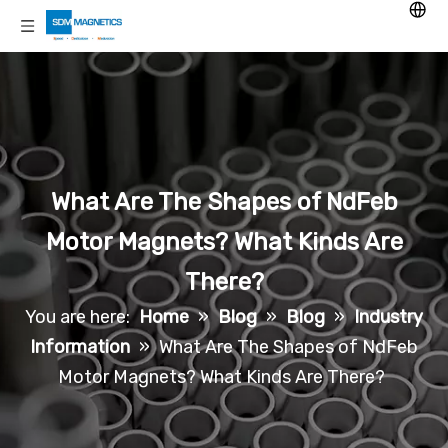
What Are The Shapes of NdFeb
Motor Magnets? What Kinds Are
There?
You are here:
Home
»
Blog
»
Blog
»
Industry
Information
»
What Are The Shapes of NdFeb
Motor Magnets? What Kinds Are There?