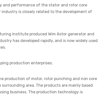
ty and performance of the stator and rotor core
r industry is closely related to the development of
cturing Institute produced Wim Astor generator and
dustry has developed rapidly, and is now widely used
ces.
mping production enterprises.
 the production of motor, rotor punching and iron core
he surrounding area. The products are mainly based
ssing business. The production technology is