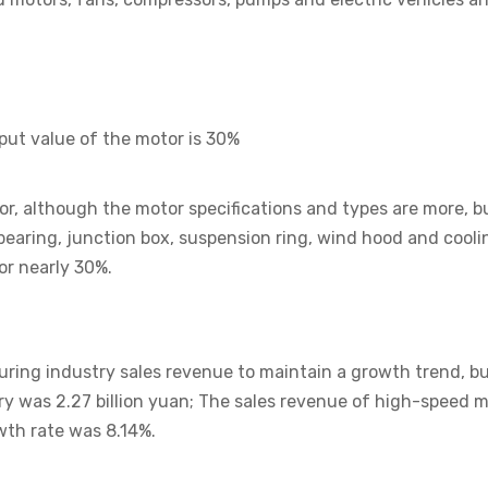
tput value of the motor is 30%
r, although the motor specifications and types are more, b
, bearing, junction box, suspension ring, wind hood and cool
or nearly 30%.
ng industry sales revenue to maintain a growth trend, but
 was 2.27 billion yuan; The sales revenue of high-speed mo
th rate was 8.14%.