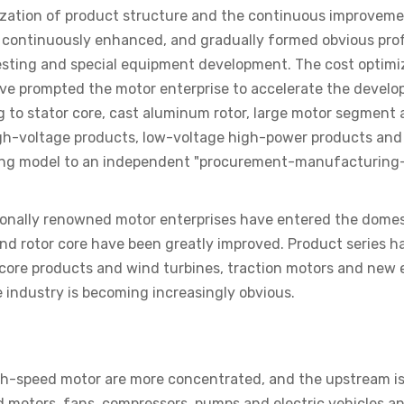
mization of product structure and the continuous improveme
n continuously enhanced, and gradually formed obvious pro
sting and special equipment development. The cost optimiza
ave prompted the motor enterprise to accelerate the devel
 to stator core, cast aluminum rotor, large motor segment an
h-voltage products, low-voltage high-power products and g
ing model to an independent "procurement-manufacturing-
tionally renowned motor enterprises have entered the domest
and rotor core have been greatly improved. Product series h
core products and wind turbines, traction motors and new en
e industry is becoming increasingly obvious.
speed motor are more concentrated, and the upstream is main
 motors, fans, compressors, pumps and electric vehicles a