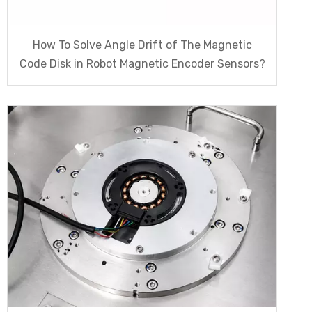
How To Solve Angle Drift of The Magnetic
Code Disk in Robot Magnetic Encoder Sensors?