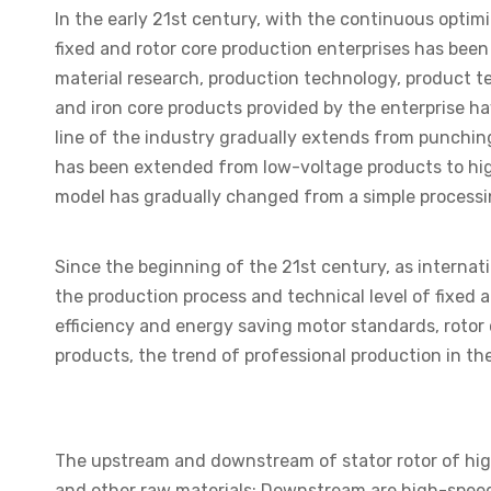
In the early 21st century, with the continuous opti
fixed and rotor core production enterprises has bee
material research, production technology, product te
and iron core products provided by the enterprise h
line of the industry gradually extends from punching
has been extended from low-voltage products to hig
model has gradually changed from a simple process
Since the beginning of the 21st century, as interna
the production process and technical level of fixed 
efficiency and energy saving motor standards, rotor 
products, the trend of professional production in th
The upstream and downstream of stator rotor of high-
and other raw materials; Downstream are high-speed