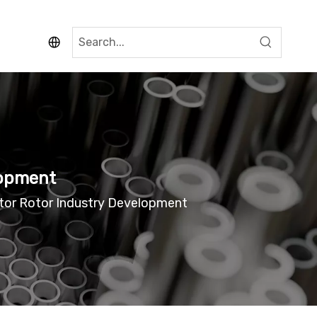
lopment
tor Rotor Industry Development