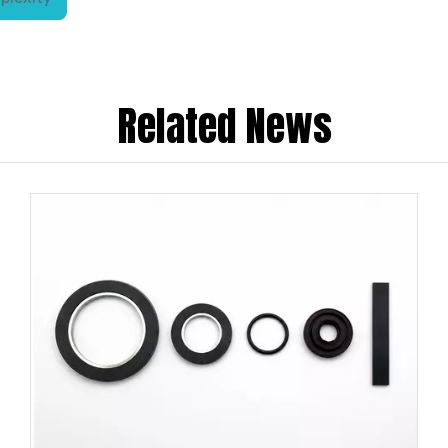
Related News