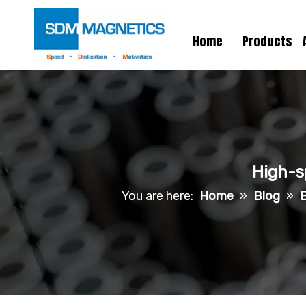
Home
Products
High-s
You are here:
Home
»
Blog
»