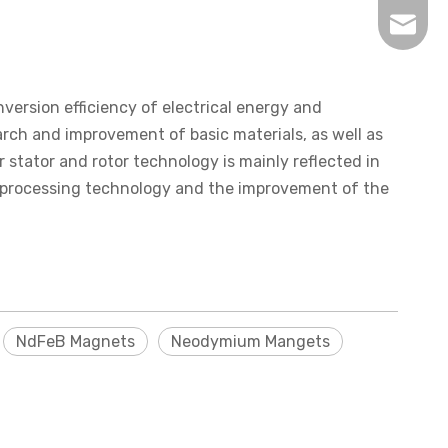
inquir
ersion efficiency of electrical energy and
rch and improvement of basic materials, as well as
tator and rotor technology is mainly reflected in
 processing technology and the improvement of the
NdFeB Magnets
Neodymium Mangets