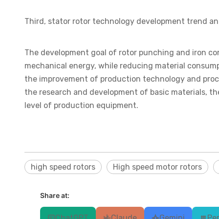
Third, stator rotor technology development trend an
The development goal of rotor punching and iron cor
mechanical energy, while reducing material consumpt
the improvement of production technology and proce
the research and development of basic materials, 
level of production equipment.
high speed rotors
High speed motor rotors
Share at:
ChatGPT
Claude
Gemini
Per