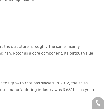
ut the structure is roughly the same, mainly
ing fan. Rotor as a core component, its output value
 the growth rate has slowed. In 2012, the sales
tor manufacturing industry was 3.631 billion yuan,
+86-13