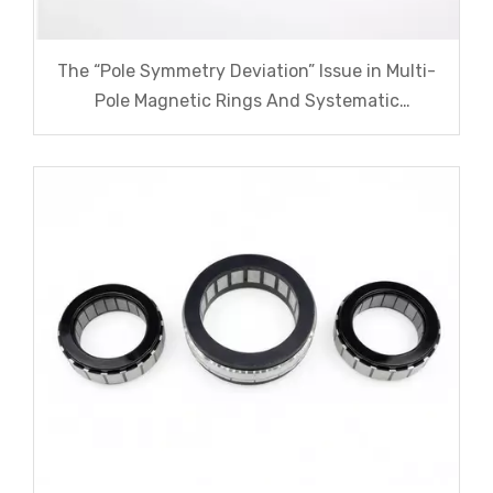
The “Pole Symmetry Deviation” Issue in Multi-
Pole Magnetic Rings And Systematic
Remediation Solutions