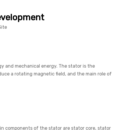
Development
Site
rgy and mechanical energy. The stator is the
oduce a rotating magnetic field, and the main role of
in components of the stator are stator core, stator