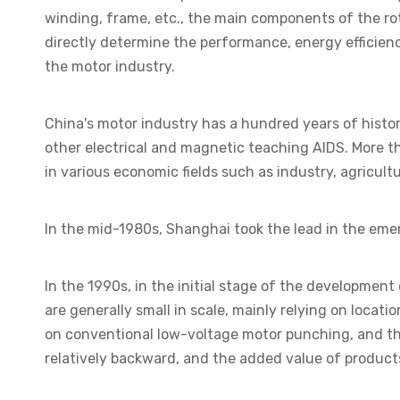
winding, frame, etc., the main components of the rot
directly determine the performance, energy efficiency
the motor industry.
China's motor industry has a hundred years of hist
other electrical and magnetic teaching AIDS. More t
in various economic fields such as industry, agricult
In the mid-1980s, Shanghai took the lead in the emer
In the 1990s, in the initial stage of the development
are generally small in scale, mainly relying on loca
on conventional low-voltage motor punching, and th
relatively backward, and the added value of products