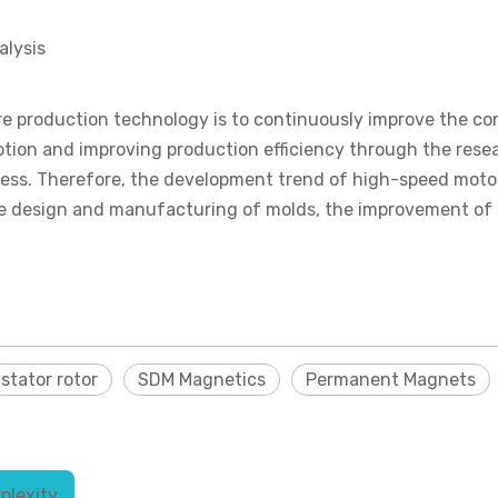
alysis
e production technology is to continuously improve the conv
ion and improving production efficiency through the resea
ss. Therefore, the development trend of high-speed motor s
the design and manufacturing of molds, the improvement of
stator rotor
SDM Magnetics
Permanent Magnets
plexity