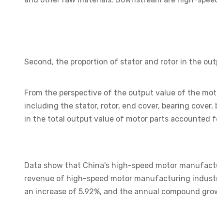
Second, the proportion of stator and rotor in the ou
From the perspective of the output value of the moto
including the stator, rotor, end cover, bearing cover
in the total output value of motor parts accounted f
Data show that China's high-speed motor manufacturi
revenue of high-speed motor manufacturing industry
an increase of 5.92%, and the annual compound grow