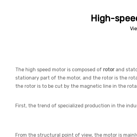
High-speed
Vi
The high speed motor is composed of
rotor
and stato
stationary part of the motor, and the rotor is the rot
the rotor is to be cut by the magnetic line in the rot
First, the trend of specialized production in the ind
From the structural point of view, the motor is main