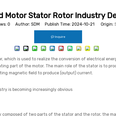
 Motor Stator Rotor Industry 
ews:
0
Author: SDM Publish Time: 2024-10-21 Origin:
Inquire
r, which is used to realize the conversion of electrical ene
ating part of the motor. The main role of the stator is to pr
ating magnetic field to produce (output) current.
ustry is becoming increasingly obvious
ly composed of two parts of the stator and the rotor, the ma