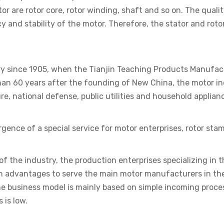
or are rotor core, rotor winding, shaft and so on. The quali
 and stability of the motor. Therefore, the stator and roto
ory since 1905, when the Tianjin Teaching Products Manufa
han 60 years after the founding of New China, the motor in
ure, national defense, public utilities and household applian
gence of a special service for motor enterprises, rotor sta
 of the industry, the production enterprises specializing in
tion advantages to serve the main motor manufacturers in t
e business model is mainly based on simple incoming proce
 is low.