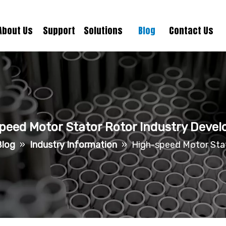
About Us
Support
Solutions
Blog
Contact Us
peed Motor Stator Rotor Industry Deve
Blog
»
Industry Information
»
High-speed Motor Sta