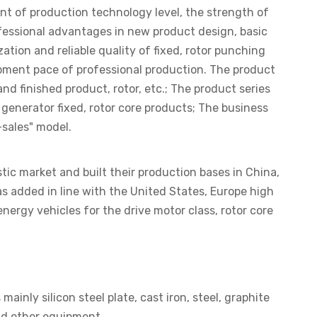
nt of production technology level, the strength of
fessional advantages in new product design, basic
tion and reliable quality of fixed, rotor punching
opment pace of professional production. The product
d finished product, rotor, etc.; The product series
enerator fixed, rotor core products; The business
sales" model.
ic market and built their production bases in China,
as added in line with the United States, Europe high
ergy vehicles for the drive motor class, rotor core
ly silicon steel plate, cast iron, steel, graphite
nd other equipment.