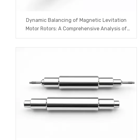
Dynamic Balancing of Magnetic Levitation
Motor Rotors: A Comprehensive Analysis of
G1.0 And G2.5 Standards And Testing
Processes