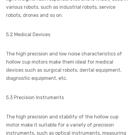
various robots, such as industrial robots, service
robots, drones and so on.
5.2 Medical Devices
The high precision and low noise characteristics of
hollow cup motors make them ideal for medical
devices such as surgical robots, dental equipment,
diagnostic equipment, etc.
5.3 Precision Instruments
The high precision and stability of the hollow cup
motor make it suitable for a variety of precision
instruments, such as optical instruments, measuring