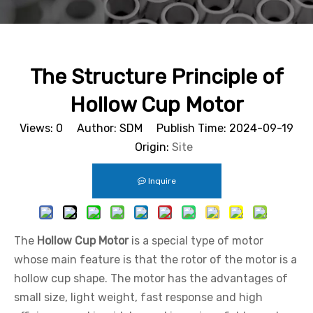
The Structure Principle of
Hollow Cup Motor
Views:
0
Author: SDM Publish Time: 2024-09-19
Origin:
Site
Inquire
The
Hollow Cup Motor
is a special type of motor
whose main feature is that the rotor of the motor is a
hollow cup shape. The motor has the advantages of
small size, light weight, fast response and high