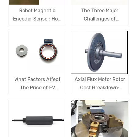
Robot Magnetic
The Three Major
Encoder Sensor: How
Challenges of
Domestic Magnetic
Magnetic levitation
Code Discs Break The
motor rotors And Their
Import Monopoly?
Solutions
What Factors Affect
Axial Flux Motor Rotor
The Price of EV
Cost Breakdown:
Resolver Sensors?
Magnets, Iron Core, Or
Understanding The
Encapsulation – Which
Quotation Logic in One
Takes The Biggest
Article
Share?