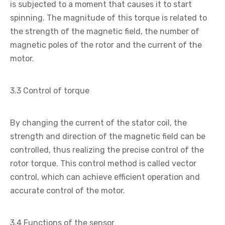
is subjected to a moment that causes it to start
spinning. The magnitude of this torque is related to
the strength of the magnetic field, the number of
magnetic poles of the rotor and the current of the
motor.
3.3 Control of torque
By changing the current of the stator coil, the
strength and direction of the magnetic field can be
controlled, thus realizing the precise control of the
rotor torque. This control method is called vector
control, which can achieve efficient operation and
accurate control of the motor.
3.4 Functions of the sensor