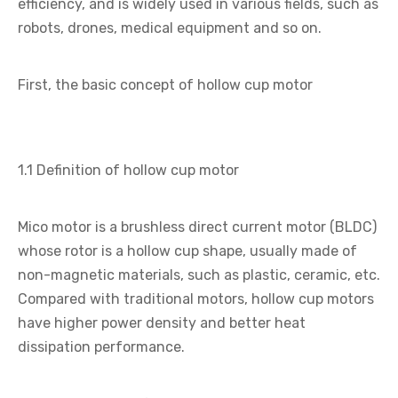
efficiency, and is widely used in various fields, such as
robots, drones, medical equipment and so on.
First, the basic concept of hollow cup motor
1.1 Definition of hollow cup motor
Mico motor is a brushless direct current motor (BLDC)
whose rotor is a hollow cup shape, usually made of
non-magnetic materials, such as plastic, ceramic, etc.
Compared with traditional motors, hollow cup motors
have higher power density and better heat
dissipation performance.