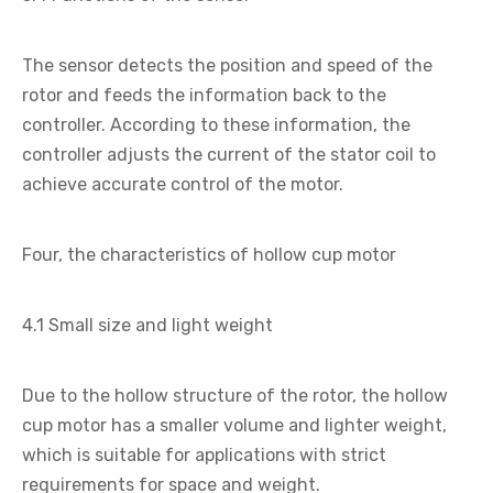
The sensor detects the position and speed of the
rotor and feeds the information back to the
controller. According to these information, the
controller adjusts the current of the stator coil to
achieve accurate control of the motor.
Four, the characteristics of hollow cup motor
4.1 Small size and light weight
Due to the hollow structure of the rotor, the hollow
cup motor has a smaller volume and lighter weight,
which is suitable for applications with strict
requirements for space and weight.