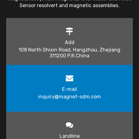
Sensor resolvert and magnetic assemblies.
Add
108 North Shixin Road, Hangzhou, Zhejiang
311200 P.R.China
E-mail
inquiry@magnet-sdm.com​​​​​​​
Landline