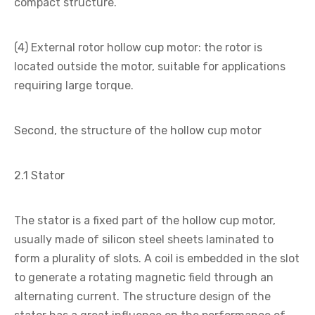
compact structure.
(4) External rotor hollow cup motor: the rotor is
located outside the motor, suitable for applications
requiring large torque.
Second, the structure of the hollow cup motor
2.1 Stator
The stator is a fixed part of the hollow cup motor,
usually made of silicon steel sheets laminated to
form a plurality of slots. A coil is embedded in the slot
to generate a rotating magnetic field through an
alternating current. The structure design of the