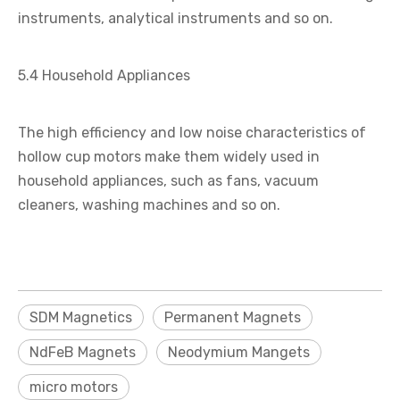
instruments, analytical instruments and so on.
5.4 Household Appliances
The high efficiency and low noise characteristics of
hollow cup motors make them widely used in
household appliances, such as fans, vacuum
cleaners, washing machines and so on.
SDM Magnetics
Permanent Magnets
NdFeB Magnets
Neodymium Mangets
micro motors