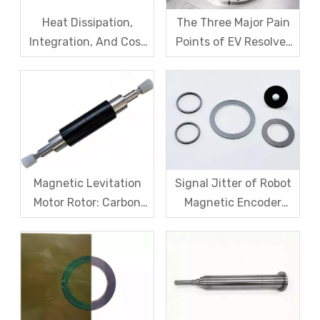
Heat Dissipation,
The Three Major Pain
Integration, And Cost
Points of EV Resolver
Challenges for Robot
Sensors: The Difficult
Frameless Torque
Trade-off Between
Motors
Accuracy, Calibration,
And Cost
Magnetic Levitation
Signal Jitter of Robot
Motor Rotor: Carbon
Magnetic Encoder
Fiber Sleeve Strength
Sensors – From
And High-Speed
Symptom Treatment
Centrifugal Anti-
To Systematic Root
Cracking Solutions for
Cause Resolution
Magnet Steel