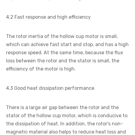
4.2 Fast response and high efficiency
The rotor inertia of the hollow cup motor is small,
which can achieve fast start and stop, and has a high
response speed. At the same time, because the flux
loss between the rotor and the stator is small, the
efficiency of the motor is high.
4.3 Good heat dissipation performance
There is a large air gap between the rotor and the
stator of the hollow cup motor, which is conducive to
the dissipation of heat. In addition, the rotor's non-
magnetic material also helps to reduce heat loss and