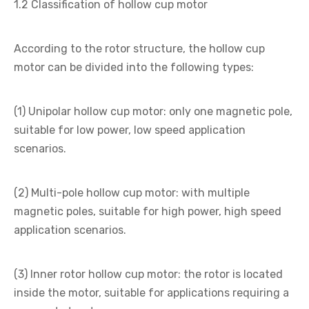
1.2 Classification of hollow cup motor
According to the rotor structure, the hollow cup
motor can be divided into the following types:
(1) Unipolar hollow cup motor: only one magnetic pole,
suitable for low power, low speed application
scenarios.
(2) Multi-pole hollow cup motor: with multiple
magnetic poles, suitable for high power, high speed
application scenarios.
(3) Inner rotor hollow cup motor: the rotor is located
inside the motor, suitable for applications requiring a