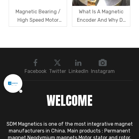
Magnetic Bearing /
What Is A Magnetic
High Speed Motor
Encoder And Why Do
Rotor Vibration
Robots Rely on It?
Exceeds Limits? A Step
by Step
Troubleshooting
Sequence: Magnetic
Bearings → Dynamic
Facebook
Twitter
LinkedIn
Instagram
Balancing → Sensors
WELCOME
SDM Magnetics is one of the most integrative magnet
manufacturers in China. Main products : Permanent
magnet,Neodymium magnets,Motor stator and rotor,