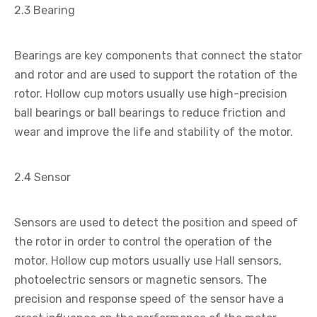
2.3 Bearing
Bearings are key components that connect the stator
and rotor and are used to support the rotation of the
rotor. Hollow cup motors usually use high-precision
ball bearings or ball bearings to reduce friction and
wear and improve the life and stability of the motor.
2.4 Sensor
Sensors are used to detect the position and speed of
the rotor in order to control the operation of the
motor. Hollow cup motors usually use Hall sensors,
photoelectric sensors or magnetic sensors. The
precision and response speed of the sensor have a