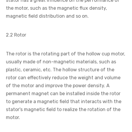
stator has a great influence on the performance of
the motor, such as the magnetic flux density,
magnetic field distribution and so on.
2.2 Rotor
The rotor is the rotating part of the hollow cup motor,
usually made of non-magnetic materials, such as
plastic, ceramic, etc. The hollow structure of the
rotor can effectively reduce the weight and volume
of the motor and improve the power density. A
permanent magnet can be installed inside the rotor
to generate a magnetic field that interacts with the
stator's magnetic field to realize the rotation of the
motor.