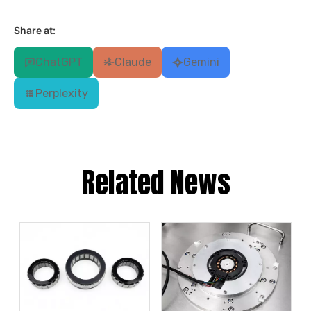
Share at:
ChatGPT
Claude
Gemini
Perplexity
Related News