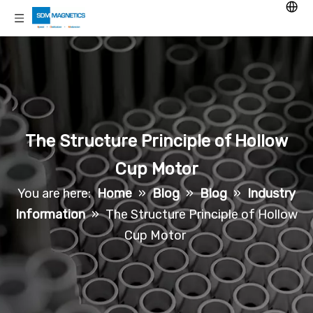
The Structure Principle of Hollow
Cup Motor
You are here:
Home
»
Blog
»
Blog
»
Industry
Information
»
The Structure Principle of Hollow
Cup Motor