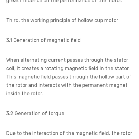
great influence on the performance of the motor.
Third, the working principle of hollow cup motor
3.1 Generation of magnetic field
When alternating current passes through the stator
coil, it creates a rotating magnetic field in the stator.
This magnetic field passes through the hollow part of
the rotor and interacts with the permanent magnet
inside the rotor.
3.2 Generation of torque
Due to the interaction of the magnetic field, the rotor