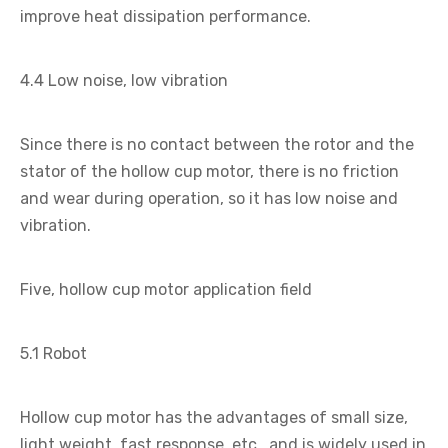
improve heat dissipation performance.
4.4 Low noise, low vibration
Since there is no contact between the rotor and the
stator of the hollow cup motor, there is no friction
and wear during operation, so it has low noise and
vibration.
Five, hollow cup motor application field
5.1 Robot
Hollow cup motor has the advantages of small size,
light weight, fast response, etc., and is widely used in